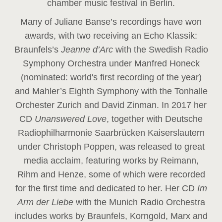
chamber music festival in Berlin.
Many of Juliane Banse’s recordings have won
awards, with two receiving an Echo Klassik:
Braunfels’s
Jeanne d’Arc
with the Swedish Radio
Symphony Orchestra under Manfred Honeck
(nominated: world's first recording of the year
)
and Mahler’s Eighth Symphony with the Tonhalle
Orchester Zurich and David Zinman. In 2017 her
CD
Unanswered Love
, together with Deutsche
Radiophilharmonie Saarbrücken Kaiserslautern
under Christoph Poppen, was released to great
media acclaim, featuring works by Reimann,
Rihm and Henze, some of which were recorded
for the first time and dedicated to her. Her CD
Im
Arm der Liebe
with the Munich Radio Orchestra
includes works by Braunfels, Korngold, Marx and