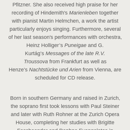
Pfitzner. She also received high praise for her
recording of Hindemith's
Marienleben
together
with pianist Martin Helmchen, a work the artist
particularly enjoys singing. Furthermore, several
of her last season's performances with orchestra,
Heinz
Holliger’s
Puneigae
and G.
Kurtág’s
Messages of the late R.V.
Troussova
from Frankfurt as well as
Henze’s
Nachtstücke und Arien
from Vienna, are
scheduled for CD release.
Born in southern Germany and raised in Zurich,
the soprano first took lessons with Paul Steiner
and later with Ruth Rohner at the Zurich Opera
House, completing her studies with Brigitte