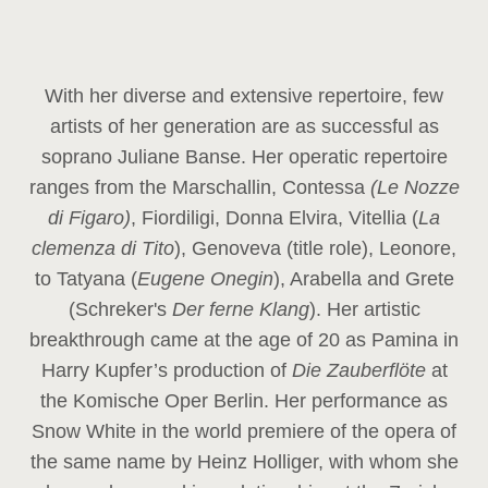
With her diverse and extensive repertoire, few
artists of her generation are as successful as
soprano Juliane Banse. Her operatic repertoire
ranges from the Marschallin, Contessa
(Le Nozze
di Figaro)
, Fiordiligi, Donna Elvira, Vitellia (
La
clemenza di Tito
), Genoveva (title role), Leonore,
to Tatyana (
Eugene Onegin
), Arabella and Grete
(Schreker's
Der ferne Klang
). Her artistic
breakthrough came at the age of 20 as Pamina in
Harry Kupfer’s production of
Die Zauberflöte
at
the Komische Oper Berlin. Her performance as
Snow White in the world premiere of the opera of
the same name by Heinz Holliger, with whom she