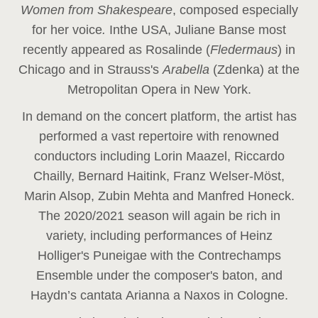
Women from Shakespeare
, composed especially
for her voice
.
In
the USA, Juliane Banse most
recently appeared as Rosalinde (
Fledermaus
) in
Chicago and in Strauss's
Arabella
(Zdenka) at the
Metropolitan Opera in New York.
In demand on the concert platform, the artist has
performed a vast repertoire with renowned
conductors including Lorin Maazel, Riccardo
Chailly, Bernard Haitink, Franz Welser-Möst,
Marin Alsop, Zubin Mehta and Manfred Honeck.
The 2020/2021 season will again be rich in
variety, including performances of Heinz
Holliger's Puneigae with the Contrechamps
Ensemble under the composer's baton, and
Haydn’s cantata Arianna a Naxos in Cologne.