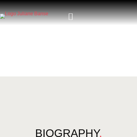
BIOGRAPHY
.