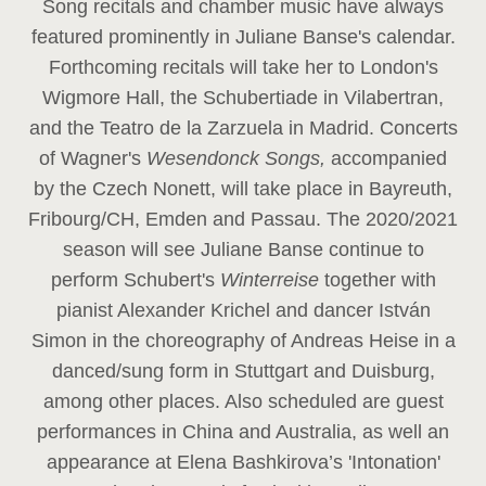
Song recitals and chamber music have always
featured prominently in Juliane Banse's calendar.
Forthcoming recitals will take her to London's
Wigmore Hall, the Schubertiade in Vilabertran,
and the Teatro de la Zarzuela in Madrid. Concerts
of Wagner's
Wesendonck Songs,
accompanied
by the Czech Nonett, will take place in Bayreuth,
Fribourg/CH, Emden and Passau. The 2020/2021
season will see Juliane Banse continue to
perform Schubert's
Winterreise
together with
pianist Alexander Krichel and dancer István
Simon in the choreography of Andreas Heise in a
danced/sung form in Stuttgart and Duisburg,
among other places. Also scheduled are guest
performances in China and Australia, as well an
appearance at Elena Bashkirova’s 'Intonation'