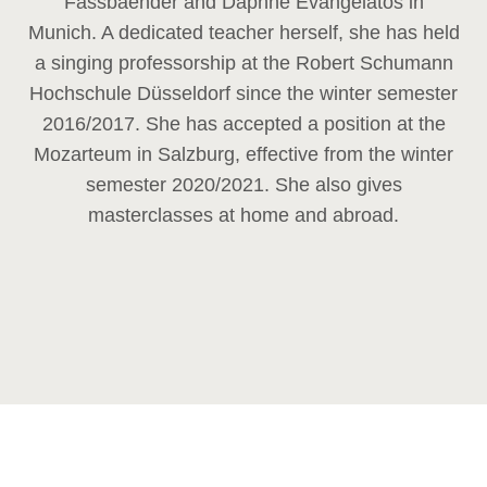
Fassbaender and Daphne Evangelatos in
Munich. A dedicated teacher herself, she has held
a singing professorship at the Robert Schumann
Hochschule Düsseldorf since the winter semester
2016/2017. She has accepted a position at the
Mozarteum in Salzburg, effective from the winter
semester 2020/2021. She also gives
masterclasses at home and abroad.