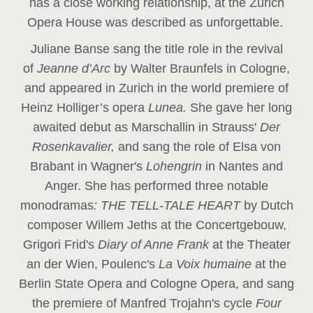
has a close working relationship, at the Zurich
Opera House was described as unforgettable.
Juliane Banse sang the title role in the revival
of
Jeanne d’Arc
by Walter Braunfels in Cologne,
and appeared in Zurich in the world premiere of
Heinz Holliger’s opera
Lunea.
She gave her long
awaited debut as Marschallin in Strauss'
Der
Rosenkavalier,
and sang the role of Elsa von
Brabant in Wagner's
Lohengrin
in Nantes and
Anger. She has performed three notable
monodramas
: THE TELL-TALE HEART
by Dutch
composer Willem Jeths at the Concertgebouw,
Grigori Frid's
Diary of Anne Frank
at the Theater
an der Wien, Poulenc's
La Voix humaine
at the
Berlin State Opera and Cologne Opera, and sang
the premiere of Manfred Trojahn's cycle
Four