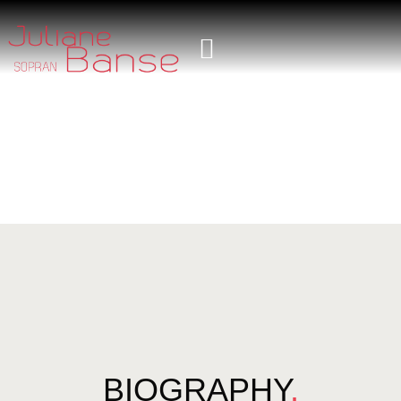
BIOGRAPHY
.