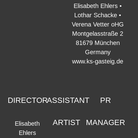
Elisabeth Ehlers •
Lothar Schacke •
Verena Vetter oHG
Montgelasstraße 2
81679 München
Germany
www.ks-gasteig.de
DIRECTOR
ASSISTANT
PR
ARTIST
MANAGER
Elisabeth
Ehlers