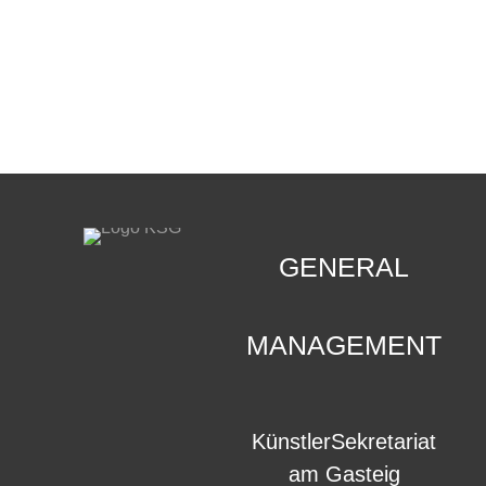
CONTACT
.
GENERAL
MANAGEMENT
KünstlerSekretariat
am Gasteig