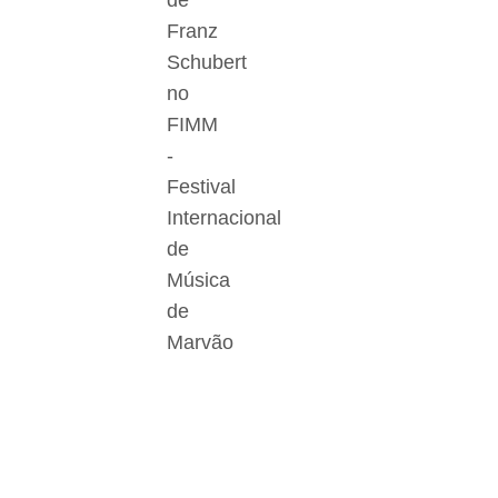
de
Franz
Schubert
no
FIMM
-
Festival
Internacional
de
Música
de
Marvão
Der