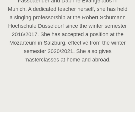
Fassbaender and Daphne Evangelatos in
Munich. A dedicated teacher herself, she has held
a singing professorship at the Robert Schumann
Hochschule Düsseldorf since the winter semester
2016/2017. She has accepted a position at the
Mozarteum in Salzburg, effective from the winter
semester 2020/2021. She also gives
masterclasses at home and abroad.