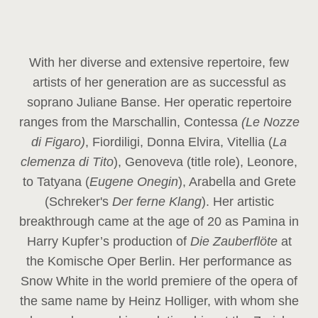
With her diverse and extensive repertoire, few
artists of her generation are as successful as
soprano Juliane Banse. Her operatic repertoire
ranges from the Marschallin, Contessa
(Le Nozze
di Figaro)
, Fiordiligi, Donna Elvira, Vitellia (
La
clemenza di Tito
), Genoveva (title role), Leonore,
to Tatyana (
Eugene Onegin
), Arabella and Grete
(Schreker's
Der ferne Klang
). Her artistic
breakthrough came at the age of 20 as Pamina in
Harry Kupfer’s production of
Die Zauberflöte
at
the Komische Oper Berlin. Her performance as
Snow White in the world premiere of the opera of
the same name by Heinz Holliger, with whom she