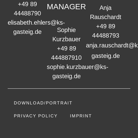
+49 89
MANAGER
Anja
44488790
Rauschardt
elisabeth.ehlers@ks-
+49 89
Sophie
gasteig.de
44488793
Kurzbauer
anja.rauschardt@k
+49 89
gasteig.de
444887910
sophie.kurzbauer@ks-
gasteig.de
DOWNLOAD/PORTRAIT
PRIVACY POLICY
IMPRINT