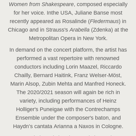
Women from Shakespeare
, composed especially
for her voice
.
In
the USA, Juliane Banse most
recently appeared as Rosalinde (
Fledermaus
) in
Chicago and in Strauss's
Arabella
(Zdenka) at the
Metropolitan Opera in New York.
In demand on the concert platform, the artist has
performed a vast repertoire with renowned
conductors including Lorin Maazel, Riccardo
Chailly, Bernard Haitink, Franz Welser-Möst,
Marin Alsop, Zubin Mehta and Manfred Honeck.
The 2020/2021 season will again be rich in
variety, including performances of Heinz
Holliger's Puneigae with the Contrechamps
Ensemble under the composer's baton, and
Haydn’s cantata Arianna a Naxos in Cologne.