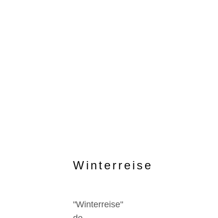
Winterreise
"Winterreise"