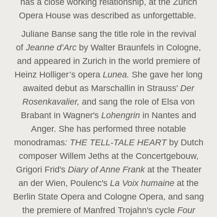
has a close working relationship, at the Zurich
Opera House was described as unforgettable.
Juliane Banse sang the title role in the revival
of
Jeanne d’Arc
by Walter Braunfels in Cologne,
and appeared in Zurich in the world premiere of
Heinz Holliger’s opera
Lunea.
She gave her long
awaited debut as Marschallin in Strauss'
Der
Rosenkavalier,
and sang the role of Elsa von
Brabant in Wagner's
Lohengrin
in Nantes and
Anger. She has performed three notable
monodramas
: THE TELL-TALE HEART
by Dutch
composer Willem Jeths at the Concertgebouw,
Grigori Frid's
Diary of Anne Frank
at the Theater
an der Wien, Poulenc's
La Voix humaine
at the
Berlin State Opera and Cologne Opera, and sang
the premiere of Manfred Trojahn's cycle
Four