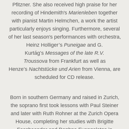
Pfitzner. She also received high praise for her
recording of Hindemith's
Marienleben
together
with pianist Martin Helmchen, a work the artist
particularly enjoys singing. Furthermore, several
of her last season's performances with orchestra,
Heinz
Holliger’s
Puneigae
and G.
Kurtág’s
Messages of the late R.V.
Troussova
from Frankfurt as well as
Henze’s
Nachtstücke und Arien
from Vienna, are
scheduled for CD release.
Born in southern Germany and raised in Zurich,
the soprano first took lessons with Paul Steiner
and later with Ruth Rohner at the Zurich Opera
House, completing her studies with Brigitte