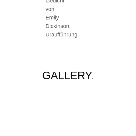
Gedicht
von
Emily
Dickinson.
Uraufführung
GALLERY
.