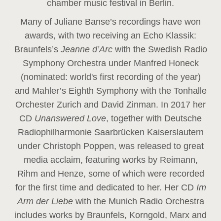
chamber music festival in Berlin.
Many of Juliane Banse’s recordings have won
awards, with two receiving an Echo Klassik:
Braunfels’s
Jeanne d’Arc
with the Swedish Radio
Symphony Orchestra under Manfred Honeck
(nominated: world's first recording of the year
)
and Mahler’s Eighth Symphony with the Tonhalle
Orchester Zurich and David Zinman. In 2017 her
CD
Unanswered Love
, together with Deutsche
Radiophilharmonie Saarbrücken Kaiserslautern
under Christoph Poppen, was released to great
media acclaim, featuring works by Reimann,
Rihm and Henze, some of which were recorded
for the first time and dedicated to her. Her CD
Im
Arm der Liebe
with the Munich Radio Orchestra
includes works by Braunfels, Korngold, Marx and