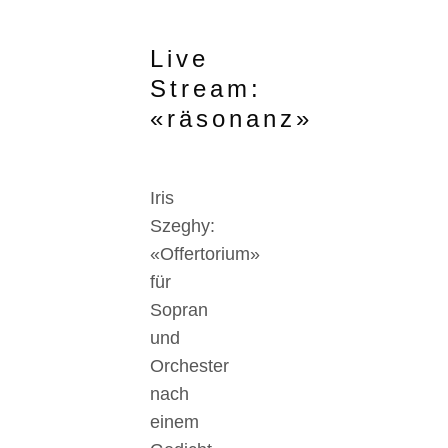
Live
Stream:
«räsonanz»
Iris
Szeghy:
«Offertorium»
für
Sopran
und
Orchester
nach
einem