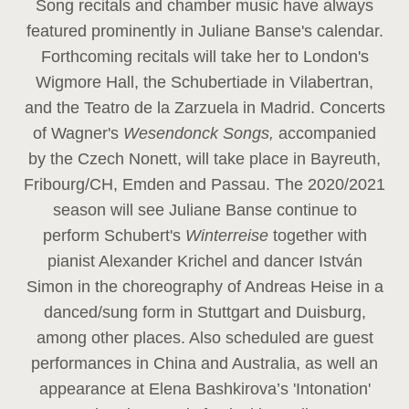
Song recitals and chamber music have always
featured prominently in Juliane Banse's calendar.
Forthcoming recitals will take her to London's
Wigmore Hall, the Schubertiade in Vilabertran,
and the Teatro de la Zarzuela in Madrid. Concerts
of Wagner's
Wesendonck Songs,
accompanied
by the Czech Nonett, will take place in Bayreuth,
Fribourg/CH, Emden and Passau. The 2020/2021
season will see Juliane Banse continue to
perform Schubert's
Winterreise
together with
pianist Alexander Krichel and dancer István
Simon in the choreography of Andreas Heise in a
danced/sung form in Stuttgart and Duisburg,
among other places. Also scheduled are guest
performances in China and Australia, as well an
appearance at Elena Bashkirova’s 'Intonation'