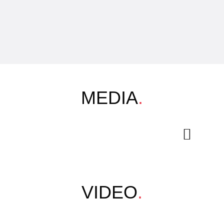
MEDIA
.
VIDEO
.