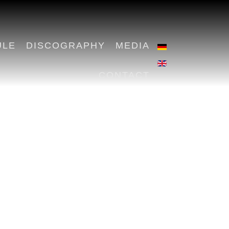
ULE
DISCOGRAPHY
MEDIA
CONTACT