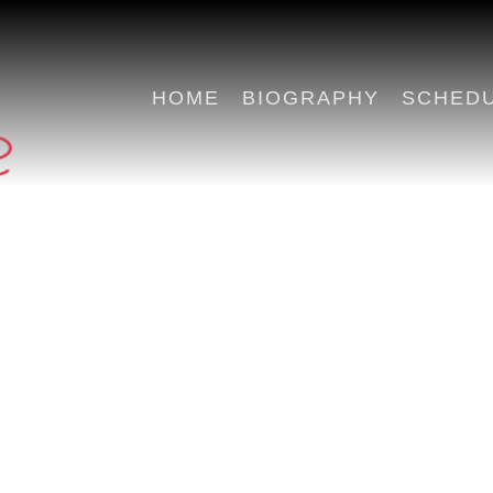
HOME
BIOGRAPHY
SCHED