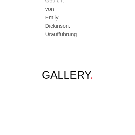
Gedicht
von
Emily
Dickinson.
Uraufführung
GALLERY
.