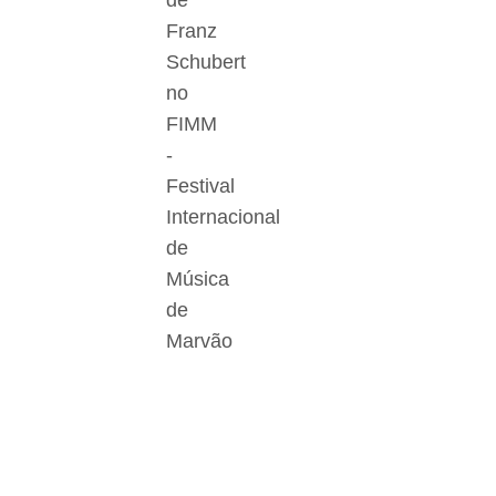
de
Franz
Schubert
no
FIMM
-
Festival
Internacional
de
Música
de
Marvão
Der