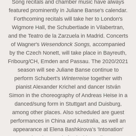
Song recitals and chamber music have always
featured prominently in Juliane Banse's calendar.
Forthcoming recitals will take her to London's
Wigmore Hall, the Schubertiade in Vilabertran,
and the Teatro de la Zarzuela in Madrid. Concerts
of Wagner's
Wesendonck Songs,
accompanied
by the Czech Nonett, will take place in Bayreuth,
Fribourg/CH, Emden and Passau. The 2020/2021
season will see Juliane Banse continue to
perform Schubert's
Winterreise
together with
pianist Alexander Krichel and dancer István
Simon in the choreography of Andreas Heise in a
danced/sung form in Stuttgart and Duisburg,
among other places. Also scheduled are guest
performances in China and Australia, as well an
appearance at Elena Bashkirova’s 'Intonation'