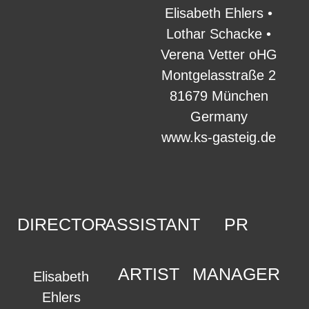
Elisabeth Ehlers •
Lothar Schacke •
Verena Vetter oHG
Montgelasstraße 2
81679 München
Germany
www.ks-gasteig.de
DIRECTOR
ASSISTANT
PR
ARTIST
MANAGER
Elisabeth
Ehlers