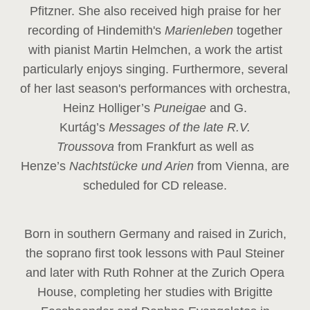
Pfitzner. She also received high praise for her
recording of Hindemith's
Marienleben
together
with pianist Martin Helmchen, a work the artist
particularly enjoys singing. Furthermore, several
of her last season's performances with orchestra,
Heinz
Holliger’s
Puneigae
and G.
Kurtág’s
Messages of the late R.V.
Troussova
from Frankfurt as well as
Henze’s
Nachtstücke und Arien
from Vienna, are
scheduled for CD release.
Born in southern Germany and raised in Zurich,
the soprano first took lessons with Paul Steiner
and later with Ruth Rohner at the Zurich Opera
House, completing her studies with Brigitte