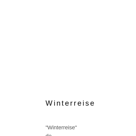
Winterreise
"Winterreise"