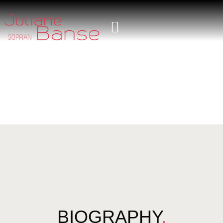
BIOGRAPHY
.