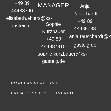
+49 89
MANAGER
Anja
44488790
Rauschardt
elisabeth.ehlers@ks-
+49 89
Sophie
gasteig.de
44488793
Kurzbauer
anja.rauschardt@k
+49 89
gasteig.de
444887910
sophie.kurzbauer@ks-
gasteig.de
DOWNLOAD/PORTRAIT
PRIVACY POLICY
IMPRINT