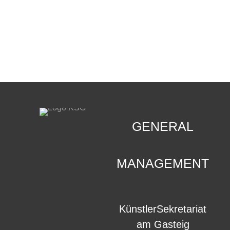
CONTACT
.
GENERAL
MANAGEMENT
KünstlerSekretariat
am Gasteig