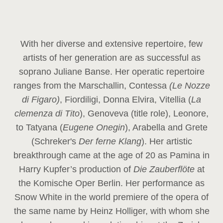
With her diverse and extensive repertoire, few
artists of her generation are as successful as
soprano Juliane Banse. Her operatic repertoire
ranges from the Marschallin, Contessa
(Le Nozze
di Figaro)
, Fiordiligi, Donna Elvira, Vitellia (
La
clemenza di Tito
), Genoveva (title role), Leonore,
to Tatyana (
Eugene Onegin
), Arabella and Grete
(Schreker's
Der ferne Klang
). Her artistic
breakthrough came at the age of 20 as Pamina in
Harry Kupfer’s production of
Die Zauberflöte
at
the Komische Oper Berlin. Her performance as
Snow White in the world premiere of the opera of
the same name by Heinz Holliger, with whom she