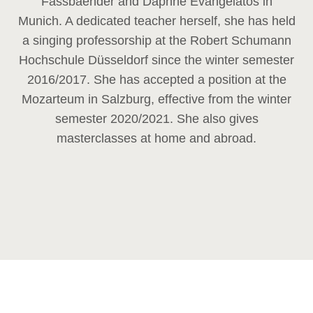
Fassbaender and Daphne Evangelatos in
Munich. A dedicated teacher herself, she has held
a singing professorship at the Robert Schumann
Hochschule Düsseldorf since the winter semester
2016/2017. She has accepted a position at the
Mozarteum in Salzburg, effective from the winter
semester 2020/2021. She also gives
masterclasses at home and abroad.