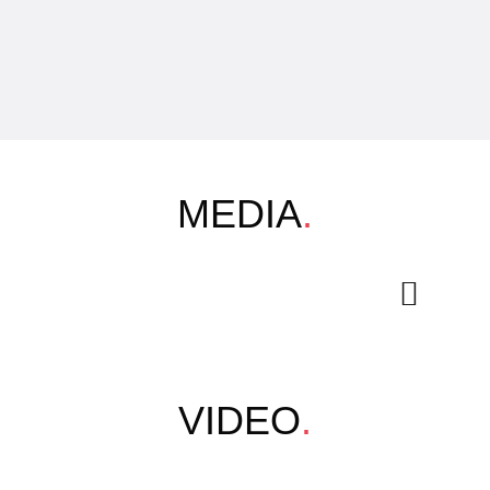
MEDIA
.
VIDEO
.