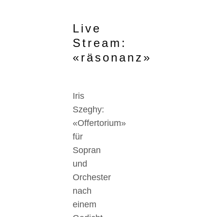
Live
Stream:
«räsonanz»
Iris
Szeghy:
«Offertorium»
für
Sopran
und
Orchester
nach
einem