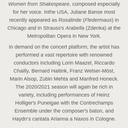
Women from Shakespeare
, composed especially
for her voice
.
In
the USA, Juliane Banse most
recently appeared as Rosalinde (
Fledermaus
) in
Chicago and in Strauss's
Arabella
(Zdenka) at the
Metropolitan Opera in New York.
In demand on the concert platform, the artist has
performed a vast repertoire with renowned
conductors including Lorin Maazel, Riccardo
Chailly, Bernard Haitink, Franz Welser-Möst,
Marin Alsop, Zubin Mehta and Manfred Honeck.
The 2020/2021 season will again be rich in
variety, including performances of Heinz
Holliger's Puneigae with the Contrechamps
Ensemble under the composer's baton, and
Haydn’s cantata Arianna a Naxos in Cologne.