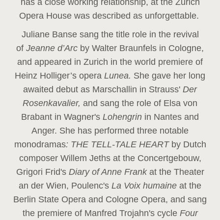
has a close working relationship, at the Zurich
Opera House was described as unforgettable.
Juliane Banse sang the title role in the revival
of
Jeanne d’Arc
by Walter Braunfels in Cologne,
and appeared in Zurich in the world premiere of
Heinz Holliger’s opera
Lunea.
She gave her long
awaited debut as Marschallin in Strauss'
Der
Rosenkavalier,
and sang the role of Elsa von
Brabant in Wagner's
Lohengrin
in Nantes and
Anger. She has performed three notable
monodramas
: THE TELL-TALE HEART
by Dutch
composer Willem Jeths at the Concertgebouw,
Grigori Frid's
Diary of Anne Frank
at the Theater
an der Wien, Poulenc's
La Voix humaine
at the
Berlin State Opera and Cologne Opera, and sang
the premiere of Manfred Trojahn's cycle
Four