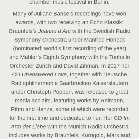
chamber music festival in Berlin.
Many of Juliane Banse’s recordings have won
awards, with two receiving an Echo Klassik:
Braunfels’s
Jeanne d’Arc
with the Swedish Radio
Symphony Orchestra under Manfred Honeck
(nominated: world's first recording of the year
)
and Mahler’s Eighth Symphony with the Tonhalle
Orchester Zurich and David Zinman. In 2017 her
CD
Unanswered Love
, together with Deutsche
Radiophilharmonie Saarbrücken Kaiserslautern
under Christoph Poppen, was released to great
media acclaim, featuring works by Reimann,
Rihm and Henze, some of which were recorded
for the first time and dedicated to her. Her CD
Im
Arm der Liebe
with the Munich Radio Orchestra
includes works by Braunfels, Korngold, Marx and