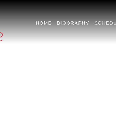
HOME
BIOGRAPHY
SCHED