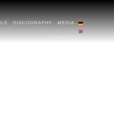
ULE
DISCOGRAPHY
MEDIA
CONTACT