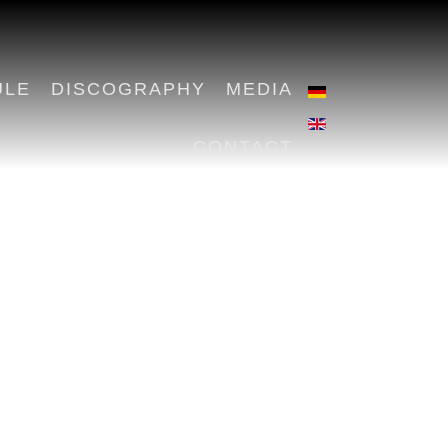
ULE
DISCOGRAPHY
MEDIA
CONTACT