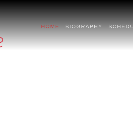
HOME
BIOGRAPHY
SCHED