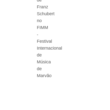
de
Franz
Schubert
no
FIMM
-
Festival
Internacional
de
Música
de
Marvão
Der