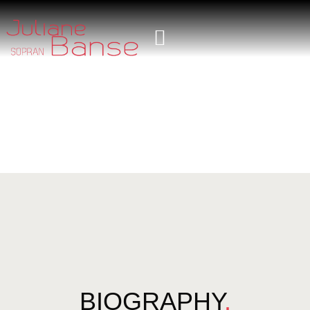
BIOGRAPHY
.