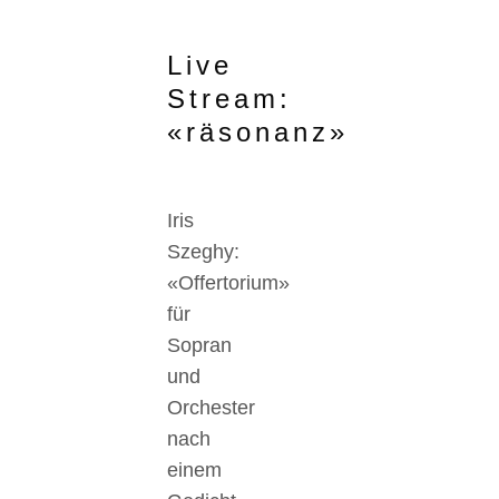
Live
Stream:
«räsonanz»
Iris
Szeghy:
«Offertorium»
für
Sopran
und
Orchester
nach
einem