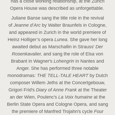
has a close working relationship, at the Zurich
Opera House was described as unforgettable.
Juliane Banse sang the title role in the revival
of
Jeanne d’Arc
by Walter Braunfels in Cologne,
and appeared in Zurich in the world premiere of
Heinz Holliger’s opera
Lunea.
She gave her long
awaited debut as Marschallin in Strauss'
Der
Rosenkavalier,
and sang the role of Elsa von
Brabant in Wagner's
Lohengrin
in Nantes and
Anger. She has performed three notable
monodramas
: THE TELL-TALE HEART
by Dutch
composer Willem Jeths at the Concertgebouw,
Grigori Frid's
Diary of Anne Frank
at the Theater
an der Wien, Poulenc's
La Voix humaine
at the
Berlin State Opera and Cologne Opera, and sang
the premiere of Manfred Trojahn's cycle
Four