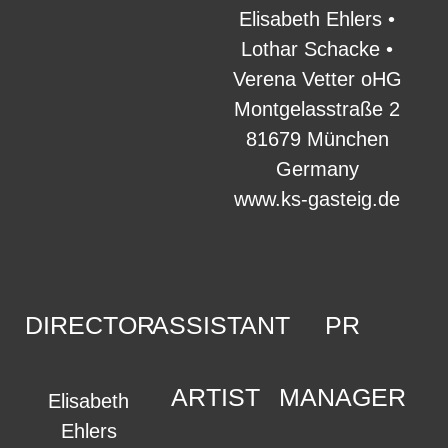
Elisabeth Ehlers •
Lothar Schacke •
Verena Vetter oHG
Montgelasstraße 2
81679 München
Germany
www.ks-gasteig.de
DIRECTOR
ASSISTANT
PR
ARTIST
MANAGER
Elisabeth
Ehlers