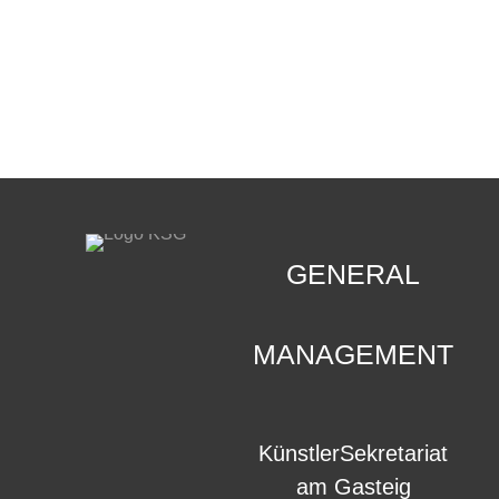
CONTACT
.
GENERAL
MANAGEMENT
KünstlerSekretariat
am Gasteig