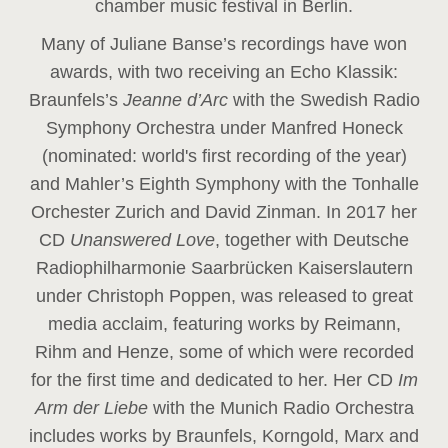
chamber music festival in Berlin.
Many of Juliane Banse’s recordings have won
awards, with two receiving an Echo Klassik:
Braunfels’s
Jeanne d’Arc
with the Swedish Radio
Symphony Orchestra under Manfred Honeck
(nominated: world's first recording of the year
)
and Mahler’s Eighth Symphony with the Tonhalle
Orchester Zurich and David Zinman. In 2017 her
CD
Unanswered Love
, together with Deutsche
Radiophilharmonie Saarbrücken Kaiserslautern
under Christoph Poppen, was released to great
media acclaim, featuring works by Reimann,
Rihm and Henze, some of which were recorded
for the first time and dedicated to her. Her CD
Im
Arm der Liebe
with the Munich Radio Orchestra
includes works by Braunfels, Korngold, Marx and