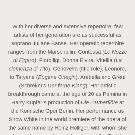
With her diverse and extensive repertoire, few
artists of her generation are as successful as
soprano Juliane Banse. Her operatic repertoire
ranges from the Marschallin, Contessa
(Le Nozze
di Figaro)
, Fiordiligi, Donna Elvira, Vitellia (
La
clemenza di Tito
), Genoveva (title role), Leonore,
to Tatyana (
Eugene Onegin
), Arabella and Grete
(Schreker's
Der ferne Klang
). Her artistic
breakthrough came at the age of 20 as Pamina in
Harry Kupfer’s production of
Die Zauberflöte
at
the Komische Oper Berlin. Her performance as
Snow White in the world premiere of the opera of
the same name by Heinz Holliger, with whom she