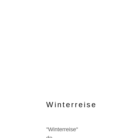
Winterreise
"Winterreise"