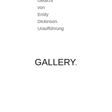
Gedicht
von
Emily
Dickinson.
Uraufführung
GALLERY
.