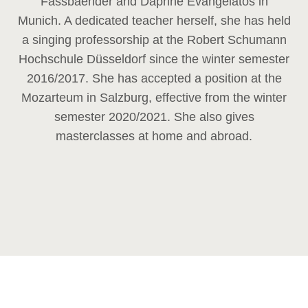
Fassbaender and Daphne Evangelatos in
Munich. A dedicated teacher herself, she has held
a singing professorship at the Robert Schumann
Hochschule Düsseldorf since the winter semester
2016/2017. She has accepted a position at the
Mozarteum in Salzburg, effective from the winter
semester 2020/2021. She also gives
masterclasses at home and abroad.