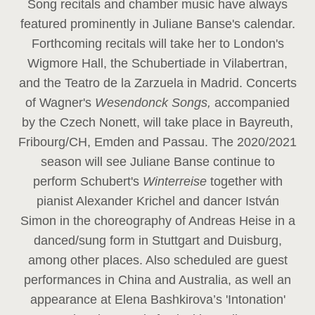
Song recitals and chamber music have always
featured prominently in Juliane Banse's calendar.
Forthcoming recitals will take her to London's
Wigmore Hall, the Schubertiade in Vilabertran,
and the Teatro de la Zarzuela in Madrid. Concerts
of Wagner's
Wesendonck Songs,
accompanied
by the Czech Nonett, will take place in Bayreuth,
Fribourg/CH, Emden and Passau. The 2020/2021
season will see Juliane Banse continue to
perform Schubert's
Winterreise
together with
pianist Alexander Krichel and dancer István
Simon in the choreography of Andreas Heise in a
danced/sung form in Stuttgart and Duisburg,
among other places. Also scheduled are guest
performances in China and Australia, as well an
appearance at Elena Bashkirova’s 'Intonation'