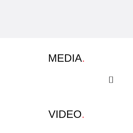
MEDIA
.
VIDEO
.