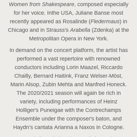
Women from Shakespeare
, composed especially
for her voice
.
In
the USA, Juliane Banse most
recently appeared as Rosalinde (
Fledermaus
) in
Chicago and in Strauss's
Arabella
(Zdenka) at the
Metropolitan Opera in New York.
In demand on the concert platform, the artist has
performed a vast repertoire with renowned
conductors including Lorin Maazel, Riccardo
Chailly, Bernard Haitink, Franz Welser-Möst,
Marin Alsop, Zubin Mehta and Manfred Honeck.
The 2020/2021 season will again be rich in
variety, including performances of Heinz
Holliger's Puneigae with the Contrechamps
Ensemble under the composer's baton, and
Haydn’s cantata Arianna a Naxos in Cologne.