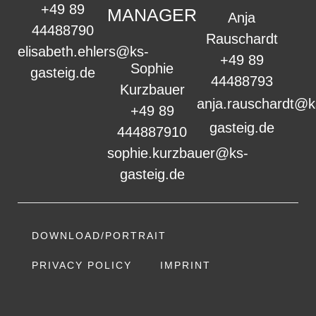
+49 89
MANAGER
Anja
44488790
Rauschardt
elisabeth.ehlers@ks-
+49 89
Sophie
gasteig.de
44488793
Kurzbauer
anja.rauschardt@k
+49 89
gasteig.de
444887910
sophie.kurzbauer@ks-
gasteig.de
DOWNLOAD/PORTRAIT
PRIVACY POLICY
IMPRINT