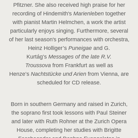
Pfitzner. She also received high praise for her
recording of Hindemith's
Marienleben
together
with pianist Martin Helmchen, a work the artist
particularly enjoys singing. Furthermore, several
of her last season's performances with orchestra,
Heinz
Holliger’s
Puneigae
and G.
Kurtág’s
Messages of the late R.V.
Troussova
from Frankfurt as well as
Henze’s
Nachtstücke und Arien
from Vienna, are
scheduled for CD release.
Born in southern Germany and raised in Zurich,
the soprano first took lessons with Paul Steiner
and later with Ruth Rohner at the Zurich Opera
House, completing her studies with Brigitte