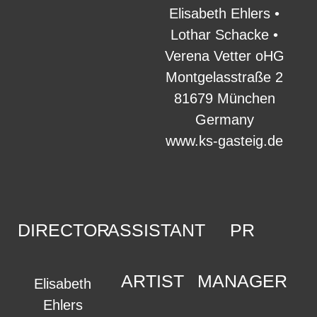
Elisabeth Ehlers •
Lothar Schacke •
Verena Vetter oHG
Montgelasstraße 2
81679 München
Germany
www.ks-gasteig.de
DIRECTOR
ASSISTANT
PR
ARTIST
MANAGER
Elisabeth
Ehlers