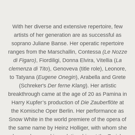
With her diverse and extensive repertoire, few
artists of her generation are as successful as
soprano Juliane Banse. Her operatic repertoire
ranges from the Marschallin, Contessa
(Le Nozze
di Figaro)
, Fiordiligi, Donna Elvira, Vitellia (
La
clemenza di Tito
), Genoveva (title role), Leonore,
to Tatyana (
Eugene Onegin
), Arabella and Grete
(Schreker's
Der ferne Klang
). Her artistic
breakthrough came at the age of 20 as Pamina in
Harry Kupfer’s production of
Die Zauberflöte
at
the Komische Oper Berlin. Her performance as
Snow White in the world premiere of the opera of
the same name by Heinz Holliger, with whom she