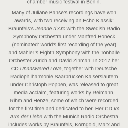
chamber music festival in Berlin.
Many of Juliane Banse’s recordings have won
awards, with two receiving an Echo Klassik:
Braunfels’s
Jeanne d’Arc
with the Swedish Radio
Symphony Orchestra under Manfred Honeck
(nominated: world's first recording of the year
)
and Mahler’s Eighth Symphony with the Tonhalle
Orchester Zurich and David Zinman. In 2017 her
CD
Unanswered Love
, together with Deutsche
Radiophilharmonie Saarbrücken Kaiserslautern
under Christoph Poppen, was released to great
media acclaim, featuring works by Reimann,
Rihm and Henze, some of which were recorded
for the first time and dedicated to her. Her CD
Im
Arm der Liebe
with the Munich Radio Orchestra
includes works by Braunfels, Korngold, Marx and