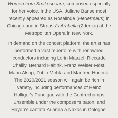
Women from Shakespeare
, composed especially
for her voice
.
In
the USA, Juliane Banse most
recently appeared as Rosalinde (
Fledermaus
) in
Chicago and in Strauss's
Arabella
(Zdenka) at the
Metropolitan Opera in New York.
In demand on the concert platform, the artist has
performed a vast repertoire with renowned
conductors including Lorin Maazel, Riccardo
Chailly, Bernard Haitink, Franz Welser-Möst,
Marin Alsop, Zubin Mehta and Manfred Honeck.
The 2020/2021 season will again be rich in
variety, including performances of Heinz
Holliger's Puneigae with the Contrechamps
Ensemble under the composer's baton, and
Haydn’s cantata Arianna a Naxos in Cologne.