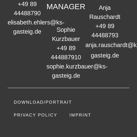
+49 89
MANAGER
Anja
44488790
Rauschardt
elisabeth.ehlers@ks-
+49 89
Sophie
gasteig.de
44488793
Kurzbauer
anja.rauschardt@k
+49 89
gasteig.de
444887910
sophie.kurzbauer@ks-
gasteig.de
DOWNLOAD/PORTRAIT
PRIVACY POLICY
IMPRINT