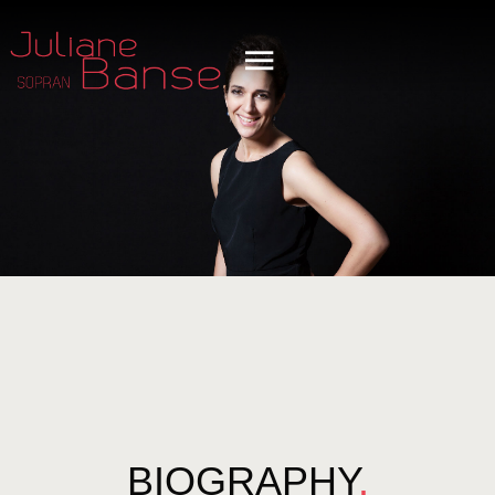
BIOGRAPHY
.