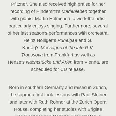
Pfitzner. She also received high praise for her
recording of Hindemith's
Marienleben
together
with pianist Martin Helmchen, a work the artist
particularly enjoys singing. Furthermore, several
of her last season's performances with orchestra,
Heinz
Holliger’s
Puneigae
and G.
Kurtág’s
Messages of the late R.V.
Troussova
from Frankfurt as well as
Henze’s
Nachtstücke und Arien
from Vienna, are
scheduled for CD release.
Born in southern Germany and raised in Zurich,
the soprano first took lessons with Paul Steiner
and later with Ruth Rohner at the Zurich Opera
House, completing her studies with Brigitte