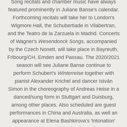
Song recitals and chamber music have always
featured prominently in Juliane Banse's calendar.
Forthcoming recitals will take her to London's
Wigmore Hall, the Schubertiade in Vilabertran,
and the Teatro de la Zarzuela in Madrid. Concerts
of Wagner's
Wesendonck Songs,
accompanied
by the Czech Nonett, will take place in Bayreuth,
Fribourg/CH, Emden and Passau. The 2020/2021
season will see Juliane Banse continue to
perform Schubert's
Winterreise
together with
pianist Alexander Krichel and dancer István
Simon in the choreography of Andreas Heise in a
danced/sung form in Stuttgart and Duisburg,
among other places. Also scheduled are guest
performances in China and Australia, as well an
appearance at Elena Bashkirova’s 'Intonation'