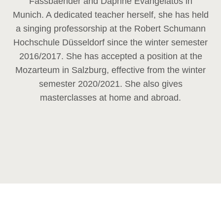
Fassbaender and Daphne Evangelatos in
Munich. A dedicated teacher herself, she has held
a singing professorship at the Robert Schumann
Hochschule Düsseldorf since the winter semester
2016/2017. She has accepted a position at the
Mozarteum in Salzburg, effective from the winter
semester 2020/2021. She also gives
masterclasses at home and abroad.