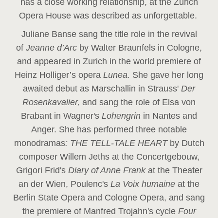
has a close working relationship, at the Zurich
Opera House was described as unforgettable.
Juliane Banse sang the title role in the revival
of
Jeanne d’Arc
by Walter Braunfels in Cologne,
and appeared in Zurich in the world premiere of
Heinz Holliger’s opera
Lunea.
She gave her long
awaited debut as Marschallin in Strauss'
Der
Rosenkavalier,
and sang the role of Elsa von
Brabant in Wagner's
Lohengrin
in Nantes and
Anger. She has performed three notable
monodramas
: THE TELL-TALE HEART
by Dutch
composer Willem Jeths at the Concertgebouw,
Grigori Frid's
Diary of Anne Frank
at the Theater
an der Wien, Poulenc's
La Voix humaine
at the
Berlin State Opera and Cologne Opera, and sang
the premiere of Manfred Trojahn's cycle
Four