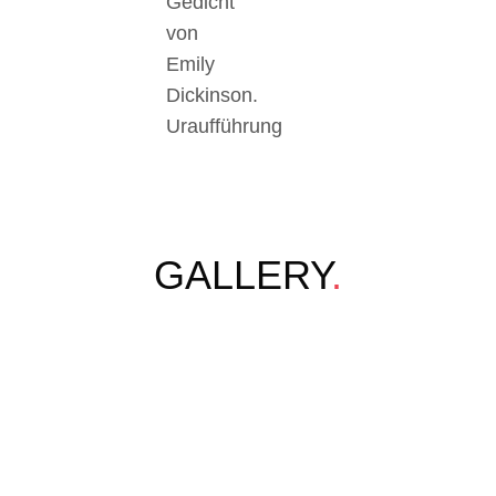
Gedicht
von
Emily
Dickinson.
Uraufführung
GALLERY
.