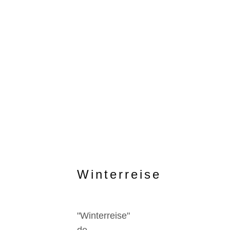
Winterreise
"Winterreise"