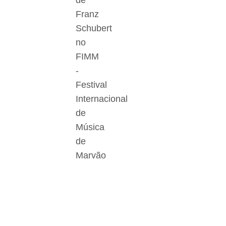
de
Franz
Schubert
no
FIMM
-
Festival
Internacional
de
Música
de
Marvão
Der