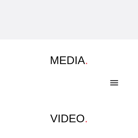
MEDIA
.
VIDEO
.