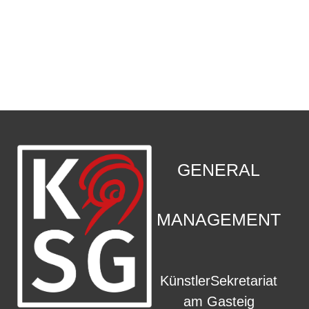
CONTACT
.
GENERAL
MANAGEMENT
KünstlerSekretariat
am Gasteig