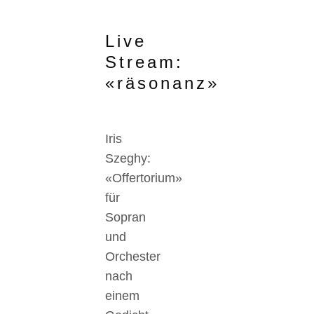
Live
Stream:
«räsonanz»
Iris
Szeghy:
«Offertorium»
für
Sopran
und
Orchester
nach
einem