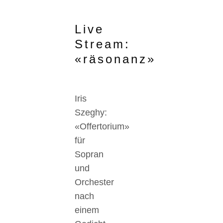
Live
Stream:
«räsonanz»
Iris
Szeghy:
«Offertorium»
für
Sopran
und
Orchester
nach
einem