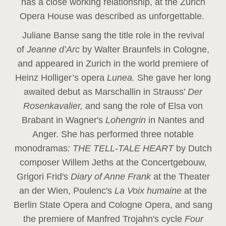
has a close working relationship, at the Zurich
Opera House was described as unforgettable.
Juliane Banse sang the title role in the revival
of
Jeanne d’Arc
by Walter Braunfels in Cologne,
and appeared in Zurich in the world premiere of
Heinz Holliger’s opera
Lunea.
She gave her long
awaited debut as Marschallin in Strauss'
Der
Rosenkavalier,
and sang the role of Elsa von
Brabant in Wagner's
Lohengrin
in Nantes and
Anger. She has performed three notable
monodramas
: THE TELL-TALE HEART
by Dutch
composer Willem Jeths at the Concertgebouw,
Grigori Frid's
Diary of Anne Frank
at the Theater
an der Wien, Poulenc's
La Voix humaine
at the
Berlin State Opera and Cologne Opera, and sang
the premiere of Manfred Trojahn's cycle
Four