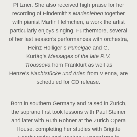
Pfitzner. She also received high praise for her
recording of Hindemith's
Marienleben
together
with pianist Martin Helmchen, a work the artist
particularly enjoys singing. Furthermore, several
of her last season's performances with orchestra,
Heinz
Holliger’s
Puneigae
and G.
Kurtág’s
Messages of the late R.V.
Troussova
from Frankfurt as well as
Henze’s
Nachtstücke und Arien
from Vienna, are
scheduled for CD release.
Born in southern Germany and raised in Zurich,
the soprano first took lessons with Paul Steiner
and later with Ruth Rohner at the Zurich Opera
House, completing her studies with Brigitte