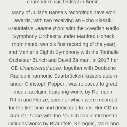
chamber music festival in Berlin.
Many of Juliane Banse’s recordings have won
awards, with two receiving an Echo Klassik:
Braunfels’s
Jeanne d’Arc
with the Swedish Radio
Symphony Orchestra under Manfred Honeck
(nominated: world's first recording of the year
)
and Mahler’s Eighth Symphony with the Tonhalle
Orchester Zurich and David Zinman. In 2017 her
CD
Unanswered Love
, together with Deutsche
Radiophilharmonie Saarbrücken Kaiserslautern
under Christoph Poppen, was released to great
media acclaim, featuring works by Reimann,
Rihm and Henze, some of which were recorded
for the first time and dedicated to her. Her CD
Im
Arm der Liebe
with the Munich Radio Orchestra
includes works by Braunfels, Korngold, Marx and