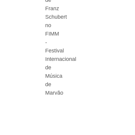
de
Franz
Schubert
no
FIMM
-
Festival
Internacional
de
Música
de
Marvão
Der