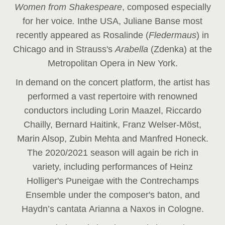
Women from Shakespeare
, composed especially
for her voice
.
In
the USA, Juliane Banse most
recently appeared as Rosalinde (
Fledermaus
) in
Chicago and in Strauss's
Arabella
(Zdenka) at the
Metropolitan Opera in New York.
In demand on the concert platform, the artist has
performed a vast repertoire with renowned
conductors including Lorin Maazel, Riccardo
Chailly, Bernard Haitink, Franz Welser-Möst,
Marin Alsop, Zubin Mehta and Manfred Honeck.
The 2020/2021 season will again be rich in
variety, including performances of Heinz
Holliger's Puneigae with the Contrechamps
Ensemble under the composer's baton, and
Haydn’s cantata Arianna a Naxos in Cologne.