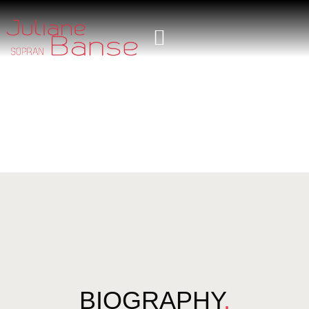
BIOGRAPHY
.