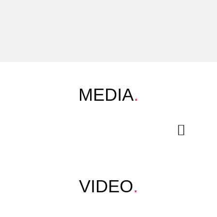
MEDIA
.
VIDEO
.