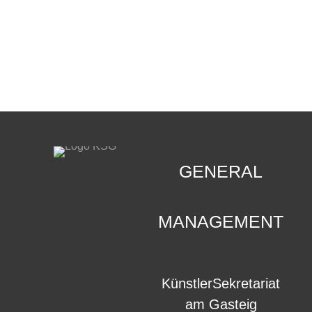
CONTACT
.
GENERAL
MANAGEMENT
KünstlerSekretariat
am Gasteig