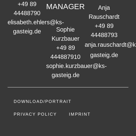
+49 89
MANAGER
Anja
44488790
Rauschardt
elisabeth.ehlers@ks-
+49 89
Sophie
gasteig.de
44488793
Kurzbauer
anja.rauschardt@k
+49 89
gasteig.de
444887910
sophie.kurzbauer@ks-
gasteig.de
DOWNLOAD/PORTRAIT
PRIVACY POLICY
IMPRINT