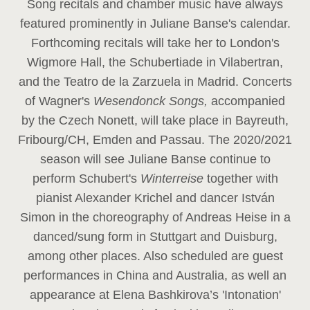
Song recitals and chamber music have always
featured prominently in Juliane Banse's calendar.
Forthcoming recitals will take her to London's
Wigmore Hall, the Schubertiade in Vilabertran,
and the Teatro de la Zarzuela in Madrid. Concerts
of Wagner's
Wesendonck Songs,
accompanied
by the Czech Nonett, will take place in Bayreuth,
Fribourg/CH, Emden and Passau. The 2020/2021
season will see Juliane Banse continue to
perform Schubert's
Winterreise
together with
pianist Alexander Krichel and dancer István
Simon in the choreography of Andreas Heise in a
danced/sung form in Stuttgart and Duisburg,
among other places. Also scheduled are guest
performances in China and Australia, as well an
appearance at Elena Bashkirova’s 'Intonation'