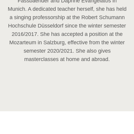
Fassbaender and Daphne Evangelatos in
Munich. A dedicated teacher herself, she has held
a singing professorship at the Robert Schumann
Hochschule Düsseldorf since the winter semester
2016/2017. She has accepted a position at the
Mozarteum in Salzburg, effective from the winter
semester 2020/2021. She also gives
masterclasses at home and abroad.