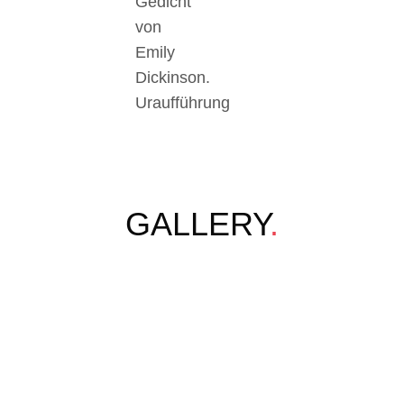
Gedicht
von
Emily
Dickinson.
Uraufführung
GALLERY
.