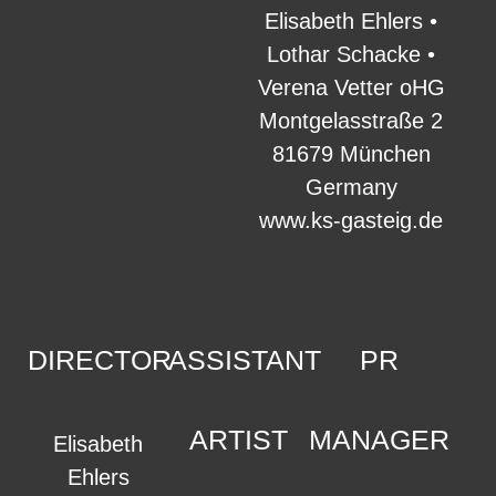
Elisabeth Ehlers •
Lothar Schacke •
Verena Vetter oHG
Montgelasstraße 2
81679 München
Germany
www.ks-gasteig.de
DIRECTOR
ASSISTANT
PR
ARTIST
MANAGER
Elisabeth
Ehlers