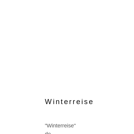
Winterreise
"Winterreise"