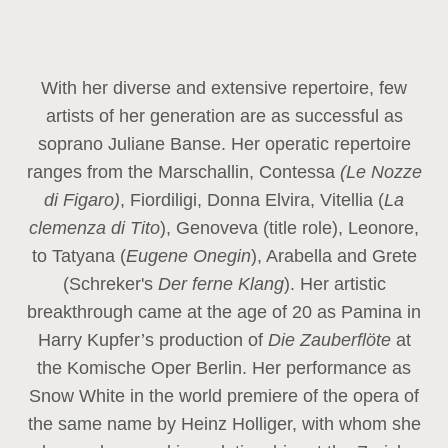
With her diverse and extensive repertoire, few
artists of her generation are as successful as
soprano Juliane Banse. Her operatic repertoire
ranges from the Marschallin, Contessa
(Le Nozze
di Figaro)
, Fiordiligi, Donna Elvira, Vitellia (
La
clemenza di Tito
), Genoveva (title role), Leonore,
to Tatyana (
Eugene Onegin
), Arabella and Grete
(Schreker's
Der ferne Klang
). Her artistic
breakthrough came at the age of 20 as Pamina in
Harry Kupfer’s production of
Die Zauberflöte
at
the Komische Oper Berlin. Her performance as
Snow White in the world premiere of the opera of
the same name by Heinz Holliger, with whom she