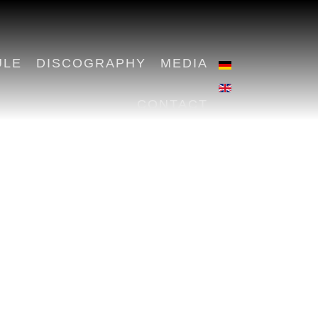
ULE
DISCOGRAPHY
MEDIA
CONTACT