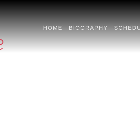
HOME
BIOGRAPHY
SCHED