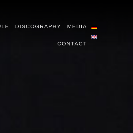
ULE
DISCOGRAPHY
MEDIA
CONTACT