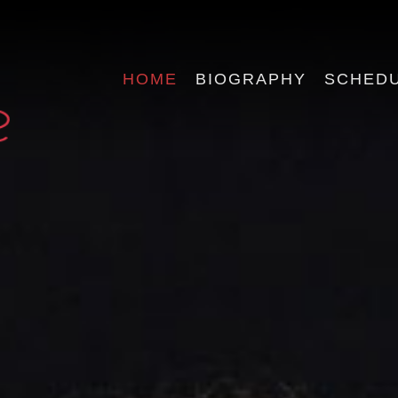
HOME
BIOGRAPHY
SCHED