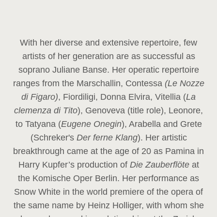
With her diverse and extensive repertoire, few
artists of her generation are as successful as
soprano Juliane Banse. Her operatic repertoire
ranges from the Marschallin, Contessa
(Le Nozze
di Figaro)
, Fiordiligi, Donna Elvira, Vitellia (
La
clemenza di Tito
), Genoveva (title role), Leonore,
to Tatyana (
Eugene Onegin
), Arabella and Grete
(Schreker's
Der ferne Klang
). Her artistic
breakthrough came at the age of 20 as Pamina in
Harry Kupfer’s production of
Die Zauberflöte
at
the Komische Oper Berlin. Her performance as
Snow White in the world premiere of the opera of
the same name by Heinz Holliger, with whom she