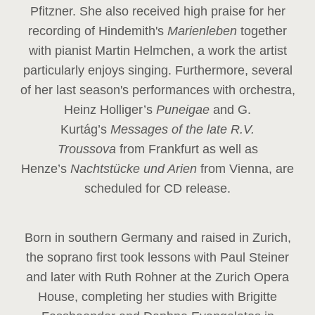
Pfitzner. She also received high praise for her
recording of Hindemith's
Marienleben
together
with pianist Martin Helmchen, a work the artist
particularly enjoys singing. Furthermore, several
of her last season's performances with orchestra,
Heinz
Holliger’s
Puneigae
and G.
Kurtág’s
Messages of the late R.V.
Troussova
from Frankfurt as well as
Henze’s
Nachtstücke und Arien
from Vienna, are
scheduled for CD release.
Born in southern Germany and raised in Zurich,
the soprano first took lessons with Paul Steiner
and later with Ruth Rohner at the Zurich Opera
House, completing her studies with Brigitte