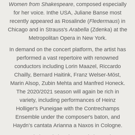
Women from Shakespeare
, composed especially
for her voice
.
In
the USA, Juliane Banse most
recently appeared as Rosalinde (
Fledermaus
) in
Chicago and in Strauss's
Arabella
(Zdenka) at the
Metropolitan Opera in New York.
In demand on the concert platform, the artist has
performed a vast repertoire with renowned
conductors including Lorin Maazel, Riccardo
Chailly, Bernard Haitink, Franz Welser-Möst,
Marin Alsop, Zubin Mehta and Manfred Honeck.
The 2020/2021 season will again be rich in
variety, including performances of Heinz
Holliger's Puneigae with the Contrechamps
Ensemble under the composer's baton, and
Haydn’s cantata Arianna a Naxos in Cologne.