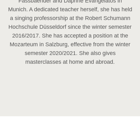
Fassbaender and Daphne Evangelatos in
Munich. A dedicated teacher herself, she has held
a singing professorship at the Robert Schumann
Hochschule Düsseldorf since the winter semester
2016/2017. She has accepted a position at the
Mozarteum in Salzburg, effective from the winter
semester 2020/2021. She also gives
masterclasses at home and abroad.