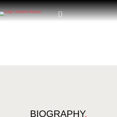
BIOGRAPHY
.