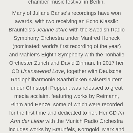
chamber music festival in Berlin.
Many of Juliane Banse’s recordings have won
awards, with two receiving an Echo Klassik:
Braunfels’s
Jeanne d’Arc
with the Swedish Radio
Symphony Orchestra under Manfred Honeck
(nominated: world's first recording of the year
)
and Mahler’s Eighth Symphony with the Tonhalle
Orchester Zurich and David Zinman. In 2017 her
CD
Unanswered Love
, together with Deutsche
Radiophilharmonie Saarbrücken Kaiserslautern
under Christoph Poppen, was released to great
media acclaim, featuring works by Reimann,
Rihm and Henze, some of which were recorded
for the first time and dedicated to her. Her CD
Im
Arm der Liebe
with the Munich Radio Orchestra
includes works by Braunfels, Korngold, Marx and