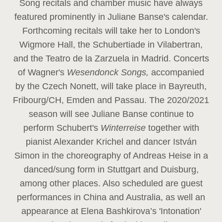
Song recitals and chamber music have always
featured prominently in Juliane Banse's calendar.
Forthcoming recitals will take her to London's
Wigmore Hall, the Schubertiade in Vilabertran,
and the Teatro de la Zarzuela in Madrid. Concerts
of Wagner's
Wesendonck Songs,
accompanied
by the Czech Nonett, will take place in Bayreuth,
Fribourg/CH, Emden and Passau. The 2020/2021
season will see Juliane Banse continue to
perform Schubert's
Winterreise
together with
pianist Alexander Krichel and dancer István
Simon in the choreography of Andreas Heise in a
danced/sung form in Stuttgart and Duisburg,
among other places. Also scheduled are guest
performances in China and Australia, as well an
appearance at Elena Bashkirova’s 'Intonation'