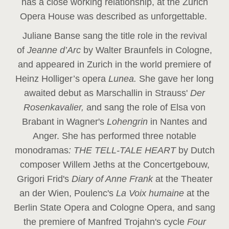
has a close working relationship, at the Zurich
Opera House was described as unforgettable.
Juliane Banse sang the title role in the revival
of
Jeanne d’Arc
by Walter Braunfels in Cologne,
and appeared in Zurich in the world premiere of
Heinz Holliger’s opera
Lunea.
She gave her long
awaited debut as Marschallin in Strauss'
Der
Rosenkavalier,
and sang the role of Elsa von
Brabant in Wagner's
Lohengrin
in Nantes and
Anger. She has performed three notable
monodramas
: THE TELL-TALE HEART
by Dutch
composer Willem Jeths at the Concertgebouw,
Grigori Frid's
Diary of Anne Frank
at the Theater
an der Wien, Poulenc's
La Voix humaine
at the
Berlin State Opera and Cologne Opera, and sang
the premiere of Manfred Trojahn's cycle
Four