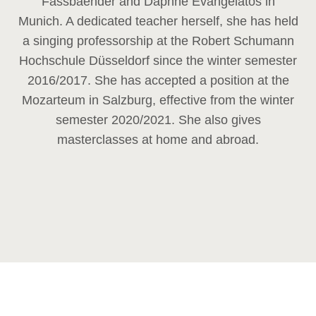
Fassbaender and Daphne Evangelatos in
Munich. A dedicated teacher herself, she has held
a singing professorship at the Robert Schumann
Hochschule Düsseldorf since the winter semester
2016/2017. She has accepted a position at the
Mozarteum in Salzburg, effective from the winter
semester 2020/2021. She also gives
masterclasses at home and abroad.