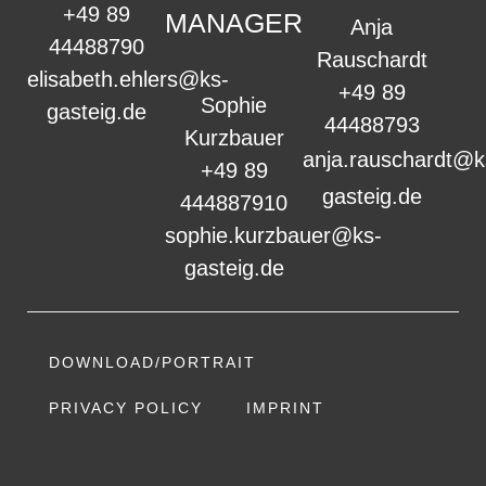
+49 89
MANAGER
Anja
44488790
Rauschardt
elisabeth.ehlers@ks-
+49 89
Sophie
gasteig.de
44488793
Kurzbauer
anja.rauschardt@k
+49 89
gasteig.de
444887910
sophie.kurzbauer@ks-
gasteig.de
DOWNLOAD/PORTRAIT
PRIVACY POLICY
IMPRINT