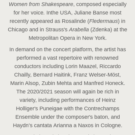
Women from Shakespeare
, composed especially
for her voice
.
In
the USA, Juliane Banse most
recently appeared as Rosalinde (
Fledermaus
) in
Chicago and in Strauss's
Arabella
(Zdenka) at the
Metropolitan Opera in New York.
In demand on the concert platform, the artist has
performed a vast repertoire with renowned
conductors including Lorin Maazel, Riccardo
Chailly, Bernard Haitink, Franz Welser-Möst,
Marin Alsop, Zubin Mehta and Manfred Honeck.
The 2020/2021 season will again be rich in
variety, including performances of Heinz
Holliger's Puneigae with the Contrechamps
Ensemble under the composer's baton, and
Haydn’s cantata Arianna a Naxos in Cologne.