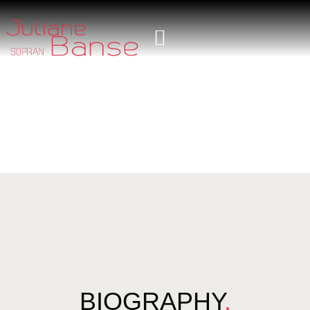
BIOGRAPHY
.