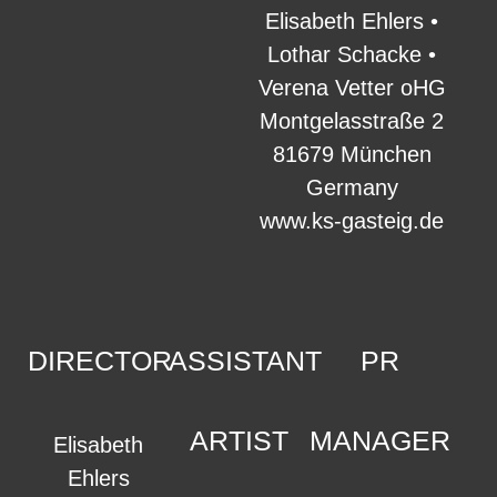
Elisabeth Ehlers •
Lothar Schacke •
Verena Vetter oHG
Montgelasstraße 2
81679 München
Germany
www.ks-gasteig.de
DIRECTOR
ASSISTANT
PR
ARTIST
MANAGER
Elisabeth
Ehlers