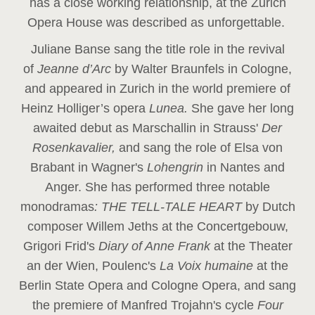
has a close working relationship, at the Zurich
Opera House was described as unforgettable.
Juliane Banse sang the title role in the revival
of
Jeanne d’Arc
by Walter Braunfels in Cologne,
and appeared in Zurich in the world premiere of
Heinz Holliger’s opera
Lunea.
She gave her long
awaited debut as Marschallin in Strauss'
Der
Rosenkavalier,
and sang the role of Elsa von
Brabant in Wagner's
Lohengrin
in Nantes and
Anger. She has performed three notable
monodramas
: THE TELL-TALE HEART
by Dutch
composer Willem Jeths at the Concertgebouw,
Grigori Frid's
Diary of Anne Frank
at the Theater
an der Wien, Poulenc's
La Voix humaine
at the
Berlin State Opera and Cologne Opera, and sang
the premiere of Manfred Trojahn's cycle
Four