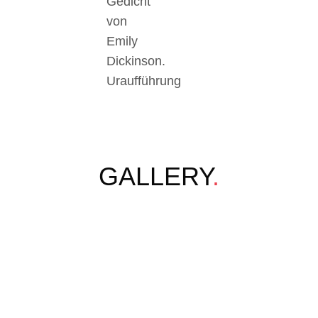
Gedicht
von
Emily
Dickinson.
Uraufführung
GALLERY
.