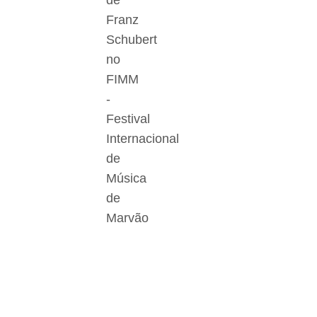
de
Franz
Schubert
no
FIMM
-
Festival
Internacional
de
Música
de
Marvão
Der