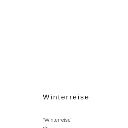
Winterreise
"Winterreise"