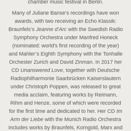
chamber music festival in Berlin.
Many of Juliane Banse’s recordings have won
awards, with two receiving an Echo Klassik:
Braunfels’s
Jeanne d’Arc
with the Swedish Radio
Symphony Orchestra under Manfred Honeck
(nominated: world's first recording of the year
)
and Mahler’s Eighth Symphony with the Tonhalle
Orchester Zurich and David Zinman. In 2017 her
CD
Unanswered Love
, together with Deutsche
Radiophilharmonie Saarbrücken Kaiserslautern
under Christoph Poppen, was released to great
media acclaim, featuring works by Reimann,
Rihm and Henze, some of which were recorded
for the first time and dedicated to her. Her CD
Im
Arm der Liebe
with the Munich Radio Orchestra
includes works by Braunfels, Korngold, Marx and