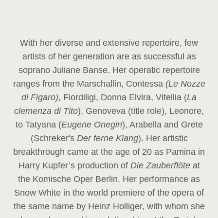
With her diverse and extensive repertoire, few
artists of her generation are as successful as
soprano Juliane Banse. Her operatic repertoire
ranges from the Marschallin, Contessa
(Le Nozze
di Figaro)
, Fiordiligi, Donna Elvira, Vitellia (
La
clemenza di Tito
), Genoveva (title role), Leonore,
to Tatyana (
Eugene Onegin
), Arabella and Grete
(Schreker's
Der ferne Klang
). Her artistic
breakthrough came at the age of 20 as Pamina in
Harry Kupfer’s production of
Die Zauberflöte
at
the Komische Oper Berlin. Her performance as
Snow White in the world premiere of the opera of
the same name by Heinz Holliger, with whom she