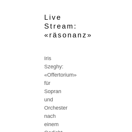
Live
Stream:
«räsonanz»
Iris
Szeghy:
«Offertorium»
für
Sopran
und
Orchester
nach
einem