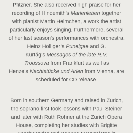
Pfitzner. She also received high praise for her
recording of Hindemith's
Marienleben
together
with pianist Martin Helmchen, a work the artist
particularly enjoys singing. Furthermore, several
of her last season's performances with orchestra,
Heinz
Holliger’s
Puneigae
and G.
Kurtág’s
Messages of the late R.V.
Troussova
from Frankfurt as well as
Henze’s
Nachtstücke und Arien
from Vienna, are
scheduled for CD release.
Born in southern Germany and raised in Zurich,
the soprano first took lessons with Paul Steiner
and later with Ruth Rohner at the Zurich Opera
House, completing her studies with Brigitte