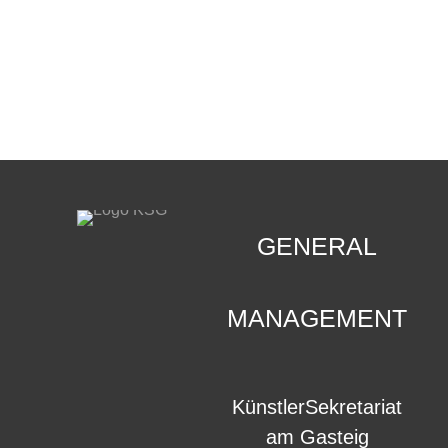
CONTACT
.
GENERAL
MANAGEMENT
KünstlerSekretariat
am Gasteig