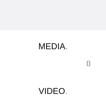
MEDIA
.
VIDEO
.