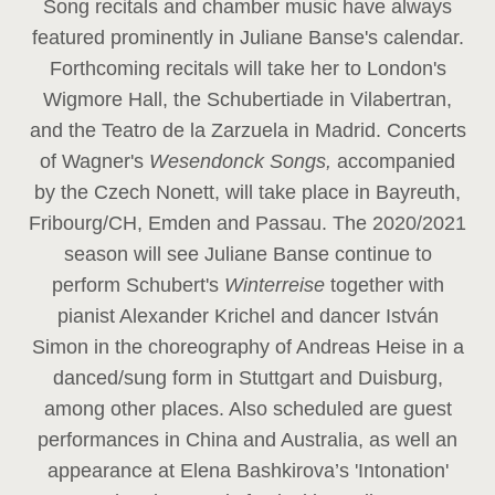
Song recitals and chamber music have always
featured prominently in Juliane Banse's calendar.
Forthcoming recitals will take her to London's
Wigmore Hall, the Schubertiade in Vilabertran,
and the Teatro de la Zarzuela in Madrid. Concerts
of Wagner's
Wesendonck Songs,
accompanied
by the Czech Nonett, will take place in Bayreuth,
Fribourg/CH, Emden and Passau. The 2020/2021
season will see Juliane Banse continue to
perform Schubert's
Winterreise
together with
pianist Alexander Krichel and dancer István
Simon in the choreography of Andreas Heise in a
danced/sung form in Stuttgart and Duisburg,
among other places. Also scheduled are guest
performances in China and Australia, as well an
appearance at Elena Bashkirova’s 'Intonation'