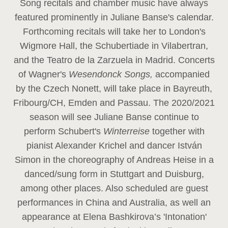
Song recitals and chamber music have always
featured prominently in Juliane Banse's calendar.
Forthcoming recitals will take her to London's
Wigmore Hall, the Schubertiade in Vilabertran,
and the Teatro de la Zarzuela in Madrid. Concerts
of Wagner's
Wesendonck Songs,
accompanied
by the Czech Nonett, will take place in Bayreuth,
Fribourg/CH, Emden and Passau. The 2020/2021
season will see Juliane Banse continue to
perform Schubert's
Winterreise
together with
pianist Alexander Krichel and dancer István
Simon in the choreography of Andreas Heise in a
danced/sung form in Stuttgart and Duisburg,
among other places. Also scheduled are guest
performances in China and Australia, as well an
appearance at Elena Bashkirova’s 'Intonation'