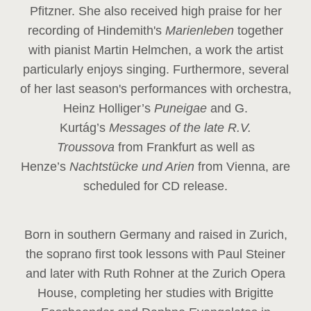
Pfitzner. She also received high praise for her
recording of Hindemith's
Marienleben
together
with pianist Martin Helmchen, a work the artist
particularly enjoys singing. Furthermore, several
of her last season's performances with orchestra,
Heinz
Holliger’s
Puneigae
and G.
Kurtág’s
Messages of the late R.V.
Troussova
from Frankfurt as well as
Henze’s
Nachtstücke und Arien
from Vienna, are
scheduled for CD release.
Born in southern Germany and raised in Zurich,
the soprano first took lessons with Paul Steiner
and later with Ruth Rohner at the Zurich Opera
House, completing her studies with Brigitte