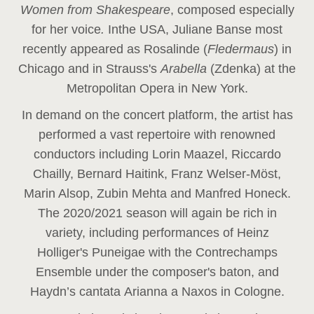
Women from Shakespeare
, composed especially
for her voice
.
In
the USA, Juliane Banse most
recently appeared as Rosalinde (
Fledermaus
) in
Chicago and in Strauss's
Arabella
(Zdenka) at the
Metropolitan Opera in New York.
In demand on the concert platform, the artist has
performed a vast repertoire with renowned
conductors including Lorin Maazel, Riccardo
Chailly, Bernard Haitink, Franz Welser-Möst,
Marin Alsop, Zubin Mehta and Manfred Honeck.
The 2020/2021 season will again be rich in
variety, including performances of Heinz
Holliger's Puneigae with the Contrechamps
Ensemble under the composer's baton, and
Haydn’s cantata Arianna a Naxos in Cologne.