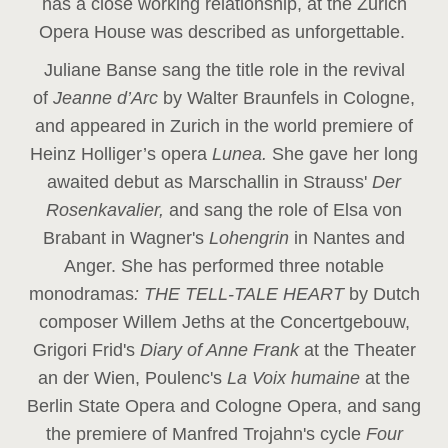
has a close working relationship, at the Zurich
Opera House was described as unforgettable.
Juliane Banse sang the title role in the revival
of
Jeanne d’Arc
by Walter Braunfels in Cologne,
and appeared in Zurich in the world premiere of
Heinz Holliger’s opera
Lunea.
She gave her long
awaited debut as Marschallin in Strauss'
Der
Rosenkavalier,
and sang the role of Elsa von
Brabant in Wagner's
Lohengrin
in Nantes and
Anger. She has performed three notable
monodramas
: THE TELL-TALE HEART
by Dutch
composer Willem Jeths at the Concertgebouw,
Grigori Frid's
Diary of Anne Frank
at the Theater
an der Wien, Poulenc's
La Voix humaine
at the
Berlin State Opera and Cologne Opera, and sang
the premiere of Manfred Trojahn's cycle
Four