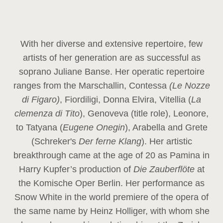
With her diverse and extensive repertoire, few
artists of her generation are as successful as
soprano Juliane Banse. Her operatic repertoire
ranges from the Marschallin, Contessa
(Le Nozze
di Figaro)
, Fiordiligi, Donna Elvira, Vitellia (
La
clemenza di Tito
), Genoveva (title role), Leonore,
to Tatyana (
Eugene Onegin
), Arabella and Grete
(Schreker's
Der ferne Klang
). Her artistic
breakthrough came at the age of 20 as Pamina in
Harry Kupfer’s production of
Die Zauberflöte
at
the Komische Oper Berlin. Her performance as
Snow White in the world premiere of the opera of
the same name by Heinz Holliger, with whom she