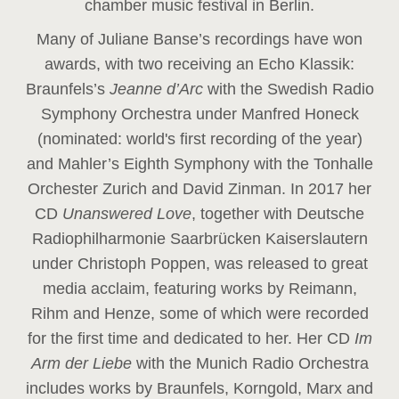
chamber music festival in Berlin.
Many of Juliane Banse’s recordings have won
awards, with two receiving an Echo Klassik:
Braunfels’s
Jeanne d’Arc
with the Swedish Radio
Symphony Orchestra under Manfred Honeck
(nominated: world's first recording of the year
)
and Mahler’s Eighth Symphony with the Tonhalle
Orchester Zurich and David Zinman. In 2017 her
CD
Unanswered Love
, together with Deutsche
Radiophilharmonie Saarbrücken Kaiserslautern
under Christoph Poppen, was released to great
media acclaim, featuring works by Reimann,
Rihm and Henze, some of which were recorded
for the first time and dedicated to her. Her CD
Im
Arm der Liebe
with the Munich Radio Orchestra
includes works by Braunfels, Korngold, Marx and