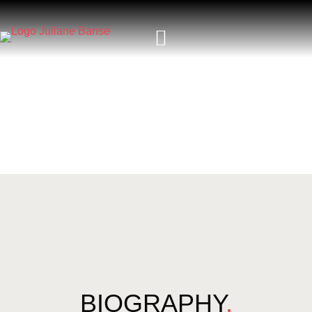
BIOGRAPHY
.