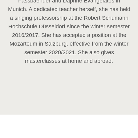
Fassbaender and Daphne Evangelatos in
Munich. A dedicated teacher herself, she has held
a singing professorship at the Robert Schumann
Hochschule Düsseldorf since the winter semester
2016/2017. She has accepted a position at the
Mozarteum in Salzburg, effective from the winter
semester 2020/2021. She also gives
masterclasses at home and abroad.