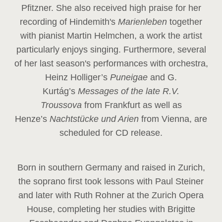
Pfitzner. She also received high praise for her
recording of Hindemith's
Marienleben
together
with pianist Martin Helmchen, a work the artist
particularly enjoys singing. Furthermore, several
of her last season's performances with orchestra,
Heinz
Holliger’s
Puneigae
and G.
Kurtág’s
Messages of the late R.V.
Troussova
from Frankfurt as well as
Henze’s
Nachtstücke und Arien
from Vienna, are
scheduled for CD release.
Born in southern Germany and raised in Zurich,
the soprano first took lessons with Paul Steiner
and later with Ruth Rohner at the Zurich Opera
House, completing her studies with Brigitte