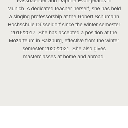
Fassbaender and Daphne Evangelatos in
Munich. A dedicated teacher herself, she has held
a singing professorship at the Robert Schumann
Hochschule Düsseldorf since the winter semester
2016/2017. She has accepted a position at the
Mozarteum in Salzburg, effective from the winter
semester 2020/2021. She also gives
masterclasses at home and abroad.