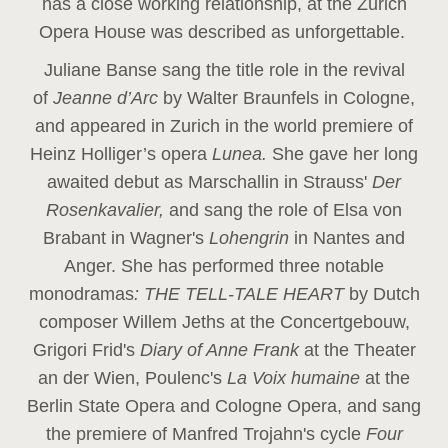
has a close working relationship, at the Zurich
Opera House was described as unforgettable.
Juliane Banse sang the title role in the revival
of
Jeanne d’Arc
by Walter Braunfels in Cologne,
and appeared in Zurich in the world premiere of
Heinz Holliger’s opera
Lunea.
She gave her long
awaited debut as Marschallin in Strauss'
Der
Rosenkavalier,
and sang the role of Elsa von
Brabant in Wagner's
Lohengrin
in Nantes and
Anger. She has performed three notable
monodramas
: THE TELL-TALE HEART
by Dutch
composer Willem Jeths at the Concertgebouw,
Grigori Frid's
Diary of Anne Frank
at the Theater
an der Wien, Poulenc's
La Voix humaine
at the
Berlin State Opera and Cologne Opera, and sang
the premiere of Manfred Trojahn's cycle
Four