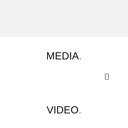
MEDIA
.
VIDEO
.