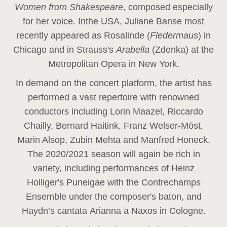
Women from Shakespeare
, composed especially
for her voice
.
In
the USA, Juliane Banse most
recently appeared as Rosalinde (
Fledermaus
) in
Chicago and in Strauss's
Arabella
(Zdenka) at the
Metropolitan Opera in New York.
In demand on the concert platform, the artist has
performed a vast repertoire with renowned
conductors including Lorin Maazel, Riccardo
Chailly, Bernard Haitink, Franz Welser-Möst,
Marin Alsop, Zubin Mehta and Manfred Honeck.
The 2020/2021 season will again be rich in
variety, including performances of Heinz
Holliger's Puneigae with the Contrechamps
Ensemble under the composer's baton, and
Haydn’s cantata Arianna a Naxos in Cologne.