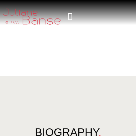
BIOGRAPHY
.