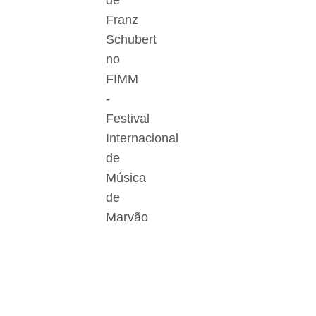
de
Franz
Schubert
no
FIMM
-
Festival
Internacional
de
Música
de
Marvão
Der