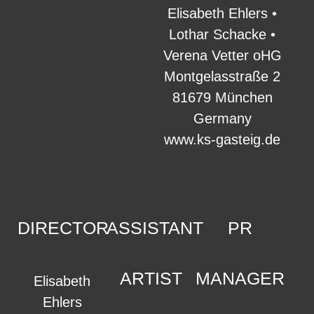
Elisabeth Ehlers •
Lothar Schacke •
Verena Vetter oHG
Montgelasstraße 2
81679 München
Germany
www.ks-gasteig.de
DIRECTOR
ASSISTANT
PR
ARTIST
MANAGER
Elisabeth
Ehlers