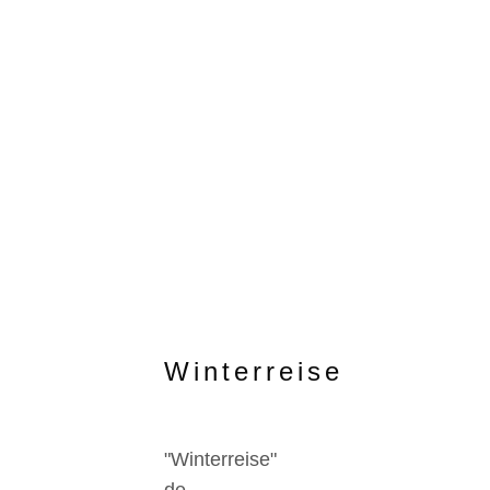
Winterreise
"Winterreise"