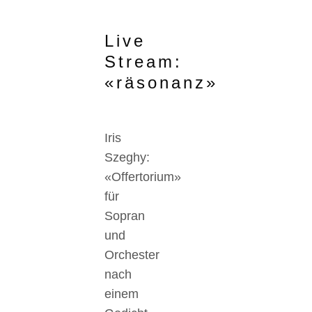
Live
Stream:
«räsonanz»
Iris
Szeghy:
«Offertorium»
für
Sopran
und
Orchester
nach
einem