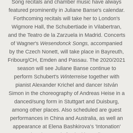
Song recitals and chamber music have always
featured prominently in Juliane Banse's calendar.
Forthcoming recitals will take her to London's
Wigmore Hall, the Schubertiade in Vilabertran,
and the Teatro de la Zarzuela in Madrid. Concerts
of Wagner's
Wesendonck Songs,
accompanied
by the Czech Nonett, will take place in Bayreuth,
Fribourg/CH, Emden and Passau. The 2020/2021
season will see Juliane Banse continue to
perform Schubert's
Winterreise
together with
pianist Alexander Krichel and dancer István
Simon in the choreography of Andreas Heise in a
danced/sung form in Stuttgart and Duisburg,
among other places. Also scheduled are guest
performances in China and Australia, as well an
appearance at Elena Bashkirova’s 'Intonation'