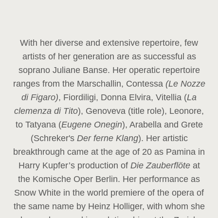
With her diverse and extensive repertoire, few
artists of her generation are as successful as
soprano Juliane Banse. Her operatic repertoire
ranges from the Marschallin, Contessa
(Le Nozze
di Figaro)
, Fiordiligi, Donna Elvira, Vitellia (
La
clemenza di Tito
), Genoveva (title role), Leonore,
to Tatyana (
Eugene Onegin
), Arabella and Grete
(Schreker's
Der ferne Klang
). Her artistic
breakthrough came at the age of 20 as Pamina in
Harry Kupfer’s production of
Die Zauberflöte
at
the Komische Oper Berlin. Her performance as
Snow White in the world premiere of the opera of
the same name by Heinz Holliger, with whom she