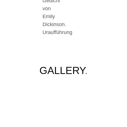
Gedicht
von
Emily
Dickinson.
Uraufführung
GALLERY
.