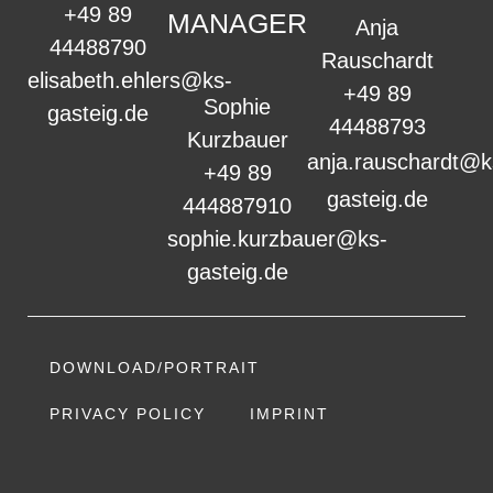
+49 89
MANAGER
Anja
44488790
Rauschardt
elisabeth.ehlers@ks-
+49 89
Sophie
gasteig.de
44488793
Kurzbauer
anja.rauschardt@k
+49 89
gasteig.de
444887910
sophie.kurzbauer@ks-
gasteig.de
DOWNLOAD/PORTRAIT
PRIVACY POLICY
IMPRINT