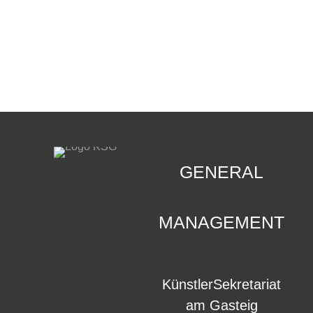
CONTACT
.
GENERAL
MANAGEMENT
KünstlerSekretariat
am Gasteig