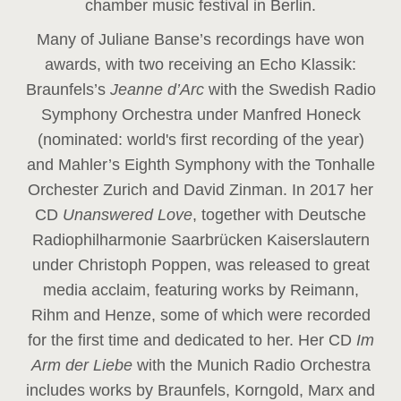
chamber music festival in Berlin.
Many of Juliane Banse’s recordings have won
awards, with two receiving an Echo Klassik:
Braunfels’s
Jeanne d’Arc
with the Swedish Radio
Symphony Orchestra under Manfred Honeck
(nominated: world's first recording of the year
)
and Mahler’s Eighth Symphony with the Tonhalle
Orchester Zurich and David Zinman. In 2017 her
CD
Unanswered Love
, together with Deutsche
Radiophilharmonie Saarbrücken Kaiserslautern
under Christoph Poppen, was released to great
media acclaim, featuring works by Reimann,
Rihm and Henze, some of which were recorded
for the first time and dedicated to her. Her CD
Im
Arm der Liebe
with the Munich Radio Orchestra
includes works by Braunfels, Korngold, Marx and