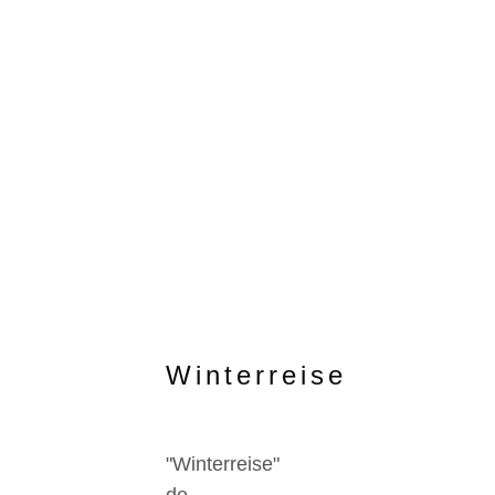
Winterreise
"Winterreise"