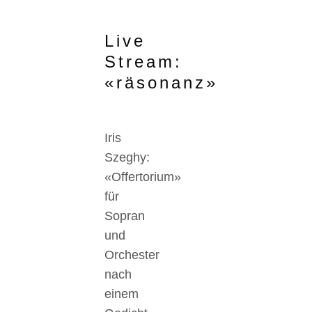
Live
Stream:
«räsonanz»
Iris
Szeghy:
«Offertorium»
für
Sopran
und
Orchester
nach
einem