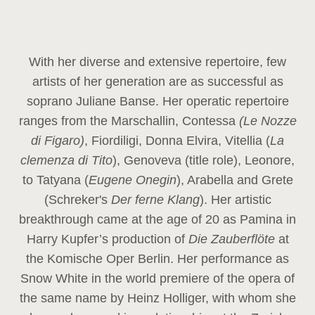
With her diverse and extensive repertoire, few
artists of her generation are as successful as
soprano Juliane Banse. Her operatic repertoire
ranges from the Marschallin, Contessa
(Le Nozze
di Figaro)
, Fiordiligi, Donna Elvira, Vitellia (
La
clemenza di Tito
), Genoveva (title role), Leonore,
to Tatyana (
Eugene Onegin
), Arabella and Grete
(Schreker's
Der ferne Klang
). Her artistic
breakthrough came at the age of 20 as Pamina in
Harry Kupfer’s production of
Die Zauberflöte
at
the Komische Oper Berlin. Her performance as
Snow White in the world premiere of the opera of
the same name by Heinz Holliger, with whom she