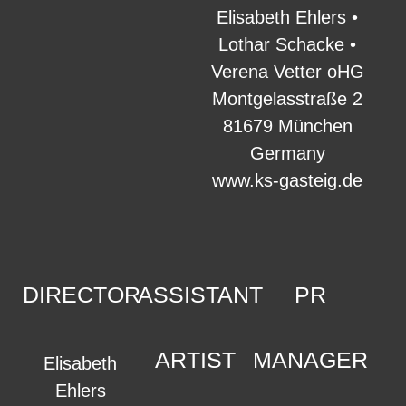
Elisabeth Ehlers •
Lothar Schacke •
Verena Vetter oHG
Montgelasstraße 2
81679 München
Germany
www.ks-gasteig.de
DIRECTOR
ASSISTANT
PR
ARTIST
MANAGER
Elisabeth
Ehlers