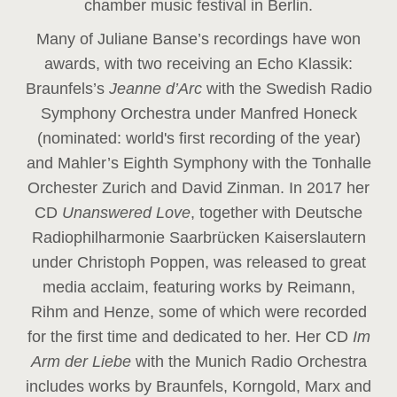
chamber music festival in Berlin.
Many of Juliane Banse’s recordings have won
awards, with two receiving an Echo Klassik:
Braunfels’s
Jeanne d’Arc
with the Swedish Radio
Symphony Orchestra under Manfred Honeck
(nominated: world's first recording of the year
)
and Mahler’s Eighth Symphony with the Tonhalle
Orchester Zurich and David Zinman. In 2017 her
CD
Unanswered Love
, together with Deutsche
Radiophilharmonie Saarbrücken Kaiserslautern
under Christoph Poppen, was released to great
media acclaim, featuring works by Reimann,
Rihm and Henze, some of which were recorded
for the first time and dedicated to her. Her CD
Im
Arm der Liebe
with the Munich Radio Orchestra
includes works by Braunfels, Korngold, Marx and