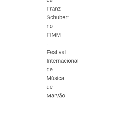
de
Franz
Schubert
no
FIMM
-
Festival
Internacional
de
Música
de
Marvão
Der