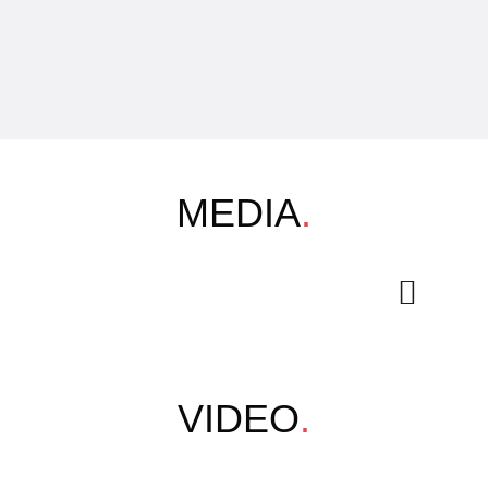
MEDIA
.
VIDEO
.