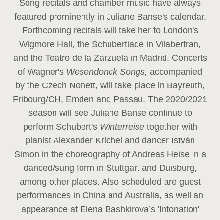
Song recitals and chamber music have always
featured prominently in Juliane Banse's calendar.
Forthcoming recitals will take her to London's
Wigmore Hall, the Schubertiade in Vilabertran,
and the Teatro de la Zarzuela in Madrid. Concerts
of Wagner's
Wesendonck Songs,
accompanied
by the Czech Nonett, will take place in Bayreuth,
Fribourg/CH, Emden and Passau. The 2020/2021
season will see Juliane Banse continue to
perform Schubert's
Winterreise
together with
pianist Alexander Krichel and dancer István
Simon in the choreography of Andreas Heise in a
danced/sung form in Stuttgart and Duisburg,
among other places. Also scheduled are guest
performances in China and Australia, as well an
appearance at Elena Bashkirova’s 'Intonation'