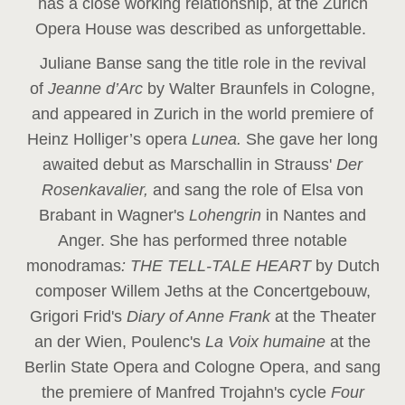
has a close working relationship, at the Zurich
Opera House was described as unforgettable.
Juliane Banse sang the title role in the revival
of
Jeanne d’Arc
by Walter Braunfels in Cologne,
and appeared in Zurich in the world premiere of
Heinz Holliger’s opera
Lunea.
She gave her long
awaited debut as Marschallin in Strauss'
Der
Rosenkavalier,
and sang the role of Elsa von
Brabant in Wagner's
Lohengrin
in Nantes and
Anger. She has performed three notable
monodramas
: THE TELL-TALE HEART
by Dutch
composer Willem Jeths at the Concertgebouw,
Grigori Frid's
Diary of Anne Frank
at the Theater
an der Wien, Poulenc's
La Voix humaine
at the
Berlin State Opera and Cologne Opera, and sang
the premiere of Manfred Trojahn's cycle
Four