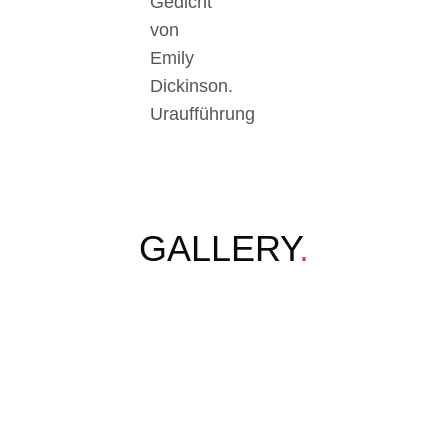
Gedicht
von
Emily
Dickinson.
Uraufführung
GALLERY
.