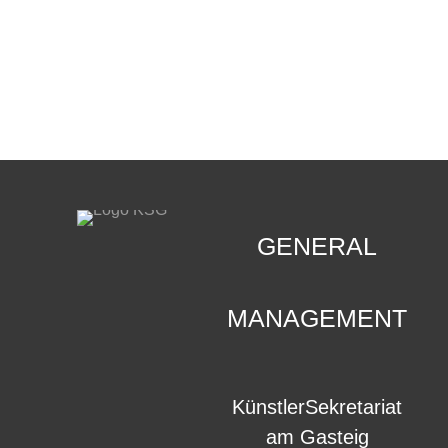
CONTACT
.
GENERAL
MANAGEMENT
KünstlerSekretariat
am Gasteig