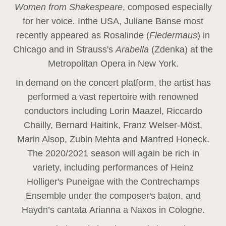
Women from Shakespeare
, composed especially
for her voice
.
In
the USA, Juliane Banse most
recently appeared as Rosalinde (
Fledermaus
) in
Chicago and in Strauss's
Arabella
(Zdenka) at the
Metropolitan Opera in New York.
In demand on the concert platform, the artist has
performed a vast repertoire with renowned
conductors including Lorin Maazel, Riccardo
Chailly, Bernard Haitink, Franz Welser-Möst,
Marin Alsop, Zubin Mehta and Manfred Honeck.
The 2020/2021 season will again be rich in
variety, including performances of Heinz
Holliger's Puneigae with the Contrechamps
Ensemble under the composer's baton, and
Haydn’s cantata Arianna a Naxos in Cologne.