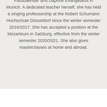
Fassbaender and Daphne Evangelatos in
Munich. A dedicated teacher herself, she has held
a singing professorship at the Robert Schumann
Hochschule Düsseldorf since the winter semester
2016/2017. She has accepted a position at the
Mozarteum in Salzburg, effective from the winter
semester 2020/2021. She also gives
masterclasses at home and abroad.