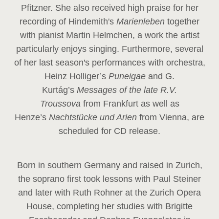
Pfitzner. She also received high praise for her
recording of Hindemith's
Marienleben
together
with pianist Martin Helmchen, a work the artist
particularly enjoys singing. Furthermore, several
of her last season's performances with orchestra,
Heinz
Holliger’s
Puneigae
and G.
Kurtág’s
Messages of the late R.V.
Troussova
from Frankfurt as well as
Henze’s
Nachtstücke und Arien
from Vienna, are
scheduled for CD release.
Born in southern Germany and raised in Zurich,
the soprano first took lessons with Paul Steiner
and later with Ruth Rohner at the Zurich Opera
House, completing her studies with Brigitte