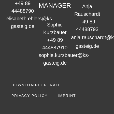
+49 89
MANAGER
Anja
44488790
Rauschardt
elisabeth.ehlers@ks-
+49 89
Sophie
gasteig.de
44488793
Kurzbauer
anja.rauschardt@k
+49 89
gasteig.de
444887910
sophie.kurzbauer@ks-
gasteig.de
DOWNLOAD/PORTRAIT
PRIVACY POLICY
IMPRINT