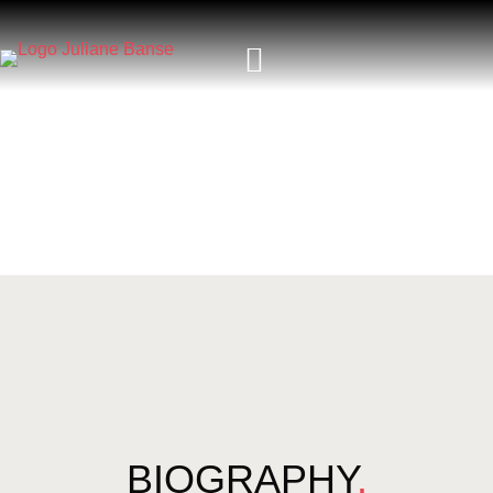
BIOGRAPHY
.