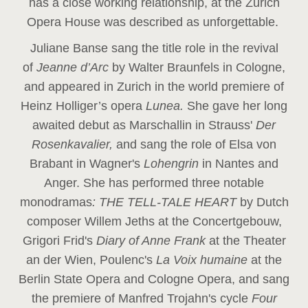
has a close working relationship, at the Zurich
Opera House was described as unforgettable.
Juliane Banse sang the title role in the revival
of
Jeanne d’Arc
by Walter Braunfels in Cologne,
and appeared in Zurich in the world premiere of
Heinz Holliger’s opera
Lunea.
She gave her long
awaited debut as Marschallin in Strauss'
Der
Rosenkavalier,
and sang the role of Elsa von
Brabant in Wagner's
Lohengrin
in Nantes and
Anger. She has performed three notable
monodramas
: THE TELL-TALE HEART
by Dutch
composer Willem Jeths at the Concertgebouw,
Grigori Frid's
Diary of Anne Frank
at the Theater
an der Wien, Poulenc's
La Voix humaine
at the
Berlin State Opera and Cologne Opera, and sang
the premiere of Manfred Trojahn's cycle
Four