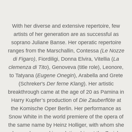
With her diverse and extensive repertoire, few
artists of her generation are as successful as
soprano Juliane Banse. Her operatic repertoire
ranges from the Marschallin, Contessa
(Le Nozze
di Figaro)
, Fiordiligi, Donna Elvira, Vitellia (
La
clemenza di Tito
), Genoveva (title role), Leonore,
to Tatyana (
Eugene Onegin
), Arabella and Grete
(Schreker's
Der ferne Klang
). Her artistic
breakthrough came at the age of 20 as Pamina in
Harry Kupfer’s production of
Die Zauberflöte
at
the Komische Oper Berlin. Her performance as
Snow White in the world premiere of the opera of
the same name by Heinz Holliger, with whom she