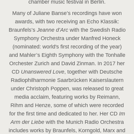
chamber music festival in Berlin.
Many of Juliane Banse’s recordings have won
awards, with two receiving an Echo Klassik:
Braunfels’s
Jeanne d’Arc
with the Swedish Radio
Symphony Orchestra under Manfred Honeck
(nominated: world's first recording of the year
)
and Mahler’s Eighth Symphony with the Tonhalle
Orchester Zurich and David Zinman. In 2017 her
CD
Unanswered Love
, together with Deutsche
Radiophilharmonie Saarbrücken Kaiserslautern
under Christoph Poppen, was released to great
media acclaim, featuring works by Reimann,
Rihm and Henze, some of which were recorded
for the first time and dedicated to her. Her CD
Im
Arm der Liebe
with the Munich Radio Orchestra
includes works by Braunfels, Korngold, Marx and