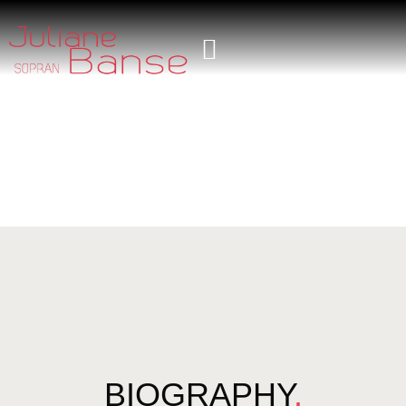
BIOGRAPHY
.