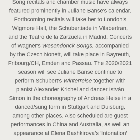
Song recitals and chamber music have always
featured prominently in Juliane Banse's calendar.
Forthcoming recitals will take her to London's
Wigmore Hall, the Schubertiade in Vilabertran,
and the Teatro de la Zarzuela in Madrid. Concerts
of Wagner's
Wesendonck Songs,
accompanied
by the Czech Nonett, will take place in Bayreuth,
Fribourg/CH, Emden and Passau. The 2020/2021
season will see Juliane Banse continue to
perform Schubert's
Winterreise
together with
pianist Alexander Krichel and dancer István
Simon in the choreography of Andreas Heise in a
danced/sung form in Stuttgart and Duisburg,
among other places. Also scheduled are guest
performances in China and Australia, as well an
appearance at Elena Bashkirova’s 'Intonation'