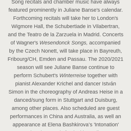
Song recitals and chamber music have always
featured prominently in Juliane Banse's calendar.
Forthcoming recitals will take her to London's
Wigmore Hall, the Schubertiade in Vilabertran,
and the Teatro de la Zarzuela in Madrid. Concerts
of Wagner's
Wesendonck Songs,
accompanied
by the Czech Nonett, will take place in Bayreuth,
Fribourg/CH, Emden and Passau. The 2020/2021
season will see Juliane Banse continue to
perform Schubert's
Winterreise
together with
pianist Alexander Krichel and dancer István
Simon in the choreography of Andreas Heise in a
danced/sung form in Stuttgart and Duisburg,
among other places. Also scheduled are guest
performances in China and Australia, as well an
appearance at Elena Bashkirova’s 'Intonation'