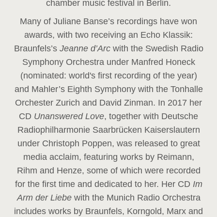
chamber music festival in Berlin.
Many of Juliane Banse’s recordings have won
awards, with two receiving an Echo Klassik:
Braunfels’s
Jeanne d’Arc
with the Swedish Radio
Symphony Orchestra under Manfred Honeck
(nominated: world's first recording of the year
)
and Mahler’s Eighth Symphony with the Tonhalle
Orchester Zurich and David Zinman. In 2017 her
CD
Unanswered Love
, together with Deutsche
Radiophilharmonie Saarbrücken Kaiserslautern
under Christoph Poppen, was released to great
media acclaim, featuring works by Reimann,
Rihm and Henze, some of which were recorded
for the first time and dedicated to her. Her CD
Im
Arm der Liebe
with the Munich Radio Orchestra
includes works by Braunfels, Korngold, Marx and