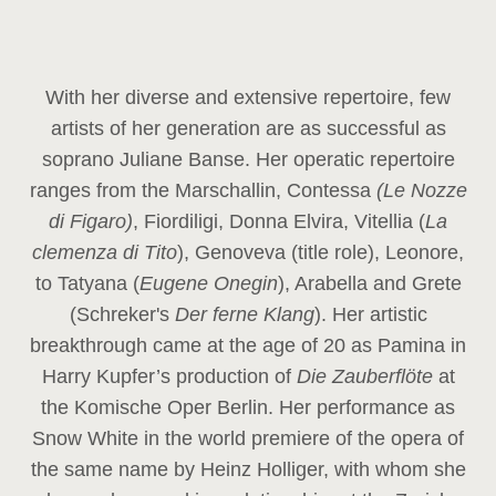
With her diverse and extensive repertoire, few
artists of her generation are as successful as
soprano Juliane Banse. Her operatic repertoire
ranges from the Marschallin, Contessa
(Le Nozze
di Figaro)
, Fiordiligi, Donna Elvira, Vitellia (
La
clemenza di Tito
), Genoveva (title role), Leonore,
to Tatyana (
Eugene Onegin
), Arabella and Grete
(Schreker's
Der ferne Klang
). Her artistic
breakthrough came at the age of 20 as Pamina in
Harry Kupfer’s production of
Die Zauberflöte
at
the Komische Oper Berlin. Her performance as
Snow White in the world premiere of the opera of
the same name by Heinz Holliger, with whom she