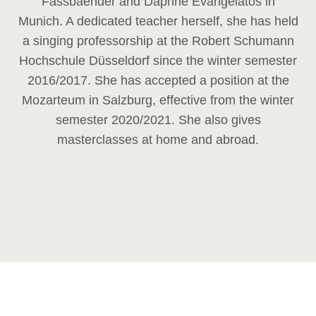
Fassbaender and Daphne Evangelatos in
Munich. A dedicated teacher herself, she has held
a singing professorship at the Robert Schumann
Hochschule Düsseldorf since the winter semester
2016/2017. She has accepted a position at the
Mozarteum in Salzburg, effective from the winter
semester 2020/2021. She also gives
masterclasses at home and abroad.