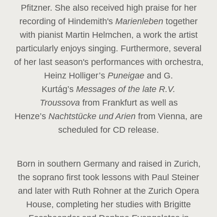
Pfitzner. She also received high praise for her
recording of Hindemith's
Marienleben
together
with pianist Martin Helmchen, a work the artist
particularly enjoys singing. Furthermore, several
of her last season's performances with orchestra,
Heinz
Holliger’s
Puneigae
and G.
Kurtág’s
Messages of the late R.V.
Troussova
from Frankfurt as well as
Henze’s
Nachtstücke und Arien
from Vienna, are
scheduled for CD release.
Born in southern Germany and raised in Zurich,
the soprano first took lessons with Paul Steiner
and later with Ruth Rohner at the Zurich Opera
House, completing her studies with Brigitte