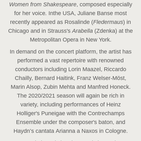
Women from Shakespeare
, composed especially
for her voice
.
In
the USA, Juliane Banse most
recently appeared as Rosalinde (
Fledermaus
) in
Chicago and in Strauss's
Arabella
(Zdenka) at the
Metropolitan Opera in New York.
In demand on the concert platform, the artist has
performed a vast repertoire with renowned
conductors including Lorin Maazel, Riccardo
Chailly, Bernard Haitink, Franz Welser-Möst,
Marin Alsop, Zubin Mehta and Manfred Honeck.
The 2020/2021 season will again be rich in
variety, including performances of Heinz
Holliger's Puneigae with the Contrechamps
Ensemble under the composer's baton, and
Haydn’s cantata Arianna a Naxos in Cologne.