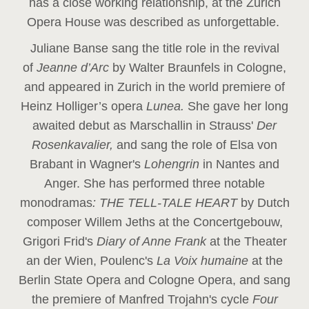
has a close working relationship, at the Zurich
Opera House was described as unforgettable.
Juliane Banse sang the title role in the revival
of
Jeanne d’Arc
by Walter Braunfels in Cologne,
and appeared in Zurich in the world premiere of
Heinz Holliger’s opera
Lunea.
She gave her long
awaited debut as Marschallin in Strauss'
Der
Rosenkavalier,
and sang the role of Elsa von
Brabant in Wagner's
Lohengrin
in Nantes and
Anger. She has performed three notable
monodramas
: THE TELL-TALE HEART
by Dutch
composer Willem Jeths at the Concertgebouw,
Grigori Frid's
Diary of Anne Frank
at the Theater
an der Wien, Poulenc's
La Voix humaine
at the
Berlin State Opera and Cologne Opera, and sang
the premiere of Manfred Trojahn's cycle
Four