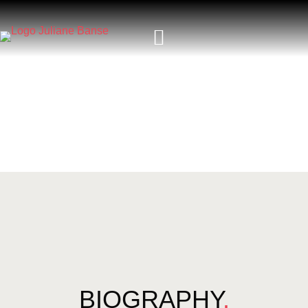
BIOGRAPHY
.