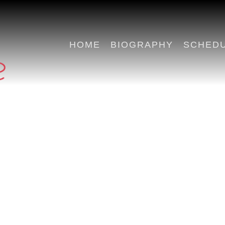
HOME
BIOGRAPHY
SCHED