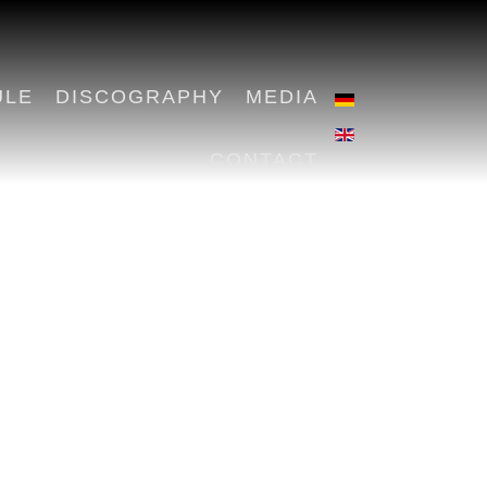
ULE
DISCOGRAPHY
MEDIA
CONTACT