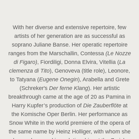
With her diverse and extensive repertoire, few
artists of her generation are as successful as
soprano Juliane Banse. Her operatic repertoire
ranges from the Marschallin, Contessa
(Le Nozze
di Figaro)
, Fiordiligi, Donna Elvira, Vitellia (
La
clemenza di Tito
), Genoveva (title role), Leonore,
to Tatyana (
Eugene Onegin
), Arabella and Grete
(Schreker's
Der ferne Klang
). Her artistic
breakthrough came at the age of 20 as Pamina in
Harry Kupfer’s production of
Die Zauberflöte
at
the Komische Oper Berlin. Her performance as
Snow White in the world premiere of the opera of
the same name by Heinz Holliger, with whom she