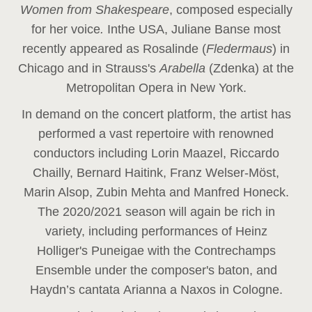
Women from Shakespeare
, composed especially
for her voice
.
In
the USA, Juliane Banse most
recently appeared as Rosalinde (
Fledermaus
) in
Chicago and in Strauss's
Arabella
(Zdenka) at the
Metropolitan Opera in New York.
In demand on the concert platform, the artist has
performed a vast repertoire with renowned
conductors including Lorin Maazel, Riccardo
Chailly, Bernard Haitink, Franz Welser-Möst,
Marin Alsop, Zubin Mehta and Manfred Honeck.
The 2020/2021 season will again be rich in
variety, including performances of Heinz
Holliger's Puneigae with the Contrechamps
Ensemble under the composer's baton, and
Haydn’s cantata Arianna a Naxos in Cologne.