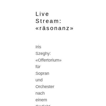
Live
Stream:
«räsonanz»
Iris
Szeghy:
«Offertorium»
für
Sopran
und
Orchester
nach
einem