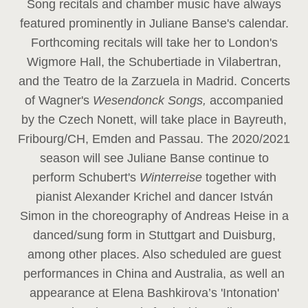
Song recitals and chamber music have always
featured prominently in Juliane Banse's calendar.
Forthcoming recitals will take her to London's
Wigmore Hall, the Schubertiade in Vilabertran,
and the Teatro de la Zarzuela in Madrid. Concerts
of Wagner's
Wesendonck Songs,
accompanied
by the Czech Nonett, will take place in Bayreuth,
Fribourg/CH, Emden and Passau. The 2020/2021
season will see Juliane Banse continue to
perform Schubert's
Winterreise
together with
pianist Alexander Krichel and dancer István
Simon in the choreography of Andreas Heise in a
danced/sung form in Stuttgart and Duisburg,
among other places. Also scheduled are guest
performances in China and Australia, as well an
appearance at Elena Bashkirova’s 'Intonation'