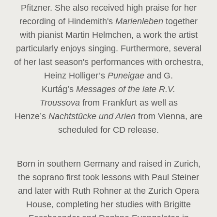
Pfitzner. She also received high praise for her
recording of Hindemith's
Marienleben
together
with pianist Martin Helmchen, a work the artist
particularly enjoys singing. Furthermore, several
of her last season's performances with orchestra,
Heinz
Holliger’s
Puneigae
and G.
Kurtág’s
Messages of the late R.V.
Troussova
from Frankfurt as well as
Henze’s
Nachtstücke und Arien
from Vienna, are
scheduled for CD release.
Born in southern Germany and raised in Zurich,
the soprano first took lessons with Paul Steiner
and later with Ruth Rohner at the Zurich Opera
House, completing her studies with Brigitte