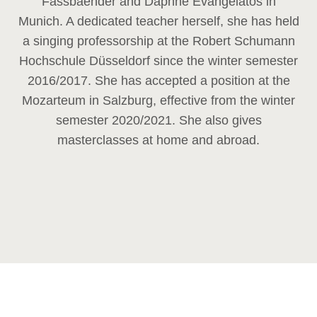
Fassbaender and Daphne Evangelatos in
Munich. A dedicated teacher herself, she has held
a singing professorship at the Robert Schumann
Hochschule Düsseldorf since the winter semester
2016/2017. She has accepted a position at the
Mozarteum in Salzburg, effective from the winter
semester 2020/2021. She also gives
masterclasses at home and abroad.