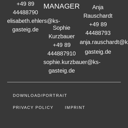
+49 89
MANAGER
Anja
44488790
Rauschardt
elisabeth.ehlers@ks-
+49 89
Sophie
gasteig.de
44488793
Kurzbauer
anja.rauschardt@k
+49 89
gasteig.de
444887910
sophie.kurzbauer@ks-
gasteig.de
DOWNLOAD/PORTRAIT
PRIVACY POLICY
IMPRINT