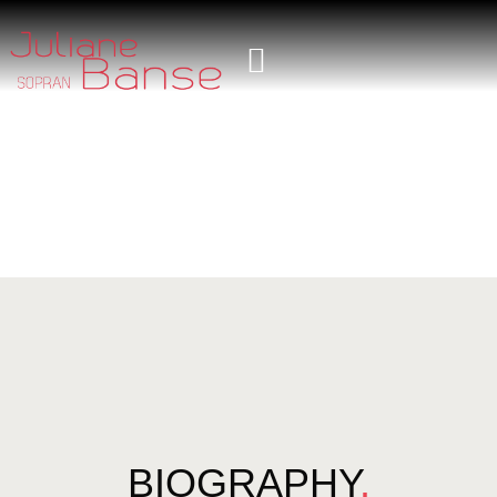
BIOGRAPHY
.