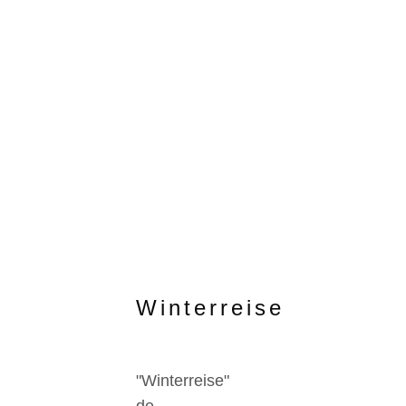
Winterreise
"Winterreise"