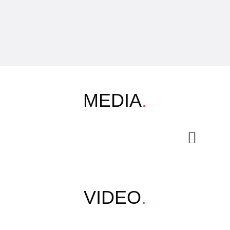
MEDIA
.
VIDEO
.