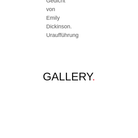
Gedicht
von
Emily
Dickinson.
Uraufführung
GALLERY
.