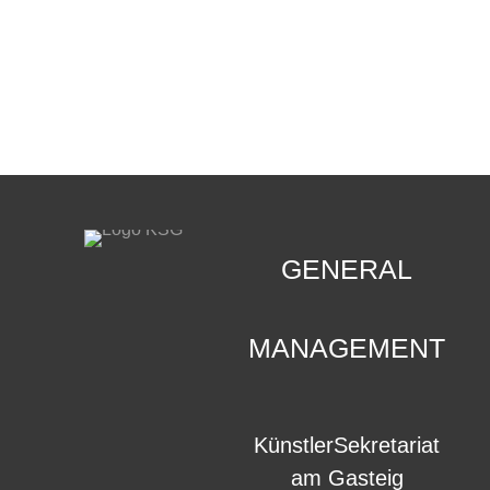
CONTACT
.
GENERAL
MANAGEMENT
KünstlerSekretariat
am Gasteig