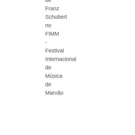
de
Franz
Schubert
no
FIMM
-
Festival
Internacional
de
Música
de
Marvão
Der