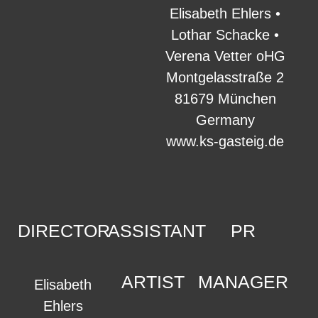
Elisabeth Ehlers •
Lothar Schacke •
Verena Vetter oHG
Montgelasstraße 2
81679 München
Germany
www.ks-gasteig.de
DIRECTOR
ASSISTANT
PR
ARTIST
MANAGER
Elisabeth
Ehlers