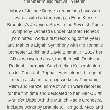
chamber music festival in Berlin.
Many of Juliane Banse’s recordings have won
awards, with two receiving an Echo Klassik:
Braunfels’s
Jeanne d’Arc
with the Swedish Radio
Symphony Orchestra under Manfred Honeck
(nominated: world's first recording of the year
)
and Mahler’s Eighth Symphony with the Tonhalle
Orchester Zurich and David Zinman. In 2017 her
CD
Unanswered Love
, together with Deutsche
Radiophilharmonie Saarbrücken Kaiserslautern
under Christoph Poppen, was released to great
media acclaim, featuring works by Reimann,
Rihm and Henze, some of which were recorded
for the first time and dedicated to her. Her CD
Im
Arm der Liebe
with the Munich Radio Orchestra
includes works by Braunfels, Korngold, Marx and