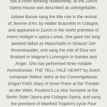
has a close working relationship, at the Zurich
Opera House was described as unforgettable.
Juliane Banse sang the title role in the revival
of
Jeanne d’Arc
by Walter Braunfels in Cologne,
and appeared in Zurich in the world premiere of
Heinz Holliger’s opera
Lunea.
She gave her long
awaited debut as Marschallin in Strauss'
Der
Rosenkavalier,
and sang the role of Elsa von
Brabant in Wagner's
Lohengrin
in Nantes and
Anger. She has performed three notable
monodramas
: THE TELL-TALE HEART
by Dutch
composer Willem Jeths at the Concertgebouw,
Grigori Frid's
Diary of Anne Frank
at the Theater
an der Wien, Poulenc's
La Voix humaine
at the
Berlin State Opera and Cologne Opera, and sang
the premiere of Manfred Trojahn's cycle
Four