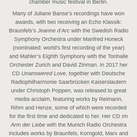
chamber music festival in Berlin.
Many of Juliane Banse’s recordings have won
awards, with two receiving an Echo Klassik:
Braunfels’s
Jeanne d’Arc
with the Swedish Radio
Symphony Orchestra under Manfred Honeck
(nominated: world's first recording of the year
)
and Mahler’s Eighth Symphony with the Tonhalle
Orchester Zurich and David Zinman. In 2017 her
CD
Unanswered Love
, together with Deutsche
Radiophilharmonie Saarbrücken Kaiserslautern
under Christoph Poppen, was released to great
media acclaim, featuring works by Reimann,
Rihm and Henze, some of which were recorded
for the first time and dedicated to her. Her CD
Im
Arm der Liebe
with the Munich Radio Orchestra
includes works by Braunfels, Korngold, Marx and