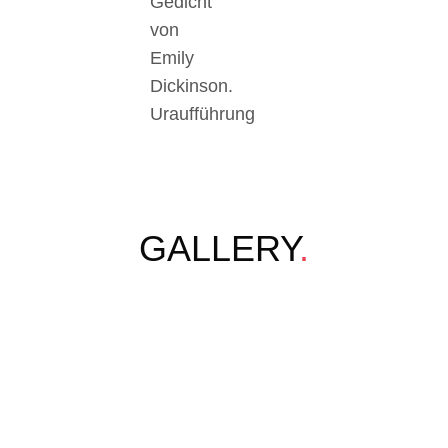
Gedicht
von
Emily
Dickinson.
Uraufführung
GALLERY
.