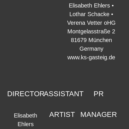
Elisabeth Ehlers •
Lothar Schacke •
Verena Vetter oHG
Montgelasstraße 2
81679 München
Germany
www.ks-gasteig.de
DIRECTOR
ASSISTANT
PR
ARTIST
MANAGER
Elisabeth
Ehlers