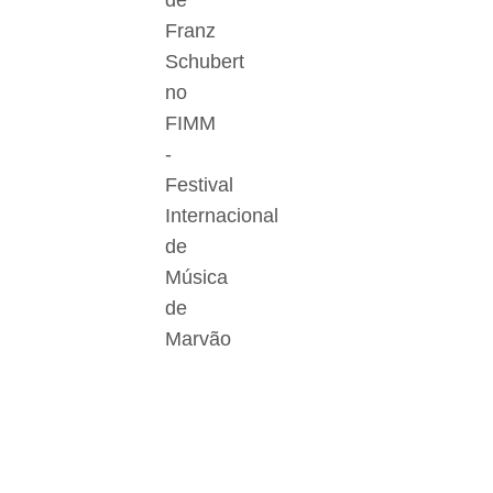
de
Franz
Schubert
no
FIMM
-
Festival
Internacional
de
Música
de
Marvão
Der