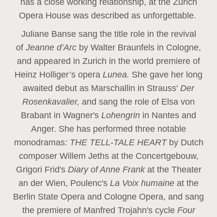
has a close working relationship, at the Zurich
Opera House was described as unforgettable.
Juliane Banse sang the title role in the revival
of
Jeanne d’Arc
by Walter Braunfels in Cologne,
and appeared in Zurich in the world premiere of
Heinz Holliger’s opera
Lunea.
She gave her long
awaited debut as Marschallin in Strauss'
Der
Rosenkavalier,
and sang the role of Elsa von
Brabant in Wagner's
Lohengrin
in Nantes and
Anger. She has performed three notable
monodramas
: THE TELL-TALE HEART
by Dutch
composer Willem Jeths at the Concertgebouw,
Grigori Frid's
Diary of Anne Frank
at the Theater
an der Wien, Poulenc's
La Voix humaine
at the
Berlin State Opera and Cologne Opera, and sang
the premiere of Manfred Trojahn's cycle
Four