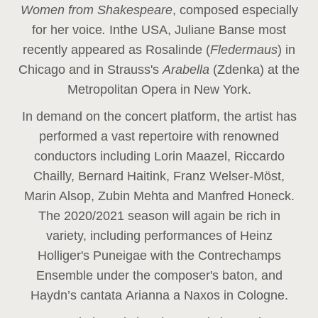
Women from Shakespeare
, composed especially
for her voice
.
In
the USA, Juliane Banse most
recently appeared as Rosalinde (
Fledermaus
) in
Chicago and in Strauss's
Arabella
(Zdenka) at the
Metropolitan Opera in New York.
In demand on the concert platform, the artist has
performed a vast repertoire with renowned
conductors including Lorin Maazel, Riccardo
Chailly, Bernard Haitink, Franz Welser-Möst,
Marin Alsop, Zubin Mehta and Manfred Honeck.
The 2020/2021 season will again be rich in
variety, including performances of Heinz
Holliger's Puneigae with the Contrechamps
Ensemble under the composer's baton, and
Haydn’s cantata Arianna a Naxos in Cologne.