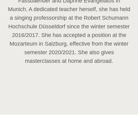
Fassbaender and Daphne Evangelatos in
Munich. A dedicated teacher herself, she has held
a singing professorship at the Robert Schumann
Hochschule Düsseldorf since the winter semester
2016/2017. She has accepted a position at the
Mozarteum in Salzburg, effective from the winter
semester 2020/2021. She also gives
masterclasses at home and abroad.