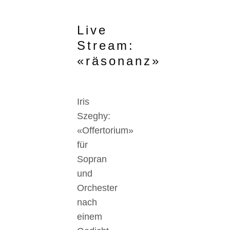
Live
Stream:
«räsonanz»
Iris
Szeghy:
«Offertorium»
für
Sopran
und
Orchester
nach
einem