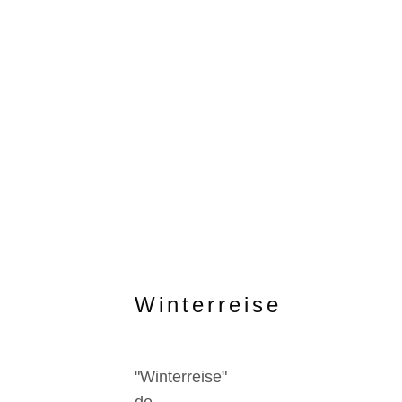
Winterreise
"Winterreise"