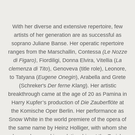
With her diverse and extensive repertoire, few
artists of her generation are as successful as
soprano Juliane Banse. Her operatic repertoire
ranges from the Marschallin, Contessa
(Le Nozze
di Figaro)
, Fiordiligi, Donna Elvira, Vitellia (
La
clemenza di Tito
), Genoveva (title role), Leonore,
to Tatyana (
Eugene Onegin
), Arabella and Grete
(Schreker's
Der ferne Klang
). Her artistic
breakthrough came at the age of 20 as Pamina in
Harry Kupfer’s production of
Die Zauberflöte
at
the Komische Oper Berlin. Her performance as
Snow White in the world premiere of the opera of
the same name by Heinz Holliger, with whom she