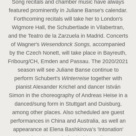
Song recitals and chamber music have always
featured prominently in Juliane Banse's calendar.
Forthcoming recitals will take her to London's
Wigmore Hall, the Schubertiade in Vilabertran,
and the Teatro de la Zarzuela in Madrid. Concerts
of Wagner's
Wesendonck Songs,
accompanied
by the Czech Nonett, will take place in Bayreuth,
Fribourg/CH, Emden and Passau. The 2020/2021
season will see Juliane Banse continue to
perform Schubert's
Winterreise
together with
pianist Alexander Krichel and dancer István
Simon in the choreography of Andreas Heise in a
danced/sung form in Stuttgart and Duisburg,
among other places. Also scheduled are guest
performances in China and Australia, as well an
appearance at Elena Bashkirova’s 'Intonation'