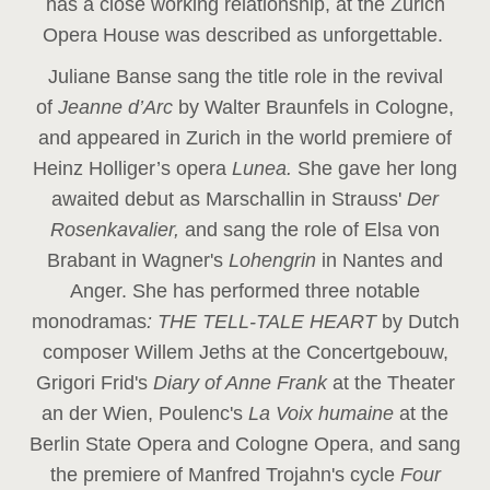
has a close working relationship, at the Zurich
Opera House was described as unforgettable.
Juliane Banse sang the title role in the revival
of
Jeanne d’Arc
by Walter Braunfels in Cologne,
and appeared in Zurich in the world premiere of
Heinz Holliger’s opera
Lunea.
She gave her long
awaited debut as Marschallin in Strauss'
Der
Rosenkavalier,
and sang the role of Elsa von
Brabant in Wagner's
Lohengrin
in Nantes and
Anger. She has performed three notable
monodramas
: THE TELL-TALE HEART
by Dutch
composer Willem Jeths at the Concertgebouw,
Grigori Frid's
Diary of Anne Frank
at the Theater
an der Wien, Poulenc's
La Voix humaine
at the
Berlin State Opera and Cologne Opera, and sang
the premiere of Manfred Trojahn's cycle
Four