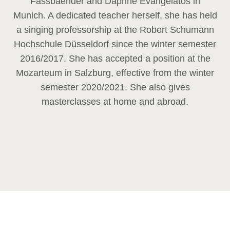
Fassbaender and Daphne Evangelatos in
Munich. A dedicated teacher herself, she has held
a singing professorship at the Robert Schumann
Hochschule Düsseldorf since the winter semester
2016/2017. She has accepted a position at the
Mozarteum in Salzburg, effective from the winter
semester 2020/2021. She also gives
masterclasses at home and abroad.