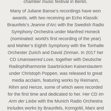
chamber music festival in Berlin.
Many of Juliane Banse’s recordings have won
awards, with two receiving an Echo Klassik:
Braunfels’s
Jeanne d’Arc
with the Swedish Radio
Symphony Orchestra under Manfred Honeck
(nominated: world's first recording of the year
)
and Mahler’s Eighth Symphony with the Tonhalle
Orchester Zurich and David Zinman. In 2017 her
CD
Unanswered Love
, together with Deutsche
Radiophilharmonie Saarbrücken Kaiserslautern
under Christoph Poppen, was released to great
media acclaim, featuring works by Reimann,
Rihm and Henze, some of which were recorded
for the first time and dedicated to her. Her CD
Im
Arm der Liebe
with the Munich Radio Orchestra
includes works by Braunfels, Korngold, Marx and