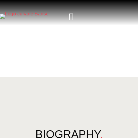
BIOGRAPHY
.