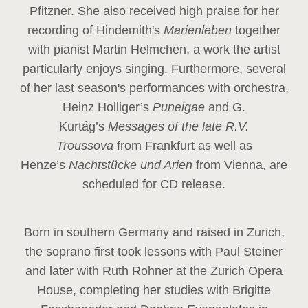
Pfitzner. She also received high praise for her
recording of Hindemith's
Marienleben
together
with pianist Martin Helmchen, a work the artist
particularly enjoys singing. Furthermore, several
of her last season's performances with orchestra,
Heinz
Holliger’s
Puneigae
and G.
Kurtág’s
Messages of the late R.V.
Troussova
from Frankfurt as well as
Henze’s
Nachtstücke und Arien
from Vienna, are
scheduled for CD release.
Born in southern Germany and raised in Zurich,
the soprano first took lessons with Paul Steiner
and later with Ruth Rohner at the Zurich Opera
House, completing her studies with Brigitte