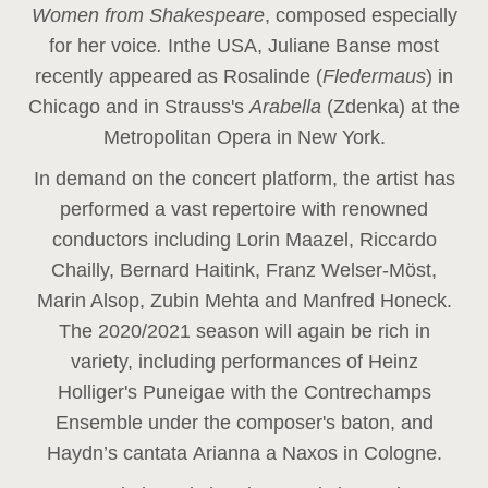
Women from Shakespeare
, composed especially
for her voice
.
In
the USA, Juliane Banse most
recently appeared as Rosalinde (
Fledermaus
) in
Chicago and in Strauss's
Arabella
(Zdenka) at the
Metropolitan Opera in New York.
In demand on the concert platform, the artist has
performed a vast repertoire with renowned
conductors including Lorin Maazel, Riccardo
Chailly, Bernard Haitink, Franz Welser-Möst,
Marin Alsop, Zubin Mehta and Manfred Honeck.
The 2020/2021 season will again be rich in
variety, including performances of Heinz
Holliger's Puneigae with the Contrechamps
Ensemble under the composer's baton, and
Haydn’s cantata Arianna a Naxos in Cologne.