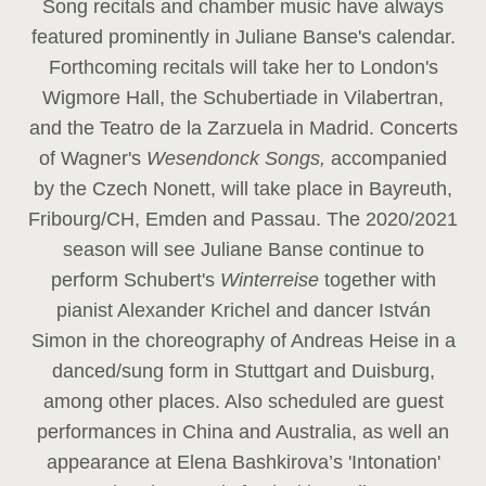
Song recitals and chamber music have always
featured prominently in Juliane Banse's calendar.
Forthcoming recitals will take her to London's
Wigmore Hall, the Schubertiade in Vilabertran,
and the Teatro de la Zarzuela in Madrid. Concerts
of Wagner's
Wesendonck Songs,
accompanied
by the Czech Nonett, will take place in Bayreuth,
Fribourg/CH, Emden and Passau. The 2020/2021
season will see Juliane Banse continue to
perform Schubert's
Winterreise
together with
pianist Alexander Krichel and dancer István
Simon in the choreography of Andreas Heise in a
danced/sung form in Stuttgart and Duisburg,
among other places. Also scheduled are guest
performances in China and Australia, as well an
appearance at Elena Bashkirova’s 'Intonation'