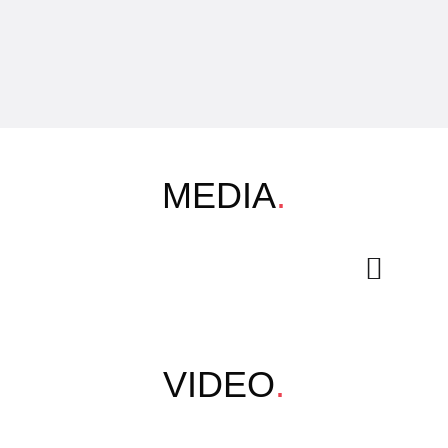
MEDIA
.
VIDEO
.