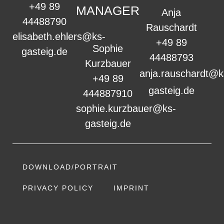
+49 89
MANAGER
Anja
44488790
Rauschardt
elisabeth.ehlers@ks-
+49 89
Sophie
gasteig.de
44488793
Kurzbauer
anja.rauschardt@k
+49 89
gasteig.de
444887910
sophie.kurzbauer@ks-
gasteig.de
DOWNLOAD/PORTRAIT
PRIVACY POLICY
IMPRINT