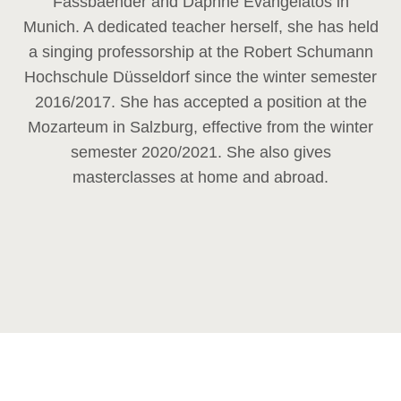
Fassbaender and Daphne Evangelatos in
Munich. A dedicated teacher herself, she has held
a singing professorship at the Robert Schumann
Hochschule Düsseldorf since the winter semester
2016/2017. She has accepted a position at the
Mozarteum in Salzburg, effective from the winter
semester 2020/2021. She also gives
masterclasses at home and abroad.