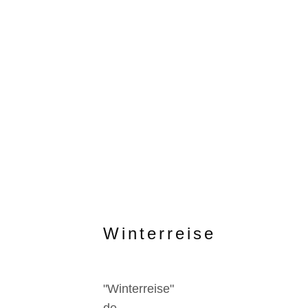
Winterreise
"Winterreise"