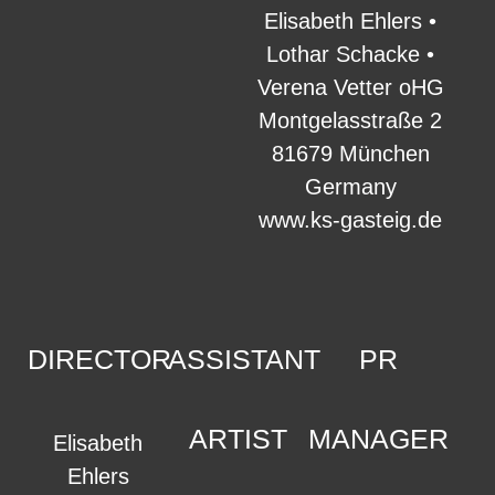
Elisabeth Ehlers •
Lothar Schacke •
Verena Vetter oHG
Montgelasstraße 2
81679 München
Germany
www.ks-gasteig.de
DIRECTOR
ASSISTANT
PR
ARTIST
MANAGER
Elisabeth
Ehlers