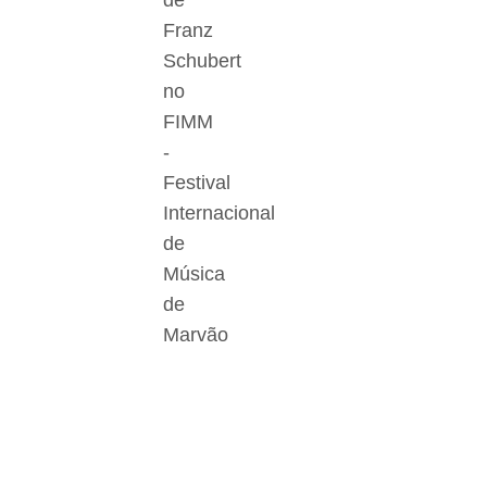
de
Franz
Schubert
no
FIMM
-
Festival
Internacional
de
Música
de
Marvão
Der