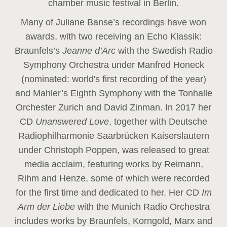
chamber music festival in Berlin.
Many of Juliane Banse’s recordings have won
awards, with two receiving an Echo Klassik:
Braunfels’s
Jeanne d’Arc
with the Swedish Radio
Symphony Orchestra under Manfred Honeck
(nominated: world's first recording of the year
)
and Mahler’s Eighth Symphony with the Tonhalle
Orchester Zurich and David Zinman. In 2017 her
CD
Unanswered Love
, together with Deutsche
Radiophilharmonie Saarbrücken Kaiserslautern
under Christoph Poppen, was released to great
media acclaim, featuring works by Reimann,
Rihm and Henze, some of which were recorded
for the first time and dedicated to her. Her CD
Im
Arm der Liebe
with the Munich Radio Orchestra
includes works by Braunfels, Korngold, Marx and