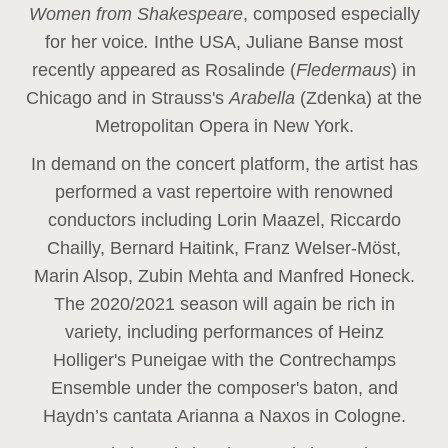
Women from Shakespeare
, composed especially
for her voice
.
In
the USA, Juliane Banse most
recently appeared as Rosalinde (
Fledermaus
) in
Chicago and in Strauss's
Arabella
(Zdenka) at the
Metropolitan Opera in New York.
In demand on the concert platform, the artist has
performed a vast repertoire with renowned
conductors including Lorin Maazel, Riccardo
Chailly, Bernard Haitink, Franz Welser-Möst,
Marin Alsop, Zubin Mehta and Manfred Honeck.
The 2020/2021 season will again be rich in
variety, including performances of Heinz
Holliger's Puneigae with the Contrechamps
Ensemble under the composer's baton, and
Haydn’s cantata Arianna a Naxos in Cologne.