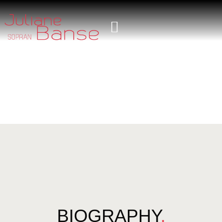
BIOGRAPHY
.