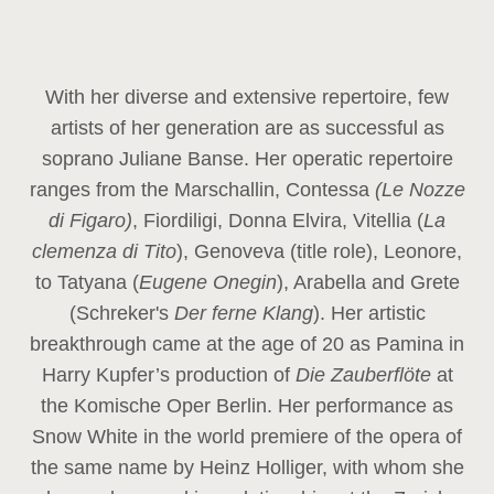
With her diverse and extensive repertoire, few
artists of her generation are as successful as
soprano Juliane Banse. Her operatic repertoire
ranges from the Marschallin, Contessa
(Le Nozze
di Figaro)
, Fiordiligi, Donna Elvira, Vitellia (
La
clemenza di Tito
), Genoveva (title role), Leonore,
to Tatyana (
Eugene Onegin
), Arabella and Grete
(Schreker's
Der ferne Klang
). Her artistic
breakthrough came at the age of 20 as Pamina in
Harry Kupfer’s production of
Die Zauberflöte
at
the Komische Oper Berlin. Her performance as
Snow White in the world premiere of the opera of
the same name by Heinz Holliger, with whom she