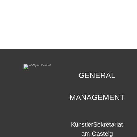
CONTACT
.
GENERAL
MANAGEMENT
KünstlerSekretariat
am Gasteig