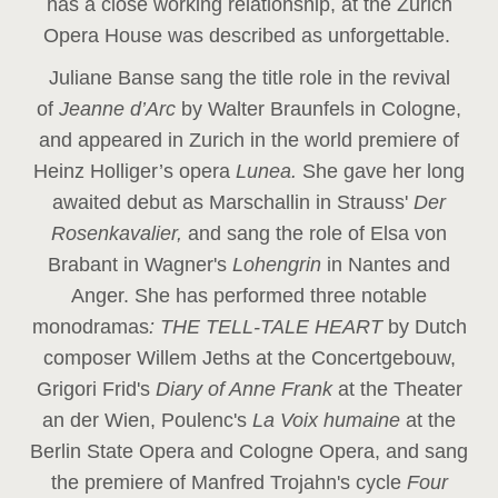
has a close working relationship, at the Zurich
Opera House was described as unforgettable.
Juliane Banse sang the title role in the revival
of
Jeanne d’Arc
by Walter Braunfels in Cologne,
and appeared in Zurich in the world premiere of
Heinz Holliger’s opera
Lunea.
She gave her long
awaited debut as Marschallin in Strauss'
Der
Rosenkavalier,
and sang the role of Elsa von
Brabant in Wagner's
Lohengrin
in Nantes and
Anger. She has performed three notable
monodramas
: THE TELL-TALE HEART
by Dutch
composer Willem Jeths at the Concertgebouw,
Grigori Frid's
Diary of Anne Frank
at the Theater
an der Wien, Poulenc's
La Voix humaine
at the
Berlin State Opera and Cologne Opera, and sang
the premiere of Manfred Trojahn's cycle
Four