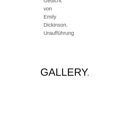
Gedicht
von
Emily
Dickinson.
Uraufführung
GALLERY
.