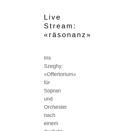
Live
Stream:
«räsonanz»
Iris
Szeghy:
«Offertorium»
für
Sopran
und
Orchester
nach
einem