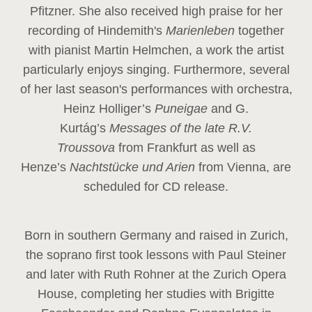
Pfitzner. She also received high praise for her
recording of Hindemith's
Marienleben
together
with pianist Martin Helmchen, a work the artist
particularly enjoys singing. Furthermore, several
of her last season's performances with orchestra,
Heinz
Holliger’s
Puneigae
and G.
Kurtág’s
Messages of the late R.V.
Troussova
from Frankfurt as well as
Henze’s
Nachtstücke und Arien
from Vienna, are
scheduled for CD release.
Born in southern Germany and raised in Zurich,
the soprano first took lessons with Paul Steiner
and later with Ruth Rohner at the Zurich Opera
House, completing her studies with Brigitte