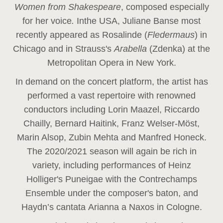
Women from Shakespeare
, composed especially
for her voice
.
In
the USA, Juliane Banse most
recently appeared as Rosalinde (
Fledermaus
) in
Chicago and in Strauss's
Arabella
(Zdenka) at the
Metropolitan Opera in New York.
In demand on the concert platform, the artist has
performed a vast repertoire with renowned
conductors including Lorin Maazel, Riccardo
Chailly, Bernard Haitink, Franz Welser-Möst,
Marin Alsop, Zubin Mehta and Manfred Honeck.
The 2020/2021 season will again be rich in
variety, including performances of Heinz
Holliger's Puneigae with the Contrechamps
Ensemble under the composer's baton, and
Haydn’s cantata Arianna a Naxos in Cologne.