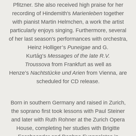
Pfitzner. She also received high praise for her
recording of Hindemith's
Marienleben
together
with pianist Martin Helmchen, a work the artist
particularly enjoys singing. Furthermore, several
of her last season's performances with orchestra,
Heinz
Holliger’s
Puneigae
and G.
Kurtág’s
Messages of the late R.V.
Troussova
from Frankfurt as well as
Henze’s
Nachtstücke und Arien
from Vienna, are
scheduled for CD release.
Born in southern Germany and raised in Zurich,
the soprano first took lessons with Paul Steiner
and later with Ruth Rohner at the Zurich Opera
House, completing her studies with Brigitte