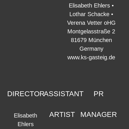
Elisabeth Ehlers •
Lothar Schacke •
Verena Vetter oHG
Montgelasstraße 2
81679 München
Germany
www.ks-gasteig.de
DIRECTOR
ASSISTANT
PR
ARTIST
MANAGER
Elisabeth
Ehlers