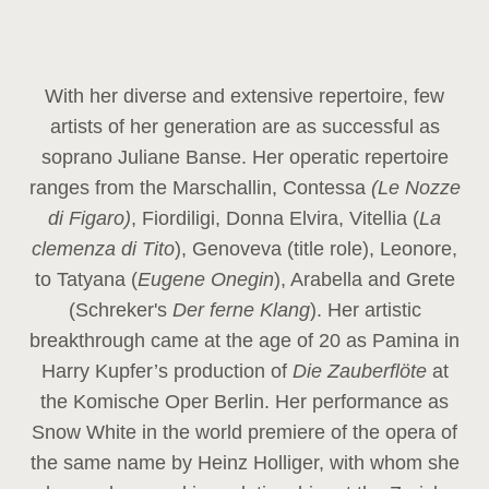
With her diverse and extensive repertoire, few
artists of her generation are as successful as
soprano Juliane Banse. Her operatic repertoire
ranges from the Marschallin, Contessa
(Le Nozze
di Figaro)
, Fiordiligi, Donna Elvira, Vitellia (
La
clemenza di Tito
), Genoveva (title role), Leonore,
to Tatyana (
Eugene Onegin
), Arabella and Grete
(Schreker's
Der ferne Klang
). Her artistic
breakthrough came at the age of 20 as Pamina in
Harry Kupfer’s production of
Die Zauberflöte
at
the Komische Oper Berlin. Her performance as
Snow White in the world premiere of the opera of
the same name by Heinz Holliger, with whom she