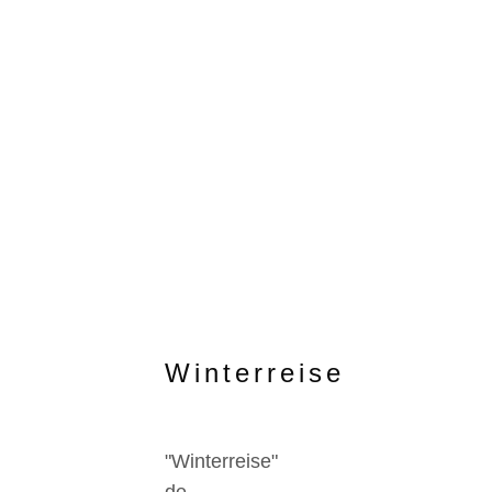
Winterreise
"Winterreise"