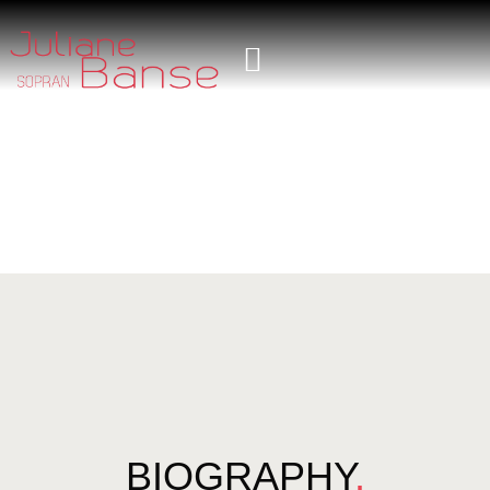
BIOGRAPHY
.