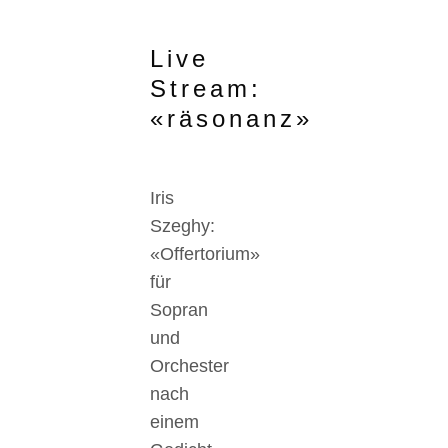
Live
Stream:
«räsonanz»
Iris
Szeghy:
«Offertorium»
für
Sopran
und
Orchester
nach
einem