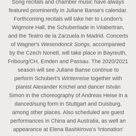
Song recitals and chamber music have always
featured prominently in Juliane Banse's calendar.
Forthcoming recitals will take her to London's
Wigmore Hall, the Schubertiade in Vilabertran,
and the Teatro de la Zarzuela in Madrid. Concerts
of Wagner's
Wesendonck Songs,
accompanied
by the Czech Nonett, will take place in Bayreuth,
Fribourg/CH, Emden and Passau. The 2020/2021
season will see Juliane Banse continue to
perform Schubert's
Winterreise
together with
pianist Alexander Krichel and dancer István
Simon in the choreography of Andreas Heise in a
danced/sung form in Stuttgart and Duisburg,
among other places. Also scheduled are guest
performances in China and Australia, as well an
appearance at Elena Bashkirova’s 'Intonation'