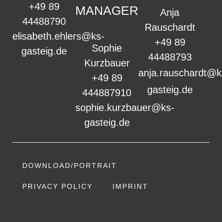
+49 89
MANAGER
Anja
44488790
Rauschardt
elisabeth.ehlers@ks-
+49 89
Sophie
gasteig.de
44488793
Kurzbauer
anja.rauschardt@k
+49 89
gasteig.de
444887910
sophie.kurzbauer@ks-
gasteig.de
DOWNLOAD/PORTRAIT
PRIVACY POLICY
IMPRINT