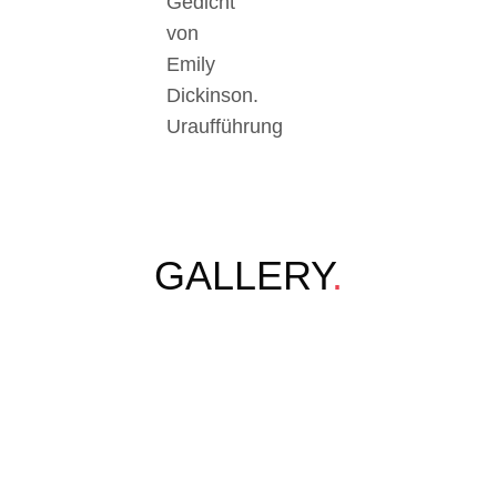
Gedicht
von
Emily
Dickinson.
Uraufführung
GALLERY
.