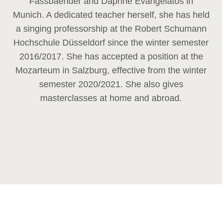
Fassbaender and Daphne Evangelatos in
Munich. A dedicated teacher herself, she has held
a singing professorship at the Robert Schumann
Hochschule Düsseldorf since the winter semester
2016/2017. She has accepted a position at the
Mozarteum in Salzburg, effective from the winter
semester 2020/2021. She also gives
masterclasses at home and abroad.