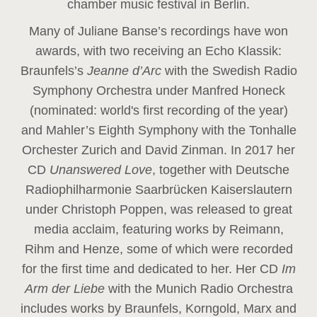
chamber music festival in Berlin.
Many of Juliane Banse’s recordings have won
awards, with two receiving an Echo Klassik:
Braunfels’s
Jeanne d’Arc
with the Swedish Radio
Symphony Orchestra under Manfred Honeck
(nominated: world's first recording of the year
)
and Mahler’s Eighth Symphony with the Tonhalle
Orchester Zurich and David Zinman. In 2017 her
CD
Unanswered Love
, together with Deutsche
Radiophilharmonie Saarbrücken Kaiserslautern
under Christoph Poppen, was released to great
media acclaim, featuring works by Reimann,
Rihm and Henze, some of which were recorded
for the first time and dedicated to her. Her CD
Im
Arm der Liebe
with the Munich Radio Orchestra
includes works by Braunfels, Korngold, Marx and