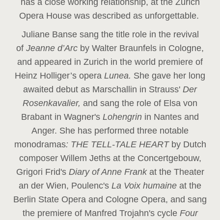
has a close working relationship, at the Zurich
Opera House was described as unforgettable.
Juliane Banse sang the title role in the revival
of
Jeanne d’Arc
by Walter Braunfels in Cologne,
and appeared in Zurich in the world premiere of
Heinz Holliger’s opera
Lunea.
She gave her long
awaited debut as Marschallin in Strauss'
Der
Rosenkavalier,
and sang the role of Elsa von
Brabant in Wagner's
Lohengrin
in Nantes and
Anger. She has performed three notable
monodramas
: THE TELL-TALE HEART
by Dutch
composer Willem Jeths at the Concertgebouw,
Grigori Frid's
Diary of Anne Frank
at the Theater
an der Wien, Poulenc's
La Voix humaine
at the
Berlin State Opera and Cologne Opera, and sang
the premiere of Manfred Trojahn's cycle
Four