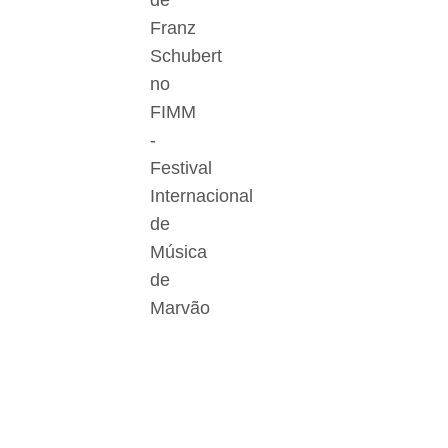
de
Franz
Schubert
no
FIMM
-
Festival
Internacional
de
Música
de
Marvão
Der