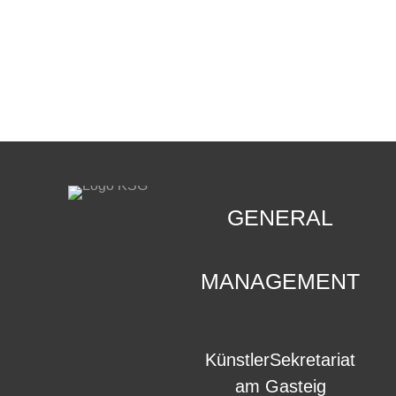
CONTACT
.
GENERAL
MANAGEMENT
KünstlerSekretariat
am Gasteig