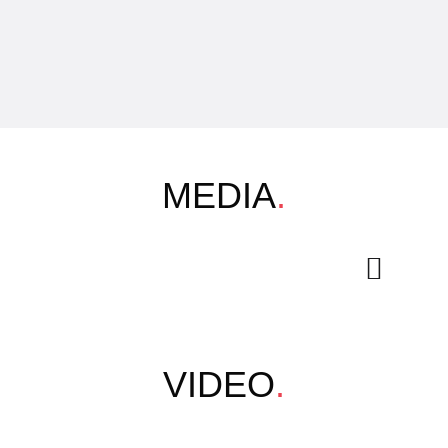
MEDIA
.
VIDEO
.