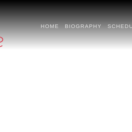
HOME
BIOGRAPHY
SCHED