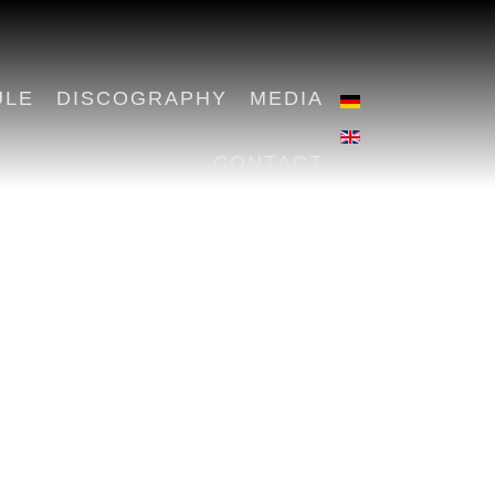
ULE
DISCOGRAPHY
MEDIA
CONTACT