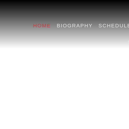
HOME
BIOGRAPHY
SCHEDUL