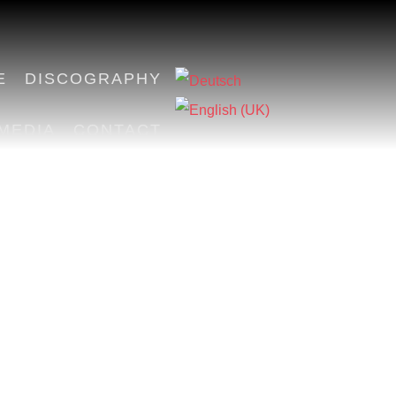
E
DISCOGRAPHY
MEDIA
CONTACT