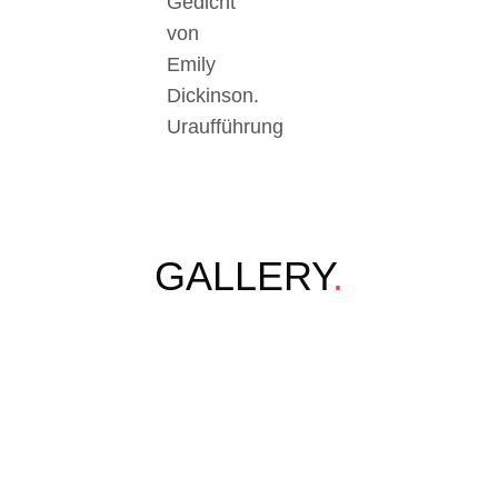
Gedicht
von
Emily
Dickinson.
Uraufführung
GALLERY
.