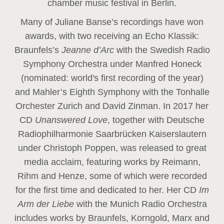
chamber music festival in Berlin.
Many of Juliane Banse’s recordings have won
awards, with two receiving an Echo Klassik:
Braunfels’s
Jeanne d’Arc
with the Swedish Radio
Symphony Orchestra under Manfred Honeck
(nominated: world's first recording of the year
)
and Mahler’s Eighth Symphony with the Tonhalle
Orchester Zurich and David Zinman. In 2017 her
CD
Unanswered Love
, together with Deutsche
Radiophilharmonie Saarbrücken Kaiserslautern
under Christoph Poppen, was released to great
media acclaim, featuring works by Reimann,
Rihm and Henze, some of which were recorded
for the first time and dedicated to her. Her CD
Im
Arm der Liebe
with the Munich Radio Orchestra
includes works by Braunfels, Korngold, Marx and