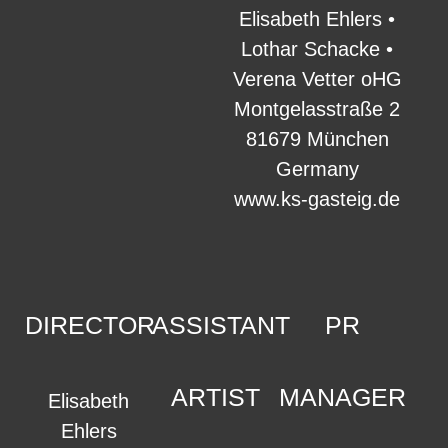
Elisabeth Ehlers •
Lothar Schacke •
Verena Vetter oHG
Montgelasstraße 2
81679 München
Germany
www.ks-gasteig.de
DIRECTOR
ASSISTANT
PR
ARTIST
MANAGER
Elisabeth
Ehlers