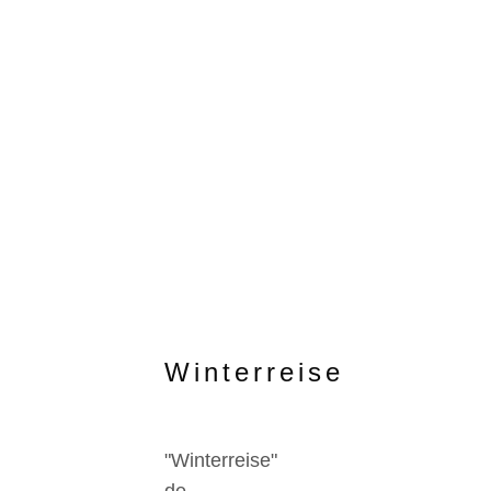
Winterreise
"Winterreise"