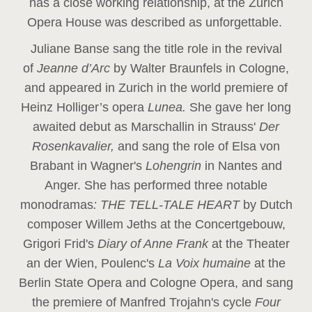
has a close working relationship, at the Zurich
Opera House was described as unforgettable.
Juliane Banse sang the title role in the revival
of
Jeanne d’Arc
by Walter Braunfels in Cologne,
and appeared in Zurich in the world premiere of
Heinz Holliger’s opera
Lunea.
She gave her long
awaited debut as Marschallin in Strauss'
Der
Rosenkavalier,
and sang the role of Elsa von
Brabant in Wagner's
Lohengrin
in Nantes and
Anger. She has performed three notable
monodramas
: THE TELL-TALE HEART
by Dutch
composer Willem Jeths at the Concertgebouw,
Grigori Frid's
Diary of Anne Frank
at the Theater
an der Wien, Poulenc's
La Voix humaine
at the
Berlin State Opera and Cologne Opera, and sang
the premiere of Manfred Trojahn's cycle
Four