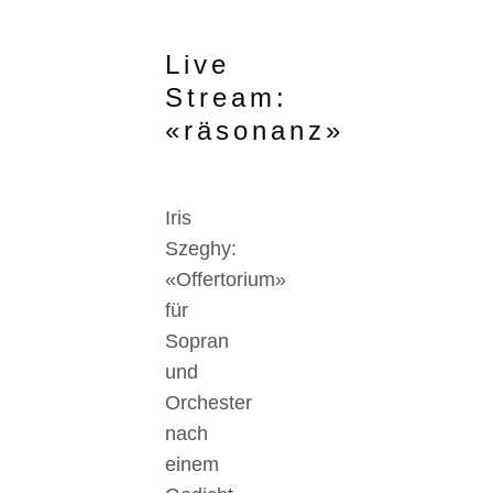
Live
Stream:
«räsonanz»
Iris
Szeghy:
«Offertorium»
für
Sopran
und
Orchester
nach
einem