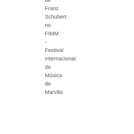
de
Franz
Schubert
no
FIMM
-
Festival
Internacional
de
Música
de
Marvão
Der