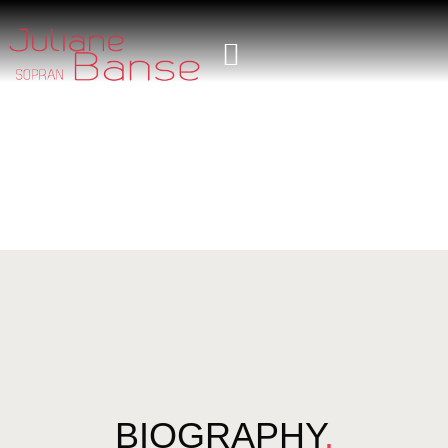
BIOGRAPHY
.