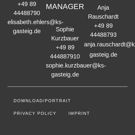
+49 89
MANAGER
Anja
44488790
Rauschardt
elisabeth.ehlers@ks-
+49 89
Sophie
gasteig.de
44488793
Kurzbauer
anja.rauschardt@k
+49 89
gasteig.de
444887910
sophie.kurzbauer@ks-
gasteig.de
DOWNLOAD/PORTRAIT
PRIVACY POLICY
IMPRINT