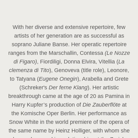
With her diverse and extensive repertoire, few
artists of her generation are as successful as
soprano Juliane Banse. Her operatic repertoire
ranges from the Marschallin, Contessa
(Le Nozze
di Figaro)
, Fiordiligi, Donna Elvira, Vitellia (
La
clemenza di Tito
), Genoveva (title role), Leonore,
to Tatyana (
Eugene Onegin
), Arabella and Grete
(Schreker's
Der ferne Klang
). Her artistic
breakthrough came at the age of 20 as Pamina in
Harry Kupfer’s production of
Die Zauberflöte
at
the Komische Oper Berlin. Her performance as
Snow White in the world premiere of the opera of
the same name by Heinz Holliger, with whom she