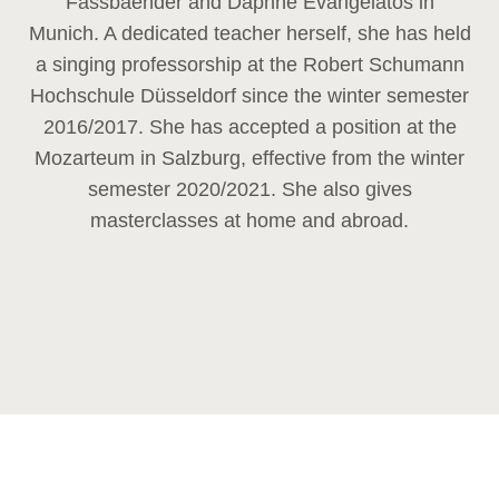
Fassbaender and Daphne Evangelatos in
Munich. A dedicated teacher herself, she has held
a singing professorship at the Robert Schumann
Hochschule Düsseldorf since the winter semester
2016/2017. She has accepted a position at the
Mozarteum in Salzburg, effective from the winter
semester 2020/2021. She also gives
masterclasses at home and abroad.