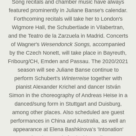
Song recitals and chamber music have always
featured prominently in Juliane Banse's calendar.
Forthcoming recitals will take her to London's
Wigmore Hall, the Schubertiade in Vilabertran,
and the Teatro de la Zarzuela in Madrid. Concerts
of Wagner's
Wesendonck Songs,
accompanied
by the Czech Nonett, will take place in Bayreuth,
Fribourg/CH, Emden and Passau. The 2020/2021
season will see Juliane Banse continue to
perform Schubert's
Winterreise
together with
pianist Alexander Krichel and dancer István
Simon in the choreography of Andreas Heise in a
danced/sung form in Stuttgart and Duisburg,
among other places. Also scheduled are guest
performances in China and Australia, as well an
appearance at Elena Bashkirova’s 'Intonation'