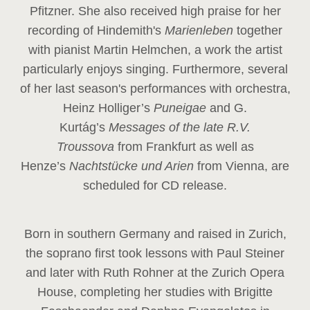
Pfitzner. She also received high praise for her
recording of Hindemith's
Marienleben
together
with pianist Martin Helmchen, a work the artist
particularly enjoys singing. Furthermore, several
of her last season's performances with orchestra,
Heinz
Holliger’s
Puneigae
and G.
Kurtág’s
Messages of the late R.V.
Troussova
from Frankfurt as well as
Henze’s
Nachtstücke und Arien
from Vienna, are
scheduled for CD release.
Born in southern Germany and raised in Zurich,
the soprano first took lessons with Paul Steiner
and later with Ruth Rohner at the Zurich Opera
House, completing her studies with Brigitte