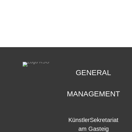
CONTACT
.
GENERAL
MANAGEMENT
KünstlerSekretariat
am Gasteig