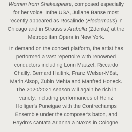
Women from Shakespeare
, composed especially
for her voice
.
In
the USA, Juliane Banse most
recently appeared as Rosalinde (
Fledermaus
) in
Chicago and in Strauss's
Arabella
(Zdenka) at the
Metropolitan Opera in New York.
In demand on the concert platform, the artist has
performed a vast repertoire with renowned
conductors including Lorin Maazel, Riccardo
Chailly, Bernard Haitink, Franz Welser-Möst,
Marin Alsop, Zubin Mehta and Manfred Honeck.
The 2020/2021 season will again be rich in
variety, including performances of Heinz
Holliger's Puneigae with the Contrechamps
Ensemble under the composer's baton, and
Haydn’s cantata Arianna a Naxos in Cologne.