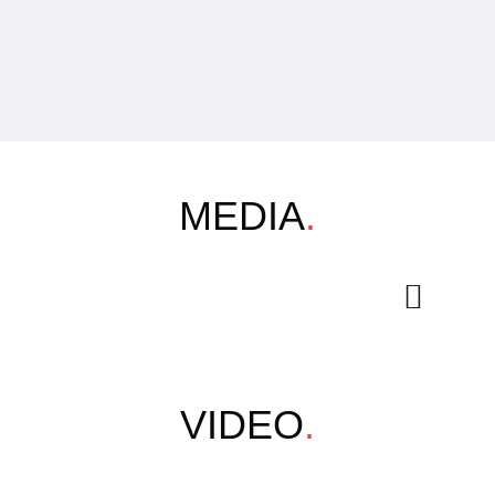
MEDIA
.
VIDEO
.