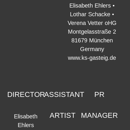
Elisabeth Ehlers •
Lothar Schacke •
Verena Vetter oHG
Montgelasstraße 2
81679 München
Germany
www.ks-gasteig.de
DIRECTOR
ASSISTANT
PR
ARTIST
MANAGER
Elisabeth
Ehlers