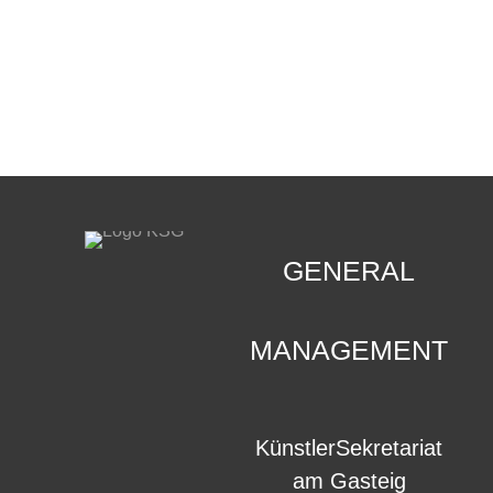
CONTACT
.
GENERAL
MANAGEMENT
KünstlerSekretariat
am Gasteig