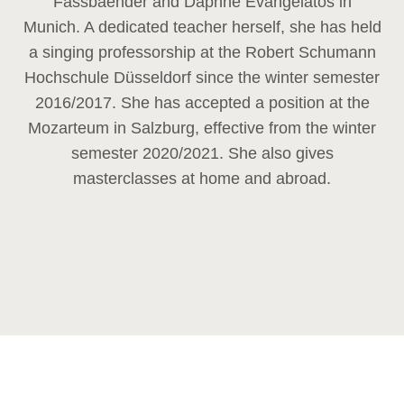
Fassbaender and Daphne Evangelatos in
Munich. A dedicated teacher herself, she has held
a singing professorship at the Robert Schumann
Hochschule Düsseldorf since the winter semester
2016/2017. She has accepted a position at the
Mozarteum in Salzburg, effective from the winter
semester 2020/2021. She also gives
masterclasses at home and abroad.