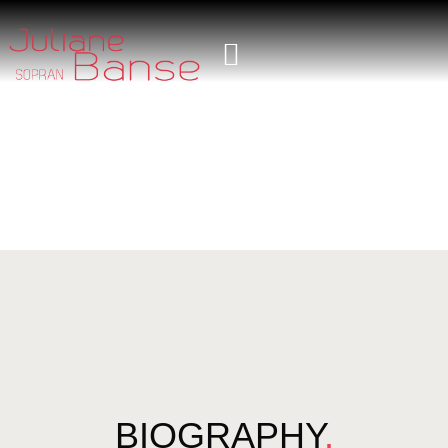
BIOGRAPHY
.