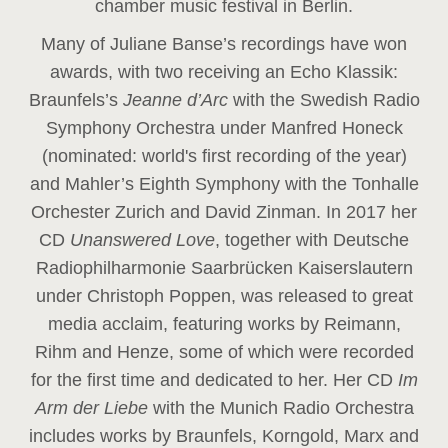
chamber music festival in Berlin.
Many of Juliane Banse’s recordings have won
awards, with two receiving an Echo Klassik:
Braunfels’s
Jeanne d’Arc
with the Swedish Radio
Symphony Orchestra under Manfred Honeck
(nominated: world's first recording of the year
)
and Mahler’s Eighth Symphony with the Tonhalle
Orchester Zurich and David Zinman. In 2017 her
CD
Unanswered Love
, together with Deutsche
Radiophilharmonie Saarbrücken Kaiserslautern
under Christoph Poppen, was released to great
media acclaim, featuring works by Reimann,
Rihm and Henze, some of which were recorded
for the first time and dedicated to her. Her CD
Im
Arm der Liebe
with the Munich Radio Orchestra
includes works by Braunfels, Korngold, Marx and