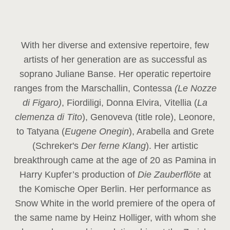
With her diverse and extensive repertoire, few
artists of her generation are as successful as
soprano Juliane Banse. Her operatic repertoire
ranges from the Marschallin, Contessa
(Le Nozze
di Figaro)
, Fiordiligi, Donna Elvira, Vitellia (
La
clemenza di Tito
), Genoveva (title role), Leonore,
to Tatyana (
Eugene Onegin
), Arabella and Grete
(Schreker's
Der ferne Klang
). Her artistic
breakthrough came at the age of 20 as Pamina in
Harry Kupfer’s production of
Die Zauberflöte
at
the Komische Oper Berlin. Her performance as
Snow White in the world premiere of the opera of
the same name by Heinz Holliger, with whom she