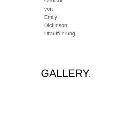
Gedicht
von
Emily
Dickinson.
Uraufführung
GALLERY
.