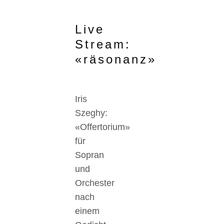
Live
Stream:
«räsonanz»
Iris
Szeghy:
«Offertorium»
für
Sopran
und
Orchester
nach
einem