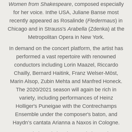
Women from Shakespeare
, composed especially
for her voice
.
In
the USA, Juliane Banse most
recently appeared as Rosalinde (
Fledermaus
) in
Chicago and in Strauss's
Arabella
(Zdenka) at the
Metropolitan Opera in New York.
In demand on the concert platform, the artist has
performed a vast repertoire with renowned
conductors including Lorin Maazel, Riccardo
Chailly, Bernard Haitink, Franz Welser-Möst,
Marin Alsop, Zubin Mehta and Manfred Honeck.
The 2020/2021 season will again be rich in
variety, including performances of Heinz
Holliger's Puneigae with the Contrechamps
Ensemble under the composer's baton, and
Haydn’s cantata Arianna a Naxos in Cologne.