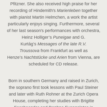
Pfitzner. She also received high praise for her
recording of Hindemith's
Marienleben
together
with pianist Martin Helmchen, a work the artist
particularly enjoys singing. Furthermore, several
of her last season's performances with orchestra,
Heinz
Holliger’s
Puneigae
and G.
Kurtág’s
Messages of the late R.V.
Troussova
from Frankfurt as well as
Henze’s
Nachtstücke und Arien
from Vienna, are
scheduled for CD release.
Born in southern Germany and raised in Zurich,
the soprano first took lessons with Paul Steiner
and later with Ruth Rohner at the Zurich Opera
House, completing her studies with Brigitte