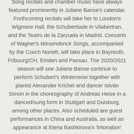
Song recitals and chamber music have always
featured prominently in Juliane Banse's calendar.
Forthcoming recitals will take her to London's
Wigmore Hall, the Schubertiade in Vilabertran,
and the Teatro de la Zarzuela in Madrid. Concerts
of Wagner's
Wesendonck Songs,
accompanied
by the Czech Nonett, will take place in Bayreuth,
Fribourg/CH, Emden and Passau. The 2020/2021
season will see Juliane Banse continue to
perform Schubert's
Winterreise
together with
pianist Alexander Krichel and dancer István
Simon in the choreography of Andreas Heise in a
danced/sung form in Stuttgart and Duisburg,
among other places. Also scheduled are guest
performances in China and Australia, as well an
appearance at Elena Bashkirova’s 'Intonation'