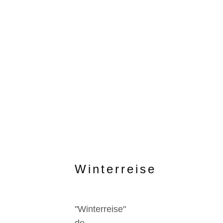
Winterreise
"Winterreise"