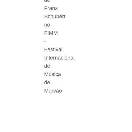
de
Franz
Schubert
no
FIMM
-
Festival
Internacional
de
Música
de
Marvão
Der