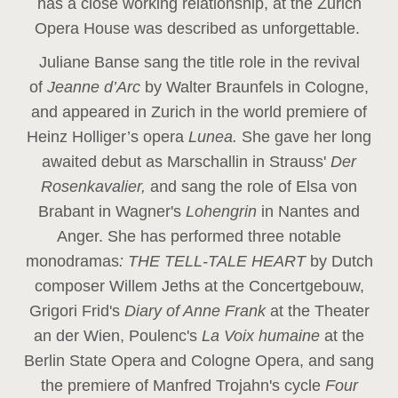
has a close working relationship, at the Zurich
Opera House was described as unforgettable.
Juliane Banse sang the title role in the revival
of
Jeanne d’Arc
by Walter Braunfels in Cologne,
and appeared in Zurich in the world premiere of
Heinz Holliger’s opera
Lunea.
She gave her long
awaited debut as Marschallin in Strauss'
Der
Rosenkavalier,
and sang the role of Elsa von
Brabant in Wagner's
Lohengrin
in Nantes and
Anger. She has performed three notable
monodramas
: THE TELL-TALE HEART
by Dutch
composer Willem Jeths at the Concertgebouw,
Grigori Frid's
Diary of Anne Frank
at the Theater
an der Wien, Poulenc's
La Voix humaine
at the
Berlin State Opera and Cologne Opera, and sang
the premiere of Manfred Trojahn's cycle
Four