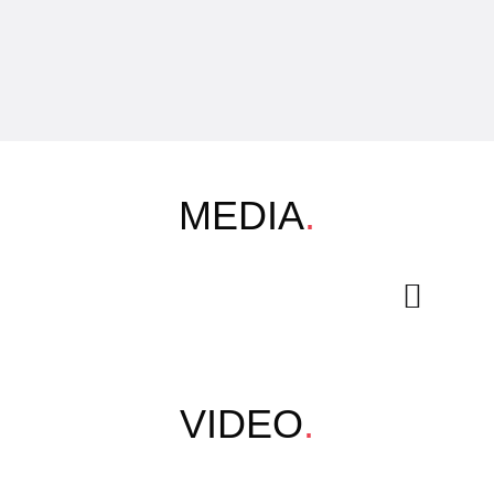
MEDIA
.
VIDEO
.