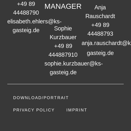
+49 89
MANAGER
Anja
44488790
Rauschardt
elisabeth.ehlers@ks-
+49 89
Sophie
gasteig.de
44488793
Kurzbauer
anja.rauschardt@k
+49 89
gasteig.de
444887910
sophie.kurzbauer@ks-
gasteig.de
DOWNLOAD/PORTRAIT
PRIVACY POLICY
IMPRINT