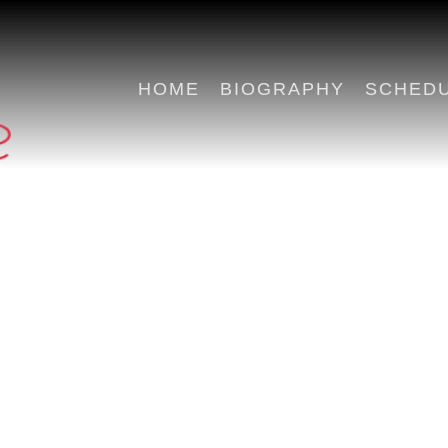
HOME
BIOGRAPHY
SCHED