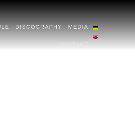
ULE
DISCOGRAPHY
MEDIA
CONTACT