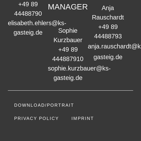
+49 89
MANAGER
Anja
44488790
Rauschardt
elisabeth.ehlers@ks-
+49 89
Sophie
gasteig.de
44488793
Kurzbauer
anja.rauschardt@k
+49 89
gasteig.de
444887910
sophie.kurzbauer@ks-
gasteig.de
DOWNLOAD/PORTRAIT
PRIVACY POLICY
IMPRINT