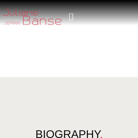
BIOGRAPHY
.