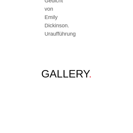
Gedicht
von
Emily
Dickinson.
Uraufführung
GALLERY
.