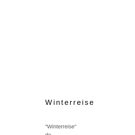
Winterreise
"Winterreise"