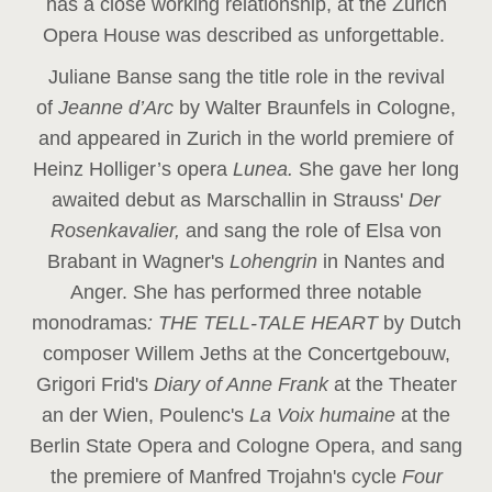
has a close working relationship, at the Zurich
Opera House was described as unforgettable.
Juliane Banse sang the title role in the revival
of
Jeanne d’Arc
by Walter Braunfels in Cologne,
and appeared in Zurich in the world premiere of
Heinz Holliger’s opera
Lunea.
She gave her long
awaited debut as Marschallin in Strauss'
Der
Rosenkavalier,
and sang the role of Elsa von
Brabant in Wagner's
Lohengrin
in Nantes and
Anger. She has performed three notable
monodramas
: THE TELL-TALE HEART
by Dutch
composer Willem Jeths at the Concertgebouw,
Grigori Frid's
Diary of Anne Frank
at the Theater
an der Wien, Poulenc's
La Voix humaine
at the
Berlin State Opera and Cologne Opera, and sang
the premiere of Manfred Trojahn's cycle
Four