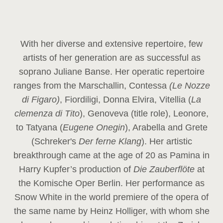
With her diverse and extensive repertoire, few
artists of her generation are as successful as
soprano Juliane Banse. Her operatic repertoire
ranges from the Marschallin, Contessa
(Le Nozze
di Figaro)
, Fiordiligi, Donna Elvira, Vitellia (
La
clemenza di Tito
), Genoveva (title role), Leonore,
to Tatyana (
Eugene Onegin
), Arabella and Grete
(Schreker's
Der ferne Klang
). Her artistic
breakthrough came at the age of 20 as Pamina in
Harry Kupfer’s production of
Die Zauberflöte
at
the Komische Oper Berlin. Her performance as
Snow White in the world premiere of the opera of
the same name by Heinz Holliger, with whom she