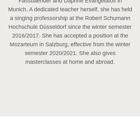
Fassbaender and Daphne Evangelatos in
Munich. A dedicated teacher herself, she has held
a singing professorship at the Robert Schumann
Hochschule Düsseldorf since the winter semester
2016/2017. She has accepted a position at the
Mozarteum in Salzburg, effective from the winter
semester 2020/2021. She also gives
masterclasses at home and abroad.