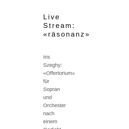
Live
Stream:
«räsonanz»
Iris
Szeghy:
«Offertorium»
für
Sopran
und
Orchester
nach
einem