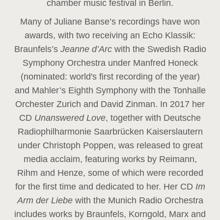
chamber music festival in Berlin.
Many of Juliane Banse’s recordings have won
awards, with two receiving an Echo Klassik:
Braunfels’s
Jeanne d’Arc
with the Swedish Radio
Symphony Orchestra under Manfred Honeck
(nominated: world's first recording of the year
)
and Mahler’s Eighth Symphony with the Tonhalle
Orchester Zurich and David Zinman. In 2017 her
CD
Unanswered Love
, together with Deutsche
Radiophilharmonie Saarbrücken Kaiserslautern
under Christoph Poppen, was released to great
media acclaim, featuring works by Reimann,
Rihm and Henze, some of which were recorded
for the first time and dedicated to her. Her CD
Im
Arm der Liebe
with the Munich Radio Orchestra
includes works by Braunfels, Korngold, Marx and