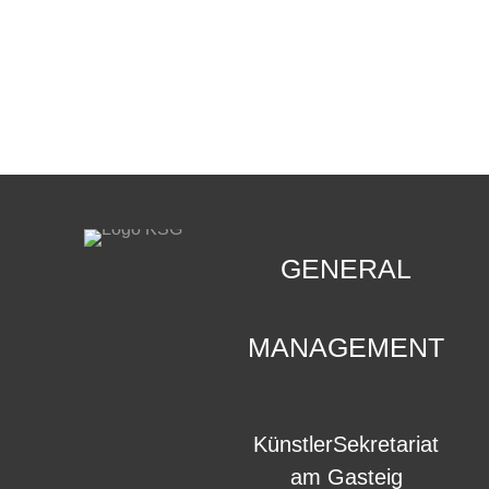
CONTACT
.
GENERAL
MANAGEMENT
KünstlerSekretariat
am Gasteig