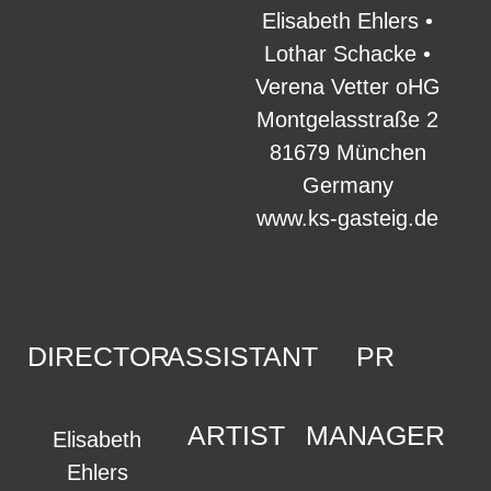
Elisabeth Ehlers •
Lothar Schacke •
Verena Vetter oHG
Montgelasstraße 2
81679 München
Germany
www.ks-gasteig.de
DIRECTOR
ASSISTANT
PR
ARTIST
MANAGER
Elisabeth
Ehlers