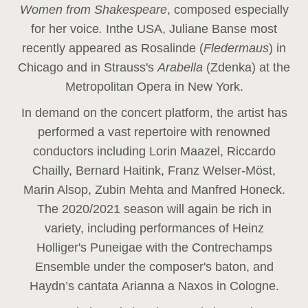
Women from Shakespeare
, composed especially
for her voice
.
In
the USA, Juliane Banse most
recently appeared as Rosalinde (
Fledermaus
) in
Chicago and in Strauss's
Arabella
(Zdenka) at the
Metropolitan Opera in New York.
In demand on the concert platform, the artist has
performed a vast repertoire with renowned
conductors including Lorin Maazel, Riccardo
Chailly, Bernard Haitink, Franz Welser-Möst,
Marin Alsop, Zubin Mehta and Manfred Honeck.
The 2020/2021 season will again be rich in
variety, including performances of Heinz
Holliger's Puneigae with the Contrechamps
Ensemble under the composer's baton, and
Haydn’s cantata Arianna a Naxos in Cologne.