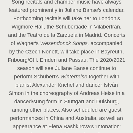
Song recitals and chamber music have always
featured prominently in Juliane Banse's calendar.
Forthcoming recitals will take her to London's
Wigmore Hall, the Schubertiade in Vilabertran,
and the Teatro de la Zarzuela in Madrid. Concerts
of Wagner's
Wesendonck Songs,
accompanied
by the Czech Nonett, will take place in Bayreuth,
Fribourg/CH, Emden and Passau. The 2020/2021
season will see Juliane Banse continue to
perform Schubert's
Winterreise
together with
pianist Alexander Krichel and dancer István
Simon in the choreography of Andreas Heise in a
danced/sung form in Stuttgart and Duisburg,
among other places. Also scheduled are guest
performances in China and Australia, as well an
appearance at Elena Bashkirova’s 'Intonation'