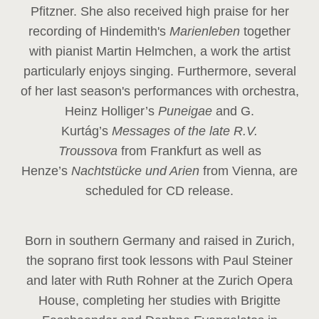
Pfitzner. She also received high praise for her
recording of Hindemith's
Marienleben
together
with pianist Martin Helmchen, a work the artist
particularly enjoys singing. Furthermore, several
of her last season's performances with orchestra,
Heinz
Holliger’s
Puneigae
and G.
Kurtág’s
Messages of the late R.V.
Troussova
from Frankfurt as well as
Henze’s
Nachtstücke und Arien
from Vienna, are
scheduled for CD release.
Born in southern Germany and raised in Zurich,
the soprano first took lessons with Paul Steiner
and later with Ruth Rohner at the Zurich Opera
House, completing her studies with Brigitte