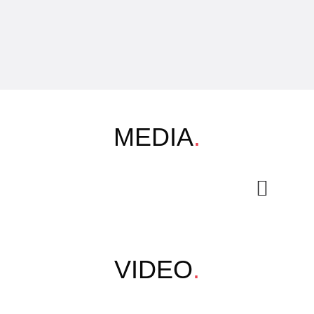
MEDIA
.
VIDEO
.