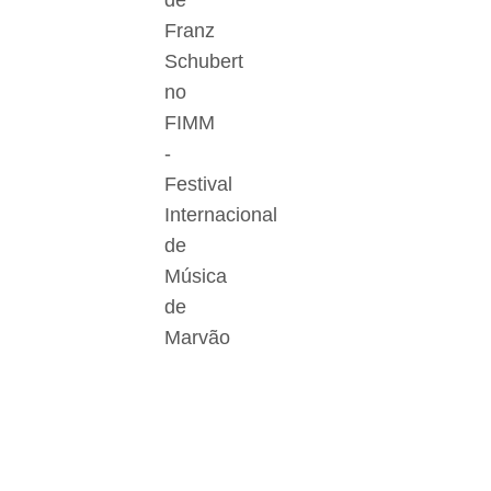
de
Franz
Schubert
no
FIMM
-
Festival
Internacional
de
Música
de
Marvão
Der