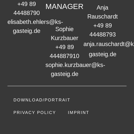
+49 89
MANAGER
Anja
44488790
Rauschardt
elisabeth.ehlers@ks-
+49 89
Sophie
gasteig.de
44488793
Kurzbauer
anja.rauschardt@k
+49 89
gasteig.de
444887910
sophie.kurzbauer@ks-
gasteig.de
DOWNLOAD/PORTRAIT
PRIVACY POLICY
IMPRINT