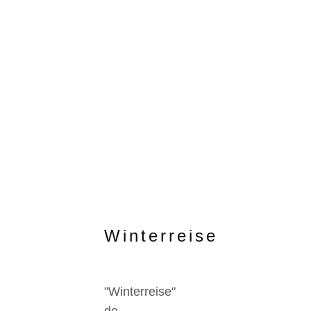
Winterreise
"Winterreise"