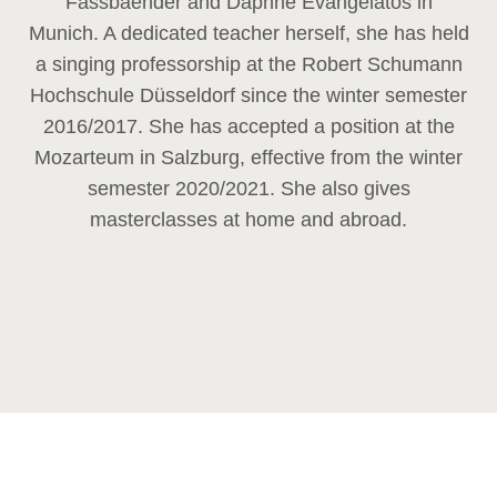
Fassbaender and Daphne Evangelatos in
Munich. A dedicated teacher herself, she has held
a singing professorship at the Robert Schumann
Hochschule Düsseldorf since the winter semester
2016/2017. She has accepted a position at the
Mozarteum in Salzburg, effective from the winter
semester 2020/2021. She also gives
masterclasses at home and abroad.