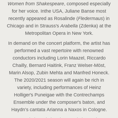
Women from Shakespeare
, composed especially
for her voice
.
In
the USA, Juliane Banse most
recently appeared as Rosalinde (
Fledermaus
) in
Chicago and in Strauss's
Arabella
(Zdenka) at the
Metropolitan Opera in New York.
In demand on the concert platform, the artist has
performed a vast repertoire with renowned
conductors including Lorin Maazel, Riccardo
Chailly, Bernard Haitink, Franz Welser-Möst,
Marin Alsop, Zubin Mehta and Manfred Honeck.
The 2020/2021 season will again be rich in
variety, including performances of Heinz
Holliger's Puneigae with the Contrechamps
Ensemble under the composer's baton, and
Haydn’s cantata Arianna a Naxos in Cologne.