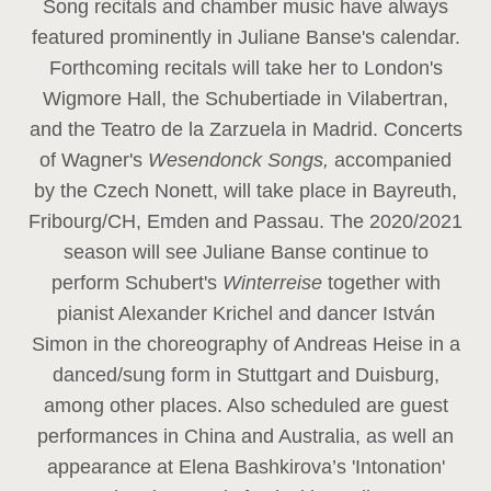
Song recitals and chamber music have always
featured prominently in Juliane Banse's calendar.
Forthcoming recitals will take her to London's
Wigmore Hall, the Schubertiade in Vilabertran,
and the Teatro de la Zarzuela in Madrid. Concerts
of Wagner's
Wesendonck Songs,
accompanied
by the Czech Nonett, will take place in Bayreuth,
Fribourg/CH, Emden and Passau. The 2020/2021
season will see Juliane Banse continue to
perform Schubert's
Winterreise
together with
pianist Alexander Krichel and dancer István
Simon in the choreography of Andreas Heise in a
danced/sung form in Stuttgart and Duisburg,
among other places. Also scheduled are guest
performances in China and Australia, as well an
appearance at Elena Bashkirova’s 'Intonation'