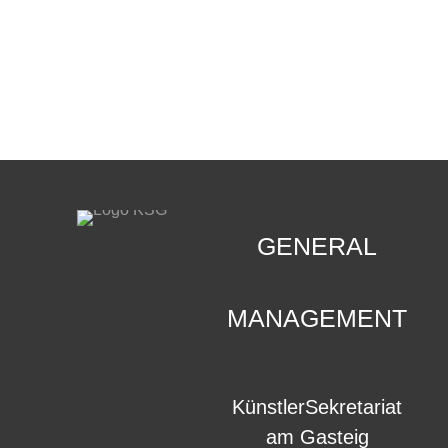
CONTACT
.
GENERAL
MANAGEMENT
KünstlerSekretariat
am Gasteig