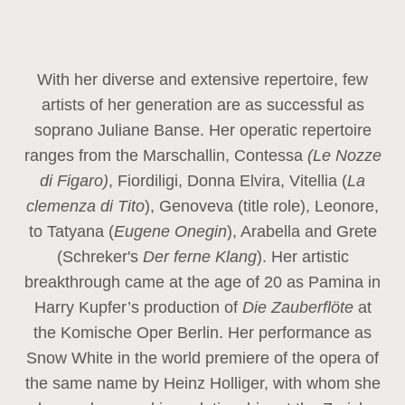
With her diverse and extensive repertoire, few
artists of her generation are as successful as
soprano Juliane Banse. Her operatic repertoire
ranges from the Marschallin, Contessa
(Le Nozze
di Figaro)
, Fiordiligi, Donna Elvira, Vitellia (
La
clemenza di Tito
), Genoveva (title role), Leonore,
to Tatyana (
Eugene Onegin
), Arabella and Grete
(Schreker's
Der ferne Klang
). Her artistic
breakthrough came at the age of 20 as Pamina in
Harry Kupfer’s production of
Die Zauberflöte
at
the Komische Oper Berlin. Her performance as
Snow White in the world premiere of the opera of
the same name by Heinz Holliger, with whom she