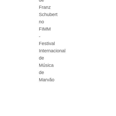
de
Franz
Schubert
no
FIMM
-
Festival
Internacional
de
Música
de
Marvão
Der