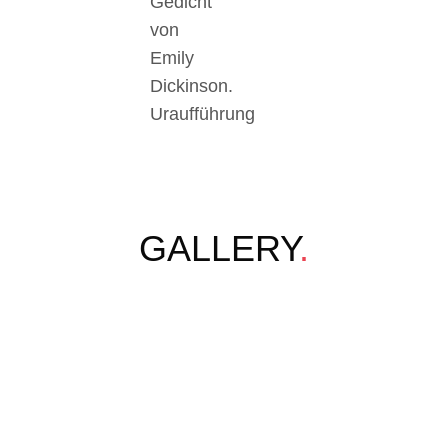
Gedicht
von
Emily
Dickinson.
Uraufführung
GALLERY
.