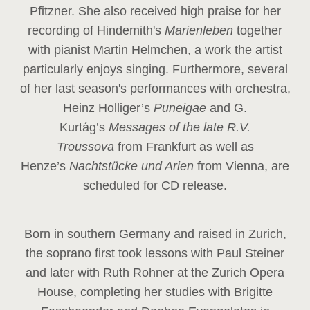
Pfitzner. She also received high praise for her
recording of Hindemith's
Marienleben
together
with pianist Martin Helmchen, a work the artist
particularly enjoys singing. Furthermore, several
of her last season's performances with orchestra,
Heinz
Holliger’s
Puneigae
and G.
Kurtág’s
Messages of the late R.V.
Troussova
from Frankfurt as well as
Henze’s
Nachtstücke und Arien
from Vienna, are
scheduled for CD release.
Born in southern Germany and raised in Zurich,
the soprano first took lessons with Paul Steiner
and later with Ruth Rohner at the Zurich Opera
House, completing her studies with Brigitte