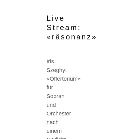
Live
Stream:
«räsonanz»
Iris
Szeghy:
«Offertorium»
für
Sopran
und
Orchester
nach
einem