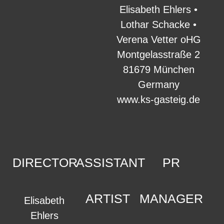
Elisabeth Ehlers •
Lothar Schacke •
Verena Vetter oHG
Montgelasstraße 2
81679 München
Germany
www.ks-gasteig.de
DIRECTOR
ASSISTANT
PR
ARTIST
MANAGER
Elisabeth
Ehlers