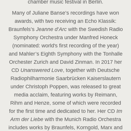
chamber music festival in Berlin.
Many of Juliane Banse’s recordings have won
awards, with two receiving an Echo Klassik:
Braunfels’s
Jeanne d’Arc
with the Swedish Radio
Symphony Orchestra under Manfred Honeck
(nominated: world's first recording of the year
)
and Mahler’s Eighth Symphony with the Tonhalle
Orchester Zurich and David Zinman. In 2017 her
CD
Unanswered Love
, together with Deutsche
Radiophilharmonie Saarbrücken Kaiserslautern
under Christoph Poppen, was released to great
media acclaim, featuring works by Reimann,
Rihm and Henze, some of which were recorded
for the first time and dedicated to her. Her CD
Im
Arm der Liebe
with the Munich Radio Orchestra
includes works by Braunfels, Korngold, Marx and