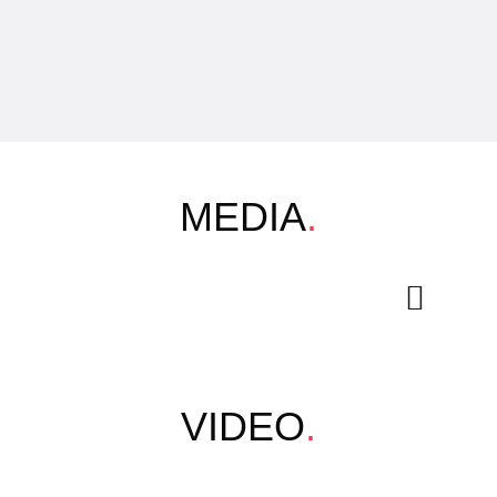
MEDIA
.
VIDEO
.