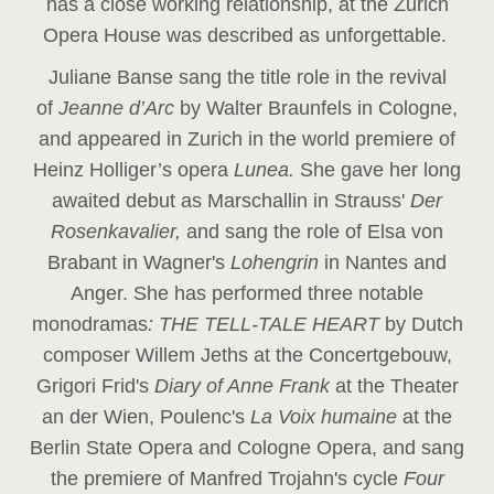
has a close working relationship, at the Zurich
Opera House was described as unforgettable.
Juliane Banse sang the title role in the revival
of
Jeanne d’Arc
by Walter Braunfels in Cologne,
and appeared in Zurich in the world premiere of
Heinz Holliger’s opera
Lunea.
She gave her long
awaited debut as Marschallin in Strauss'
Der
Rosenkavalier,
and sang the role of Elsa von
Brabant in Wagner's
Lohengrin
in Nantes and
Anger. She has performed three notable
monodramas
: THE TELL-TALE HEART
by Dutch
composer Willem Jeths at the Concertgebouw,
Grigori Frid's
Diary of Anne Frank
at the Theater
an der Wien, Poulenc's
La Voix humaine
at the
Berlin State Opera and Cologne Opera, and sang
the premiere of Manfred Trojahn's cycle
Four