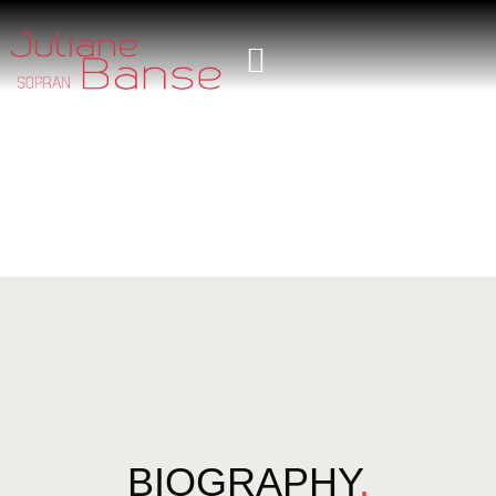
BIOGRAPHY
.