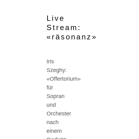
Live
Stream:
«räsonanz»
Iris
Szeghy:
«Offertorium»
für
Sopran
und
Orchester
nach
einem