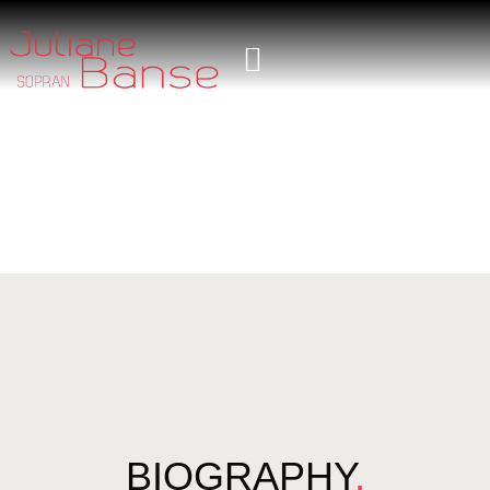
BIOGRAPHY
.