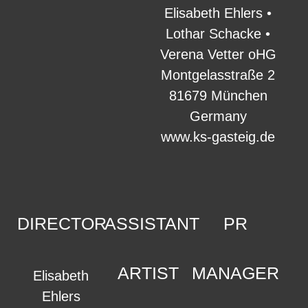
Elisabeth Ehlers •
Lothar Schacke •
Verena Vetter oHG
Montgelasstraße 2
81679 München
Germany
www.ks-gasteig.de
DIRECTOR
ASSISTANT
PR
ARTIST
MANAGER
Elisabeth
Ehlers