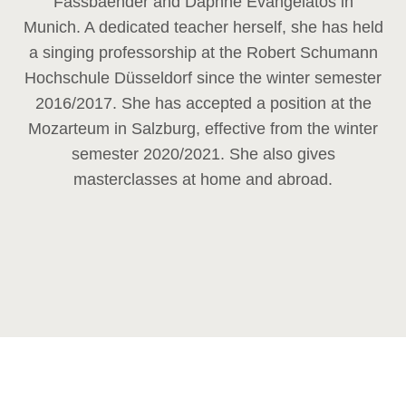
Fassbaender and Daphne Evangelatos in
Munich. A dedicated teacher herself, she has held
a singing professorship at the Robert Schumann
Hochschule Düsseldorf since the winter semester
2016/2017. She has accepted a position at the
Mozarteum in Salzburg, effective from the winter
semester 2020/2021. She also gives
masterclasses at home and abroad.