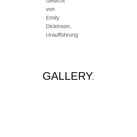
Gedicht
von
Emily
Dickinson.
Uraufführung
GALLERY
.