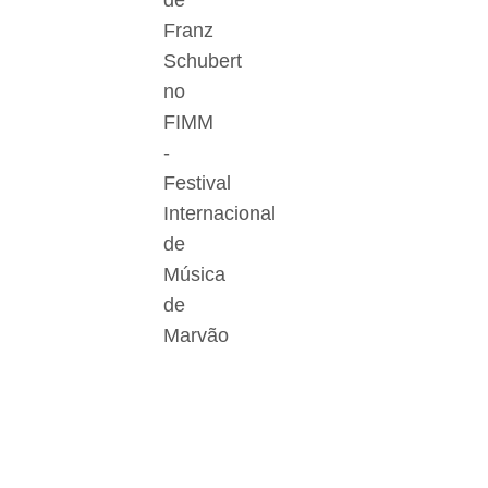
de
Franz
Schubert
no
FIMM
-
Festival
Internacional
de
Música
de
Marvão
Der