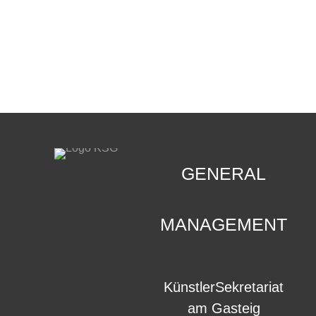
CONTACT
.
GENERAL
MANAGEMENT
KünstlerSekretariat
am Gasteig