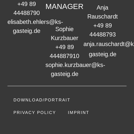
+49 89
MANAGER
Anja
44488790
Rauschardt
elisabeth.ehlers@ks-
+49 89
Sophie
gasteig.de
44488793
Kurzbauer
anja.rauschardt@k
+49 89
gasteig.de
444887910
sophie.kurzbauer@ks-
gasteig.de
DOWNLOAD/PORTRAIT
PRIVACY POLICY
IMPRINT