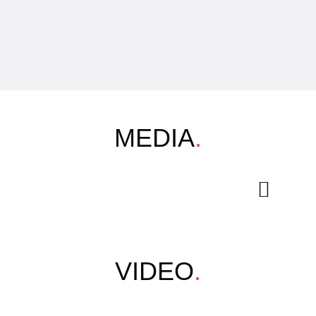
MEDIA
.
VIDEO
.