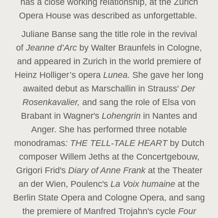
has a close working relationship, at the Zurich
Opera House was described as unforgettable.
Juliane Banse sang the title role in the revival
of
Jeanne d’Arc
by Walter Braunfels in Cologne,
and appeared in Zurich in the world premiere of
Heinz Holliger’s opera
Lunea.
She gave her long
awaited debut as Marschallin in Strauss'
Der
Rosenkavalier,
and sang the role of Elsa von
Brabant in Wagner's
Lohengrin
in Nantes and
Anger. She has performed three notable
monodramas
: THE TELL-TALE HEART
by Dutch
composer Willem Jeths at the Concertgebouw,
Grigori Frid's
Diary of Anne Frank
at the Theater
an der Wien, Poulenc's
La Voix humaine
at the
Berlin State Opera and Cologne Opera, and sang
the premiere of Manfred Trojahn's cycle
Four