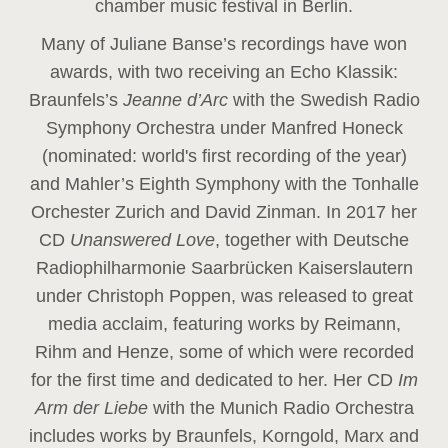
chamber music festival in Berlin.
Many of Juliane Banse’s recordings have won
awards, with two receiving an Echo Klassik:
Braunfels’s
Jeanne d’Arc
with the Swedish Radio
Symphony Orchestra under Manfred Honeck
(nominated: world's first recording of the year
)
and Mahler’s Eighth Symphony with the Tonhalle
Orchester Zurich and David Zinman. In 2017 her
CD
Unanswered Love
, together with Deutsche
Radiophilharmonie Saarbrücken Kaiserslautern
under Christoph Poppen, was released to great
media acclaim, featuring works by Reimann,
Rihm and Henze, some of which were recorded
for the first time and dedicated to her. Her CD
Im
Arm der Liebe
with the Munich Radio Orchestra
includes works by Braunfels, Korngold, Marx and