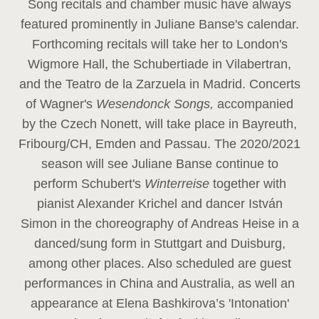
Song recitals and chamber music have always
featured prominently in Juliane Banse's calendar.
Forthcoming recitals will take her to London's
Wigmore Hall, the Schubertiade in Vilabertran,
and the Teatro de la Zarzuela in Madrid. Concerts
of Wagner's
Wesendonck Songs,
accompanied
by the Czech Nonett, will take place in Bayreuth,
Fribourg/CH, Emden and Passau. The 2020/2021
season will see Juliane Banse continue to
perform Schubert's
Winterreise
together with
pianist Alexander Krichel and dancer István
Simon in the choreography of Andreas Heise in a
danced/sung form in Stuttgart and Duisburg,
among other places. Also scheduled are guest
performances in China and Australia, as well an
appearance at Elena Bashkirova’s 'Intonation'