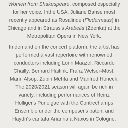
Women from Shakespeare
, composed especially
for her voice
.
In
the USA, Juliane Banse most
recently appeared as Rosalinde (
Fledermaus
) in
Chicago and in Strauss's
Arabella
(Zdenka) at the
Metropolitan Opera in New York.
In demand on the concert platform, the artist has
performed a vast repertoire with renowned
conductors including Lorin Maazel, Riccardo
Chailly, Bernard Haitink, Franz Welser-Möst,
Marin Alsop, Zubin Mehta and Manfred Honeck.
The 2020/2021 season will again be rich in
variety, including performances of Heinz
Holliger's Puneigae with the Contrechamps
Ensemble under the composer's baton, and
Haydn’s cantata Arianna a Naxos in Cologne.