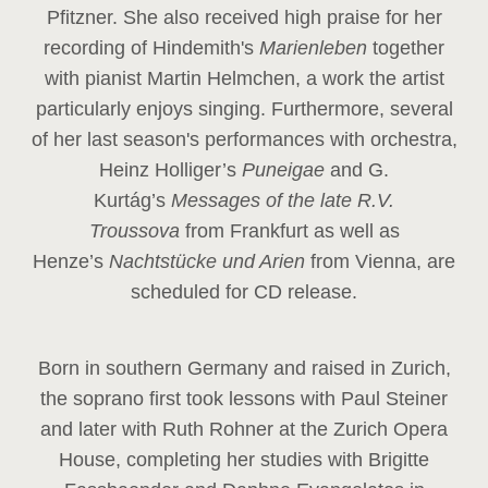
Pfitzner. She also received high praise for her
recording of Hindemith's
Marienleben
together
with pianist Martin Helmchen, a work the artist
particularly enjoys singing. Furthermore, several
of her last season's performances with orchestra,
Heinz
Holliger’s
Puneigae
and G.
Kurtág’s
Messages of the late R.V.
Troussova
from Frankfurt as well as
Henze’s
Nachtstücke und Arien
from Vienna, are
scheduled for CD release.
Born in southern Germany and raised in Zurich,
the soprano first took lessons with Paul Steiner
and later with Ruth Rohner at the Zurich Opera
House, completing her studies with Brigitte