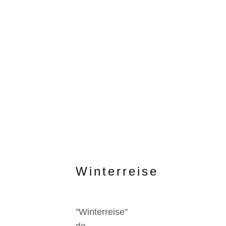
Winterreise
"Winterreise"