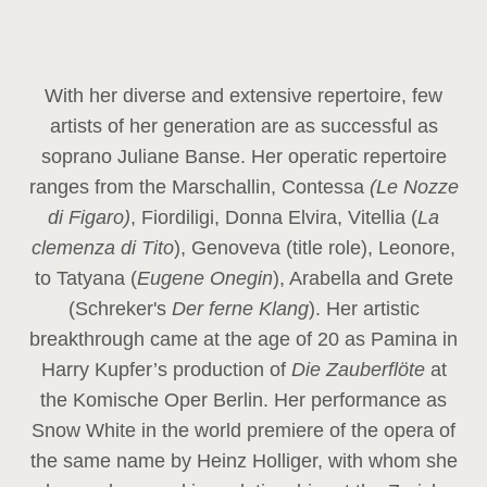
With her diverse and extensive repertoire, few
artists of her generation are as successful as
soprano Juliane Banse. Her operatic repertoire
ranges from the Marschallin, Contessa
(Le Nozze
di Figaro)
, Fiordiligi, Donna Elvira, Vitellia (
La
clemenza di Tito
), Genoveva (title role), Leonore,
to Tatyana (
Eugene Onegin
), Arabella and Grete
(Schreker's
Der ferne Klang
). Her artistic
breakthrough came at the age of 20 as Pamina in
Harry Kupfer’s production of
Die Zauberflöte
at
the Komische Oper Berlin. Her performance as
Snow White in the world premiere of the opera of
the same name by Heinz Holliger, with whom she