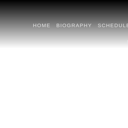
HOME
BIOGRAPHY
SCHEDUL