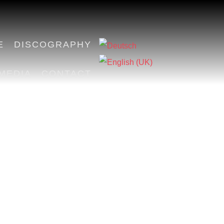
E
DISCOGRAPHY
MEDIA
CONTACT