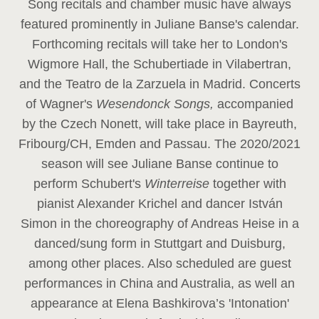
Song recitals and chamber music have always
featured prominently in Juliane Banse's calendar.
Forthcoming recitals will take her to London's
Wigmore Hall, the Schubertiade in Vilabertran,
and the Teatro de la Zarzuela in Madrid. Concerts
of Wagner's
Wesendonck Songs,
accompanied
by the Czech Nonett, will take place in Bayreuth,
Fribourg/CH, Emden and Passau. The 2020/2021
season will see Juliane Banse continue to
perform Schubert's
Winterreise
together with
pianist Alexander Krichel and dancer István
Simon in the choreography of Andreas Heise in a
danced/sung form in Stuttgart and Duisburg,
among other places. Also scheduled are guest
performances in China and Australia, as well an
appearance at Elena Bashkirova’s 'Intonation'