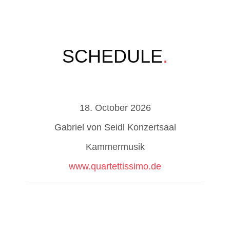
SCHEDULE
.
18. October 2026
Gabriel von Seidl Konzertsaal
Kammermusik
www.quartettissimo.de