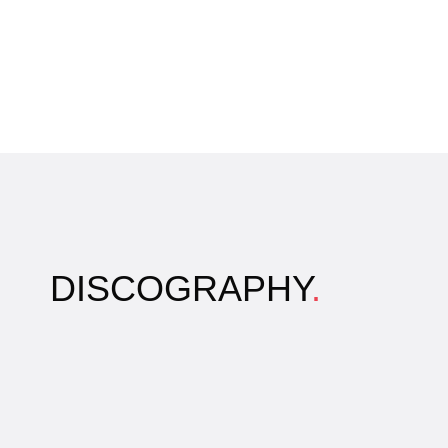
DISCOGRAPHY
.