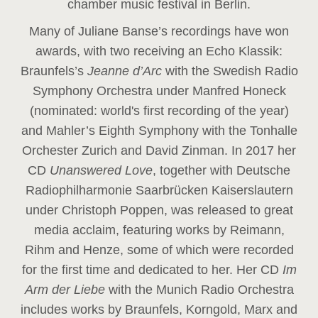
chamber music festival in Berlin.
Many of Juliane Banse’s recordings have won
awards, with two receiving an Echo Klassik:
Braunfels’s
Jeanne d’Arc
with the Swedish Radio
Symphony Orchestra under Manfred Honeck
(nominated: world's first recording of the year
)
and Mahler’s Eighth Symphony with the Tonhalle
Orchester Zurich and David Zinman. In 2017 her
CD
Unanswered Love
, together with Deutsche
Radiophilharmonie Saarbrücken Kaiserslautern
under Christoph Poppen, was released to great
media acclaim, featuring works by Reimann,
Rihm and Henze, some of which were recorded
for the first time and dedicated to her. Her CD
Im
Arm der Liebe
with the Munich Radio Orchestra
includes works by Braunfels, Korngold, Marx and