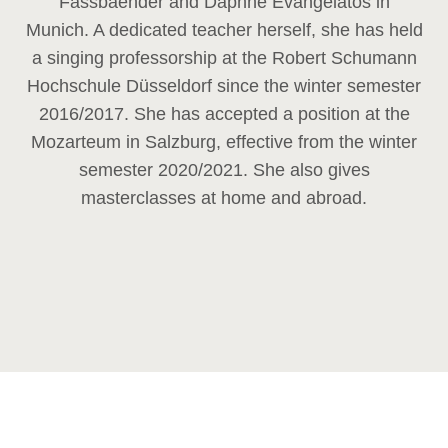
Fassbaender and Daphne Evangelatos in
Munich. A dedicated teacher herself, she has held
a singing professorship at the Robert Schumann
Hochschule Düsseldorf since the winter semester
2016/2017. She has accepted a position at the
Mozarteum in Salzburg, effective from the winter
semester 2020/2021. She also gives
masterclasses at home and abroad.