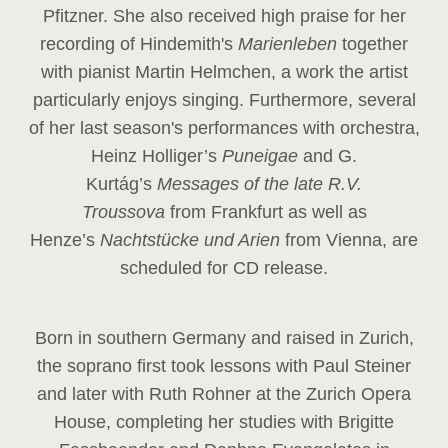
Pfitzner. She also received high praise for her
recording of Hindemith's
Marienleben
together
with pianist Martin Helmchen, a work the artist
particularly enjoys singing. Furthermore, several
of her last season's performances with orchestra,
Heinz
Holliger’s
Puneigae
and G.
Kurtág’s
Messages of the late R.V.
Troussova
from Frankfurt as well as
Henze’s
Nachtstücke und Arien
from Vienna, are
scheduled for CD release.
Born in southern Germany and raised in Zurich,
the soprano first took lessons with Paul Steiner
and later with Ruth Rohner at the Zurich Opera
House, completing her studies with Brigitte