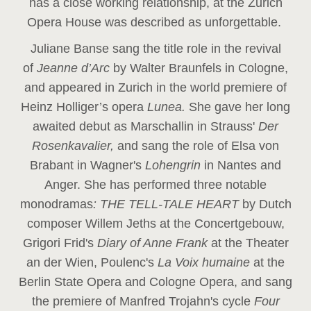
has a close working relationship, at the Zurich
Opera House was described as unforgettable.
Juliane Banse sang the title role in the revival
of
Jeanne d’Arc
by Walter Braunfels in Cologne,
and appeared in Zurich in the world premiere of
Heinz Holliger’s opera
Lunea.
She gave her long
awaited debut as Marschallin in Strauss'
Der
Rosenkavalier,
and sang the role of Elsa von
Brabant in Wagner's
Lohengrin
in Nantes and
Anger. She has performed three notable
monodramas
: THE TELL-TALE HEART
by Dutch
composer Willem Jeths at the Concertgebouw,
Grigori Frid's
Diary of Anne Frank
at the Theater
an der Wien, Poulenc's
La Voix humaine
at the
Berlin State Opera and Cologne Opera, and sang
the premiere of Manfred Trojahn's cycle
Four