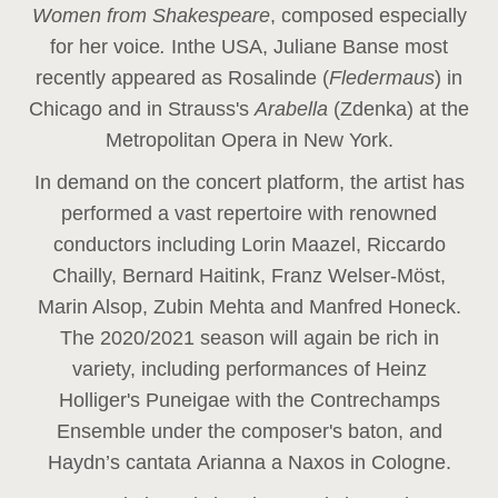
Women from Shakespeare
, composed especially
for her voice
.
In
the USA, Juliane Banse most
recently appeared as Rosalinde (
Fledermaus
) in
Chicago and in Strauss's
Arabella
(Zdenka) at the
Metropolitan Opera in New York.
In demand on the concert platform, the artist has
performed a vast repertoire with renowned
conductors including Lorin Maazel, Riccardo
Chailly, Bernard Haitink, Franz Welser-Möst,
Marin Alsop, Zubin Mehta and Manfred Honeck.
The 2020/2021 season will again be rich in
variety, including performances of Heinz
Holliger's Puneigae with the Contrechamps
Ensemble under the composer's baton, and
Haydn’s cantata Arianna a Naxos in Cologne.