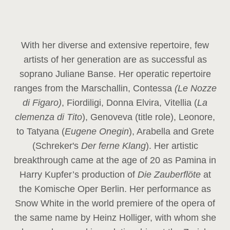
With her diverse and extensive repertoire, few
artists of her generation are as successful as
soprano Juliane Banse. Her operatic repertoire
ranges from the Marschallin, Contessa
(Le Nozze
di Figaro)
, Fiordiligi, Donna Elvira, Vitellia (
La
clemenza di Tito
), Genoveva (title role), Leonore,
to Tatyana (
Eugene Onegin
), Arabella and Grete
(Schreker's
Der ferne Klang
). Her artistic
breakthrough came at the age of 20 as Pamina in
Harry Kupfer’s production of
Die Zauberflöte
at
the Komische Oper Berlin. Her performance as
Snow White in the world premiere of the opera of
the same name by Heinz Holliger, with whom she