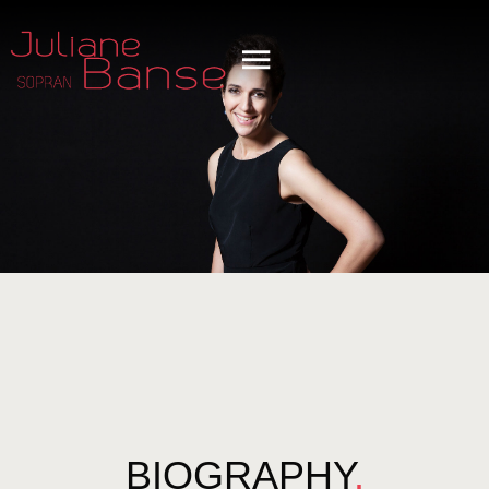
BIOGRAPHY
.