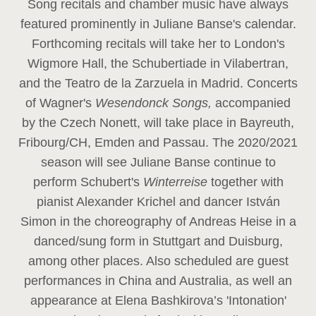
Song recitals and chamber music have always
featured prominently in Juliane Banse's calendar.
Forthcoming recitals will take her to London's
Wigmore Hall, the Schubertiade in Vilabertran,
and the Teatro de la Zarzuela in Madrid. Concerts
of Wagner's
Wesendonck Songs,
accompanied
by the Czech Nonett, will take place in Bayreuth,
Fribourg/CH, Emden and Passau. The 2020/2021
season will see Juliane Banse continue to
perform Schubert's
Winterreise
together with
pianist Alexander Krichel and dancer István
Simon in the choreography of Andreas Heise in a
danced/sung form in Stuttgart and Duisburg,
among other places. Also scheduled are guest
performances in China and Australia, as well an
appearance at Elena Bashkirova’s 'Intonation'