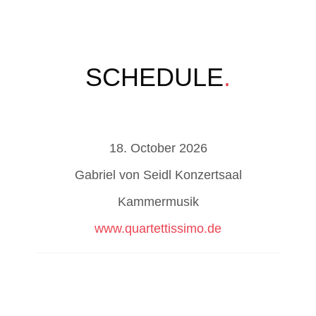
SCHEDULE
.
18. October 2026
Gabriel von Seidl Konzertsaal
Kammermusik
www.quartettissimo.de