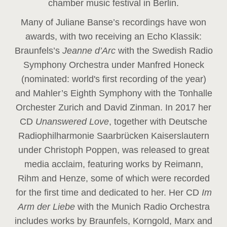
chamber music festival in Berlin.
Many of Juliane Banse’s recordings have won
awards, with two receiving an Echo Klassik:
Braunfels’s
Jeanne d’Arc
with the Swedish Radio
Symphony Orchestra under Manfred Honeck
(nominated: world's first recording of the year
)
and Mahler’s Eighth Symphony with the Tonhalle
Orchester Zurich and David Zinman. In 2017 her
CD
Unanswered Love
, together with Deutsche
Radiophilharmonie Saarbrücken Kaiserslautern
under Christoph Poppen, was released to great
media acclaim, featuring works by Reimann,
Rihm and Henze, some of which were recorded
for the first time and dedicated to her. Her CD
Im
Arm der Liebe
with the Munich Radio Orchestra
includes works by Braunfels, Korngold, Marx and