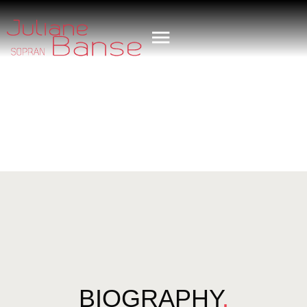
BIOGRAPHY
.