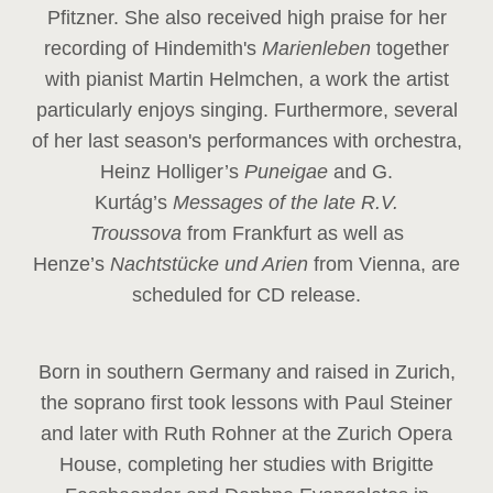
Pfitzner. She also received high praise for her
recording of Hindemith's
Marienleben
together
with pianist Martin Helmchen, a work the artist
particularly enjoys singing. Furthermore, several
of her last season's performances with orchestra,
Heinz
Holliger’s
Puneigae
and G.
Kurtág’s
Messages of the late R.V.
Troussova
from Frankfurt as well as
Henze’s
Nachtstücke und Arien
from Vienna, are
scheduled for CD release.
Born in southern Germany and raised in Zurich,
the soprano first took lessons with Paul Steiner
and later with Ruth Rohner at the Zurich Opera
House, completing her studies with Brigitte