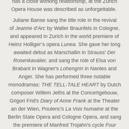
has a close working relationship, at the Zurich
Opera House was described as unforgettable.
Juliane Banse sang the title role in the revival
of
Jeanne d’Arc
by Walter Braunfels in Cologne,
and appeared in Zurich in the world premiere of
Heinz Holliger’s opera
Lunea.
She gave her long
awaited debut as Marschallin in Strauss'
Der
Rosenkavalier,
and sang the role of Elsa von
Brabant in Wagner's
Lohengrin
in Nantes and
Anger. She has performed three notable
monodramas
: THE TELL-TALE HEART
by Dutch
composer Willem Jeths at the Concertgebouw,
Grigori Frid's
Diary of Anne Frank
at the Theater
an der Wien, Poulenc's
La Voix humaine
at the
Berlin State Opera and Cologne Opera, and sang
the premiere of Manfred Trojahn's cycle
Four