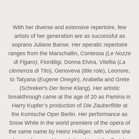
With her diverse and extensive repertoire, few
artists of her generation are as successful as
soprano Juliane Banse. Her operatic repertoire
ranges from the Marschallin, Contessa
(Le Nozze
di Figaro)
, Fiordiligi, Donna Elvira, Vitellia (
La
clemenza di Tito
), Genoveva (title role), Leonore,
to Tatyana (
Eugene Onegin
), Arabella and Grete
(Schreker's
Der ferne Klang
). Her artistic
breakthrough came at the age of 20 as Pamina in
Harry Kupfer’s production of
Die Zauberflöte
at
the Komische Oper Berlin. Her performance as
Snow White in the world premiere of the opera of
the same name by Heinz Holliger, with whom she