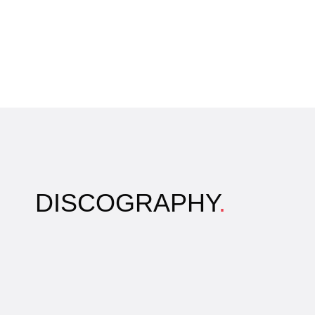
DISCOGRAPHY
.