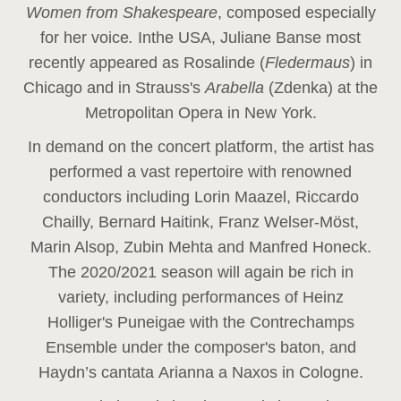
Women from Shakespeare
, composed especially
for her voice
.
In
the USA, Juliane Banse most
recently appeared as Rosalinde (
Fledermaus
) in
Chicago and in Strauss's
Arabella
(Zdenka) at the
Metropolitan Opera in New York.
In demand on the concert platform, the artist has
performed a vast repertoire with renowned
conductors including Lorin Maazel, Riccardo
Chailly, Bernard Haitink, Franz Welser-Möst,
Marin Alsop, Zubin Mehta and Manfred Honeck.
The 2020/2021 season will again be rich in
variety, including performances of Heinz
Holliger's Puneigae with the Contrechamps
Ensemble under the composer's baton, and
Haydn’s cantata Arianna a Naxos in Cologne.