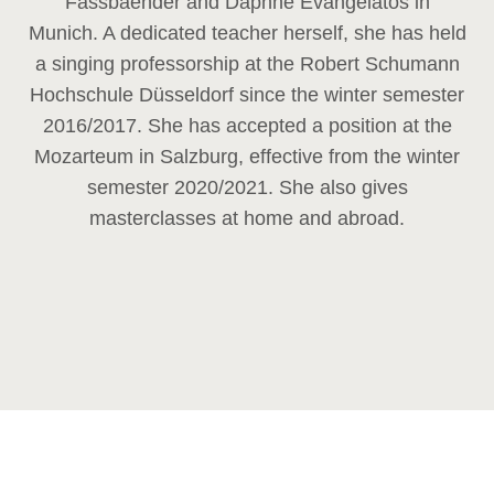
Fassbaender and Daphne Evangelatos in
Munich. A dedicated teacher herself, she has held
a singing professorship at the Robert Schumann
Hochschule Düsseldorf since the winter semester
2016/2017. She has accepted a position at the
Mozarteum in Salzburg, effective from the winter
semester 2020/2021. She also gives
masterclasses at home and abroad.