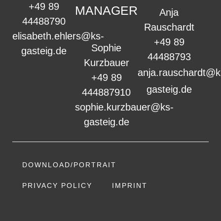
+49 89
MANAGER
Anja
44488790
Rauschardt
elisabeth.ehlers@ks-
+49 89
Sophie
gasteig.de
44488793
Kurzbauer
anja.rauschardt@k
+49 89
gasteig.de
444887910
sophie.kurzbauer@ks-
gasteig.de
DOWNLOAD/PORTRAIT
PRIVACY POLICY
IMPRINT