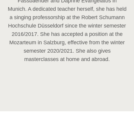
Fassbaender and Daphne Evangelatos in
Munich. A dedicated teacher herself, she has held
a singing professorship at the Robert Schumann
Hochschule Düsseldorf since the winter semester
2016/2017. She has accepted a position at the
Mozarteum in Salzburg, effective from the winter
semester 2020/2021. She also gives
masterclasses at home and abroad.