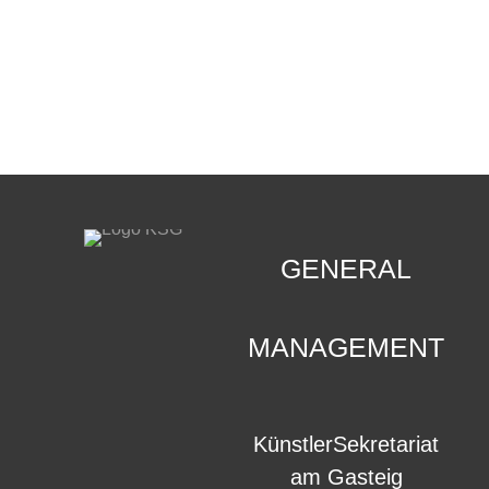
CONTACT
.
GENERAL
MANAGEMENT
KünstlerSekretariat
am Gasteig