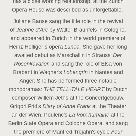
has a close working relationship, at the Zurich
Opera House was described as unforgettable.
Juliane Banse sang the title role in the revival
of
Jeanne d’Arc
by Walter Braunfels in Cologne,
and appeared in Zurich in the world premiere of
Heinz Holliger’s opera
Lunea.
She gave her long
awaited debut as Marschallin in Strauss'
Der
Rosenkavalier,
and sang the role of Elsa von
Brabant in Wagner's
Lohengrin
in Nantes and
Anger. She has performed three notable
monodramas
: THE TELL-TALE HEART
by Dutch
composer Willem Jeths at the Concertgebouw,
Grigori Frid's
Diary of Anne Frank
at the Theater
an der Wien, Poulenc's
La Voix humaine
at the
Berlin State Opera and Cologne Opera, and sang
the premiere of Manfred Trojahn's cycle
Four