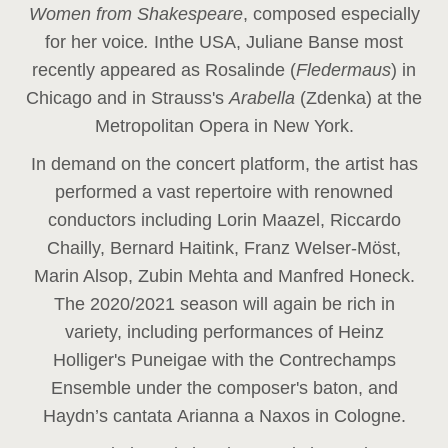
Women from Shakespeare
, composed especially
for her voice
.
In
the USA, Juliane Banse most
recently appeared as Rosalinde (
Fledermaus
) in
Chicago and in Strauss's
Arabella
(Zdenka) at the
Metropolitan Opera in New York.
In demand on the concert platform, the artist has
performed a vast repertoire with renowned
conductors including Lorin Maazel, Riccardo
Chailly, Bernard Haitink, Franz Welser-Möst,
Marin Alsop, Zubin Mehta and Manfred Honeck.
The 2020/2021 season will again be rich in
variety, including performances of Heinz
Holliger's Puneigae with the Contrechamps
Ensemble under the composer's baton, and
Haydn’s cantata Arianna a Naxos in Cologne.