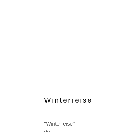
Winterreise
"Winterreise"