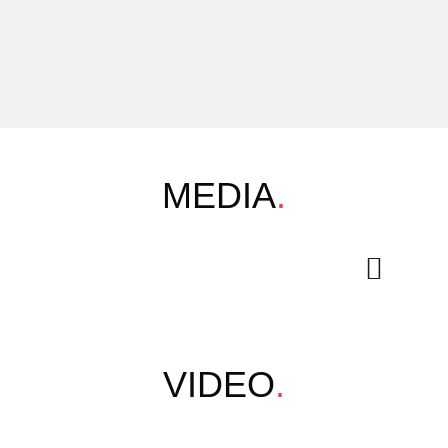
MEDIA
.
VIDEO
.