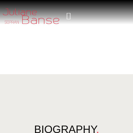
BIOGRAPHY
.