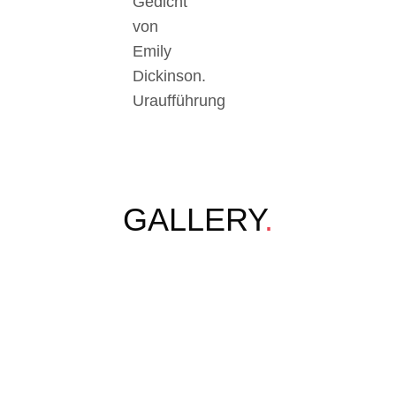
Gedicht
von
Emily
Dickinson.
Uraufführung
GALLERY
.