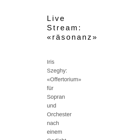
Live
Stream:
«räsonanz»
Iris
Szeghy:
«Offertorium»
für
Sopran
und
Orchester
nach
einem