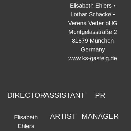
Elisabeth Ehlers •
Lothar Schacke •
Verena Vetter oHG
Montgelasstraße 2
81679 München
Germany
www.ks-gasteig.de
DIRECTOR
ASSISTANT
PR
ARTIST
MANAGER
Elisabeth
Ehlers