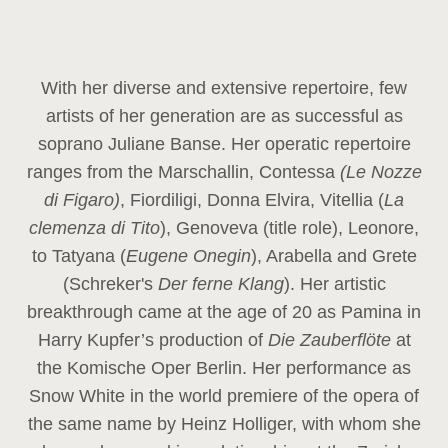
With her diverse and extensive repertoire, few
artists of her generation are as successful as
soprano Juliane Banse. Her operatic repertoire
ranges from the Marschallin, Contessa
(Le Nozze
di Figaro)
, Fiordiligi, Donna Elvira, Vitellia (
La
clemenza di Tito
), Genoveva (title role), Leonore,
to Tatyana (
Eugene Onegin
), Arabella and Grete
(Schreker's
Der ferne Klang
). Her artistic
breakthrough came at the age of 20 as Pamina in
Harry Kupfer’s production of
Die Zauberflöte
at
the Komische Oper Berlin. Her performance as
Snow White in the world premiere of the opera of
the same name by Heinz Holliger, with whom she