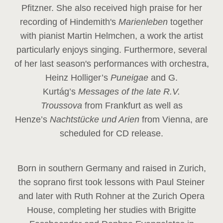
Pfitzner. She also received high praise for her
recording of Hindemith's
Marienleben
together
with pianist Martin Helmchen, a work the artist
particularly enjoys singing. Furthermore, several
of her last season's performances with orchestra,
Heinz
Holliger’s
Puneigae
and G.
Kurtág’s
Messages of the late R.V.
Troussova
from Frankfurt as well as
Henze’s
Nachtstücke und Arien
from Vienna, are
scheduled for CD release.
Born in southern Germany and raised in Zurich,
the soprano first took lessons with Paul Steiner
and later with Ruth Rohner at the Zurich Opera
House, completing her studies with Brigitte