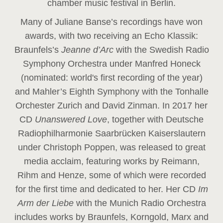
chamber music festival in Berlin.
Many of Juliane Banse’s recordings have won
awards, with two receiving an Echo Klassik:
Braunfels’s
Jeanne d’Arc
with the Swedish Radio
Symphony Orchestra under Manfred Honeck
(nominated: world's first recording of the year
)
and Mahler’s Eighth Symphony with the Tonhalle
Orchester Zurich and David Zinman. In 2017 her
CD
Unanswered Love
, together with Deutsche
Radiophilharmonie Saarbrücken Kaiserslautern
under Christoph Poppen, was released to great
media acclaim, featuring works by Reimann,
Rihm and Henze, some of which were recorded
for the first time and dedicated to her. Her CD
Im
Arm der Liebe
with the Munich Radio Orchestra
includes works by Braunfels, Korngold, Marx and