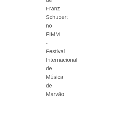
de
Franz
Schubert
no
FIMM
-
Festival
Internacional
de
Música
de
Marvão
Der