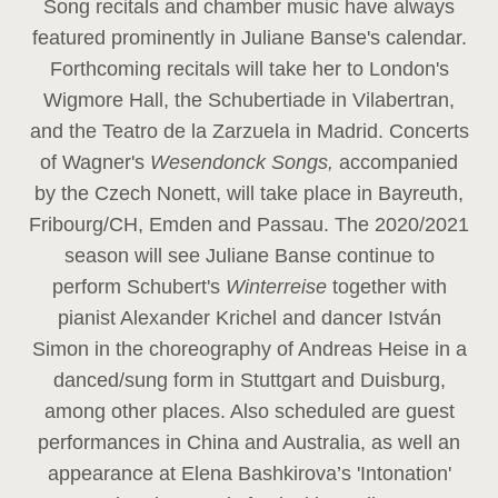
Song recitals and chamber music have always
featured prominently in Juliane Banse's calendar.
Forthcoming recitals will take her to London's
Wigmore Hall, the Schubertiade in Vilabertran,
and the Teatro de la Zarzuela in Madrid. Concerts
of Wagner's
Wesendonck Songs,
accompanied
by the Czech Nonett, will take place in Bayreuth,
Fribourg/CH, Emden and Passau. The 2020/2021
season will see Juliane Banse continue to
perform Schubert's
Winterreise
together with
pianist Alexander Krichel and dancer István
Simon in the choreography of Andreas Heise in a
danced/sung form in Stuttgart and Duisburg,
among other places. Also scheduled are guest
performances in China and Australia, as well an
appearance at Elena Bashkirova’s 'Intonation'