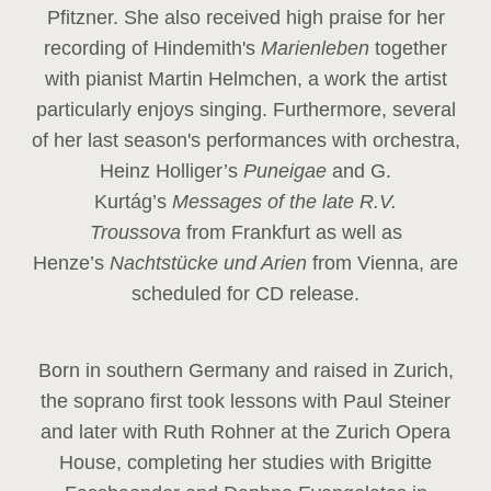
Pfitzner. She also received high praise for her
recording of Hindemith's
Marienleben
together
with pianist Martin Helmchen, a work the artist
particularly enjoys singing. Furthermore, several
of her last season's performances with orchestra,
Heinz
Holliger’s
Puneigae
and G.
Kurtág’s
Messages of the late R.V.
Troussova
from Frankfurt as well as
Henze’s
Nachtstücke und Arien
from Vienna, are
scheduled for CD release.
Born in southern Germany and raised in Zurich,
the soprano first took lessons with Paul Steiner
and later with Ruth Rohner at the Zurich Opera
House, completing her studies with Brigitte