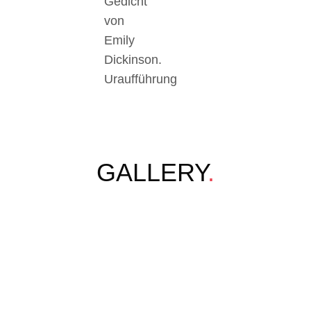
Gedicht
von
Emily
Dickinson.
Uraufführung
GALLERY
.