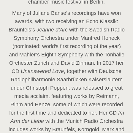
chamber music festival in Berlin.
Many of Juliane Banse’s recordings have won
awards, with two receiving an Echo Klassik:
Braunfels’s
Jeanne d’Arc
with the Swedish Radio
Symphony Orchestra under Manfred Honeck
(nominated: world's first recording of the year
)
and Mahler’s Eighth Symphony with the Tonhalle
Orchester Zurich and David Zinman. In 2017 her
CD
Unanswered Love
, together with Deutsche
Radiophilharmonie Saarbrücken Kaiserslautern
under Christoph Poppen, was released to great
media acclaim, featuring works by Reimann,
Rihm and Henze, some of which were recorded
for the first time and dedicated to her. Her CD
Im
Arm der Liebe
with the Munich Radio Orchestra
includes works by Braunfels, Korngold, Marx and