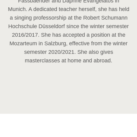
Fassbaender and Daphne Evangelatos in
Munich. A dedicated teacher herself, she has held
a singing professorship at the Robert Schumann
Hochschule Düsseldorf since the winter semester
2016/2017. She has accepted a position at the
Mozarteum in Salzburg, effective from the winter
semester 2020/2021. She also gives
masterclasses at home and abroad.