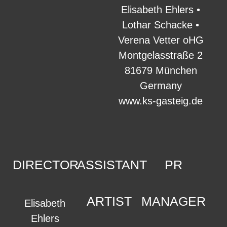
Elisabeth Ehlers •
Lothar Schacke •
Verena Vetter oHG
Montgelasstraße 2
81679 München
Germany
www.ks-gasteig.de
DIRECTOR
ASSISTANT
PR
ARTIST
MANAGER
Elisabeth
Ehlers