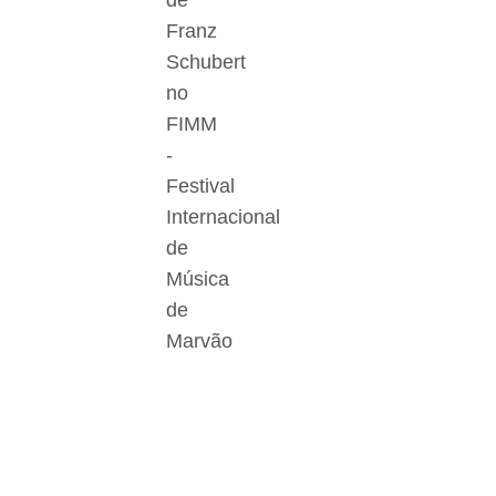
de
Franz
Schubert
no
FIMM
-
Festival
Internacional
de
Música
de
Marvão
Der