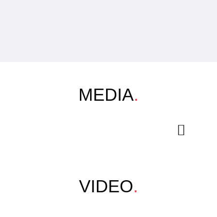
MEDIA
.
VIDEO
.