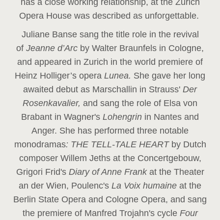
has a close working relationship, at the Zurich
Opera House was described as unforgettable.
Juliane Banse sang the title role in the revival
of
Jeanne d’Arc
by Walter Braunfels in Cologne,
and appeared in Zurich in the world premiere of
Heinz Holliger’s opera
Lunea.
She gave her long
awaited debut as Marschallin in Strauss'
Der
Rosenkavalier,
and sang the role of Elsa von
Brabant in Wagner's
Lohengrin
in Nantes and
Anger. She has performed three notable
monodramas
: THE TELL-TALE HEART
by Dutch
composer Willem Jeths at the Concertgebouw,
Grigori Frid's
Diary of Anne Frank
at the Theater
an der Wien, Poulenc's
La Voix humaine
at the
Berlin State Opera and Cologne Opera, and sang
the premiere of Manfred Trojahn's cycle
Four