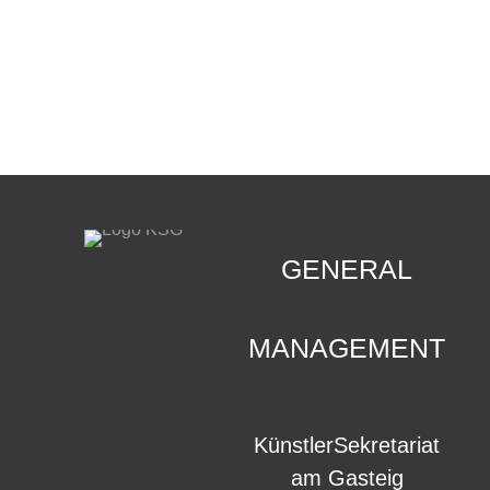
CONTACT
.
GENERAL
MANAGEMENT
KünstlerSekretariat
am Gasteig