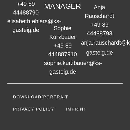
+49 89
MANAGER
Anja
44488790
Rauschardt
elisabeth.ehlers@ks-
+49 89
Sophie
gasteig.de
44488793
Kurzbauer
anja.rauschardt@k
+49 89
gasteig.de
444887910
sophie.kurzbauer@ks-
gasteig.de
DOWNLOAD/PORTRAIT
PRIVACY POLICY
IMPRINT