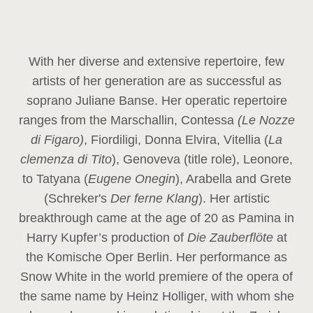
With her diverse and extensive repertoire, few
artists of her generation are as successful as
soprano Juliane Banse. Her operatic repertoire
ranges from the Marschallin, Contessa
(Le Nozze
di Figaro)
, Fiordiligi, Donna Elvira, Vitellia (
La
clemenza di Tito
), Genoveva (title role), Leonore,
to Tatyana (
Eugene Onegin
), Arabella and Grete
(Schreker's
Der ferne Klang
). Her artistic
breakthrough came at the age of 20 as Pamina in
Harry Kupfer’s production of
Die Zauberflöte
at
the Komische Oper Berlin. Her performance as
Snow White in the world premiere of the opera of
the same name by Heinz Holliger, with whom she