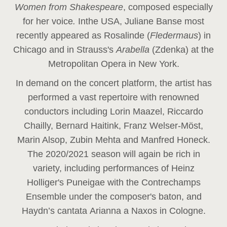
Women from Shakespeare
, composed especially
for her voice
.
In
the USA, Juliane Banse most
recently appeared as Rosalinde (
Fledermaus
) in
Chicago and in Strauss's
Arabella
(Zdenka) at the
Metropolitan Opera in New York.
In demand on the concert platform, the artist has
performed a vast repertoire with renowned
conductors including Lorin Maazel, Riccardo
Chailly, Bernard Haitink, Franz Welser-Möst,
Marin Alsop, Zubin Mehta and Manfred Honeck.
The 2020/2021 season will again be rich in
variety, including performances of Heinz
Holliger's Puneigae with the Contrechamps
Ensemble under the composer's baton, and
Haydn’s cantata Arianna a Naxos in Cologne.