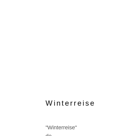
Winterreise
"Winterreise"