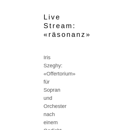
Live
Stream:
«räsonanz»
Iris
Szeghy:
«Offertorium»
für
Sopran
und
Orchester
nach
einem