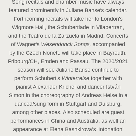
Song recitals and chamber music have always
featured prominently in Juliane Banse's calendar.
Forthcoming recitals will take her to London's
Wigmore Hall, the Schubertiade in Vilabertran,
and the Teatro de la Zarzuela in Madrid. Concerts
of Wagner's
Wesendonck Songs,
accompanied
by the Czech Nonett, will take place in Bayreuth,
Fribourg/CH, Emden and Passau. The 2020/2021
season will see Juliane Banse continue to
perform Schubert's
Winterreise
together with
pianist Alexander Krichel and dancer István
Simon in the choreography of Andreas Heise in a
danced/sung form in Stuttgart and Duisburg,
among other places. Also scheduled are guest
performances in China and Australia, as well an
appearance at Elena Bashkirova’s 'Intonation'