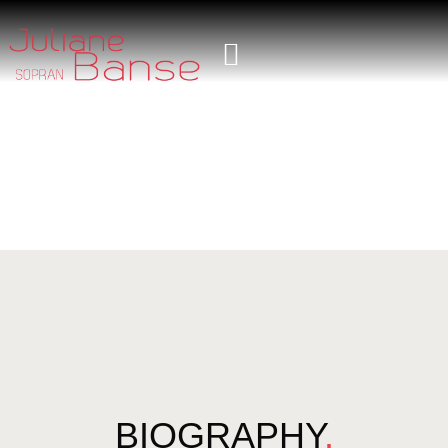
BIOGRAPHY
.